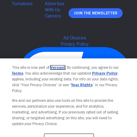
Join The Newsletter
This site is now part of
Versant
. By continuing, you agree to our
Terms
. You also acknowledge that our updated
Privacy Policy
applies, including your existing data. For info on your data rights,
click “Your Privacy Choices” or see “
Your Rights
” in our Privacy
Policy.
We and our partners also use tools on this site to provide the
Your Privacy Choices
services, personalize your experience, and for analytics,
marketing, and advertising. If you previously opted out of selling,
sharing, or targeted advertising on this site, you will need to
update your Privacy Choice.