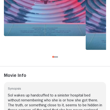
Movie Info
Synopsis
Sol wakes up handcuffed to a sinister hospital bed
without remembering who she is or how she got there.
The truth, or something close to it, seems to be hidden in