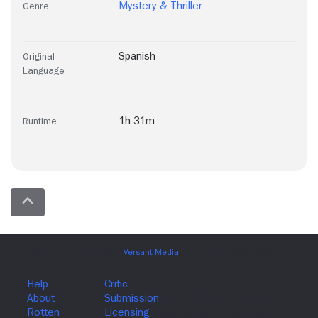
Mystery & Thriller
Genre
Spanish
Original
Language
1h 31m
Runtime