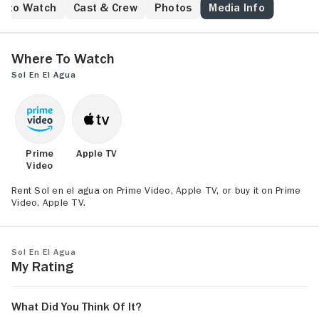
never explored. Delving into the surreal landscapes
e to Watch
Cast & Crew
Photos
Media Info
that spark her imagination, the line between reality
and fantasy begins to blur. But the only way for Sol to
recover her own identity will be to fall into the depths
Where to Watch
of her subconscious.
Sol en el agua
Prime
Apple TV
Video
Rent Sol en el agua on Prime Video, Apple TV, or buy it on Prime
Video, Apple TV.
Sol en el agua
My Rating