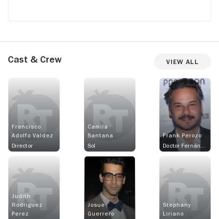
Cast & Crew
View All
Francisco
Camila
Adolfo Valdez
Santana
Frank Perozo
Director
Sol
Doctor Fernández
Judith
Rodriguez
Josue
Stephany
Perez
Guerrero
Liriano