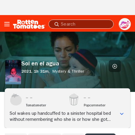
Skip to Main Content
Submit
search
Sol
en
el
agua
Sol en el agua
2021,
1h 31m,
Mystery & Thriller
Tomatometer
Popcornmeter
Sol wakes up handcuffed to a sinister hospital bed
without remembering who she is or how she got
there. The truth, or something close to it, seems to
be hidden in those corners of the mind that she has