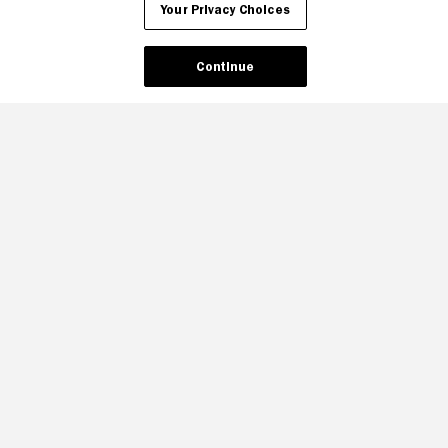
Your Privacy Choices
Continue