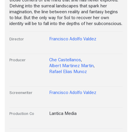
those corners of the mind that she has never explored.
Delving into the surreal landscapes that spark her
imagination, the line between reality and fantasy begins
to blur. But the only way for Sol to recover her own
identity will be to fall into the depths of her subconscious.
Francisco Adolfo Valdez
Director
Che Castellanos
,
Producer
Albert Martinez Martin
,
Rafael Elias Munoz
Francisco Adolfo Valdez
Screenwriter
Lantica Media
Production Co