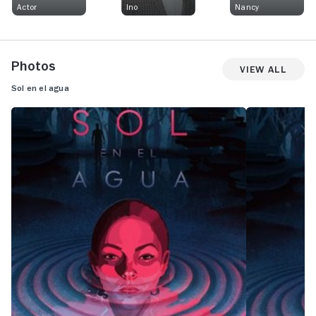
Actor
Ino
Nancy
Photos
View All
Sol en el agua