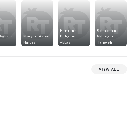
Kamran
Schabnam
Aghazi
Maryam Akbari
Dehghan
Akhlaghi
n
Narges
Abbas
Haneyeh
View All