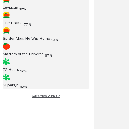
Leviticus
92%
The Drama
77%
Spider-Man: No Way Home
93%
Masters of the Universe
67%
72 Hours
17%
Supergirl
52%