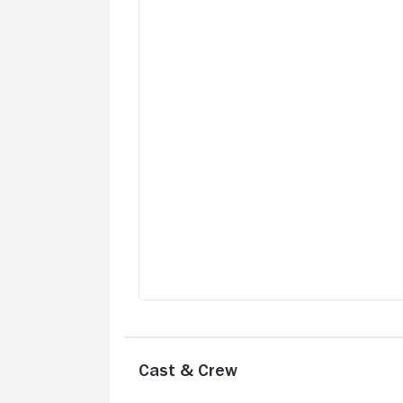
this planet a lovely place to cherish. Hig
recommended.
Cast & Crew