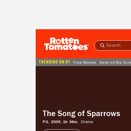
Skip to Main Content
Submit
search
TRENDING ON RT
Free Movies
Seen on the Scr
The
Song
of
Sparrows
The Song of Sparrows
PG,
2009,
1h 36m,
Drama