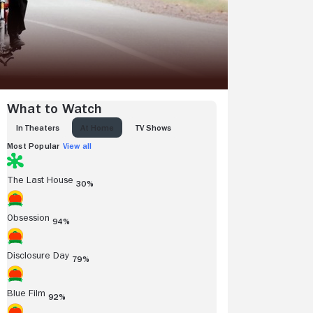
What to Watch
IN THEATERS
AT HOME
TV SHOWS
Most Popular
View all
The Last House
30%
Obsession
94%
Disclosure Day
79%
Blue Film
92%