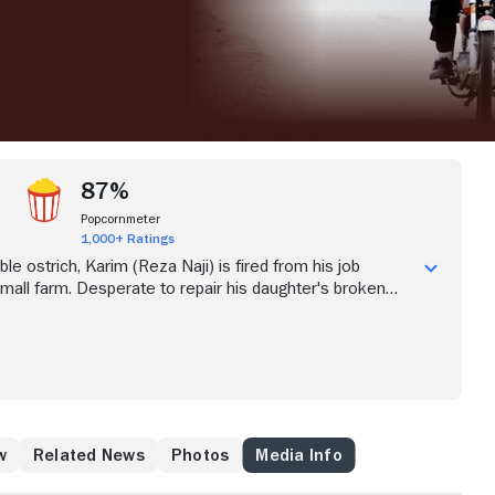
87%
Popcornmeter
1,000+ Ratings
ble ostrich, Karim (Reza Naji) is fired from his job
small farm. Desperate to repair his daughter's broken
sets out on his motorcycle to find work in the bustling
. Karim accidentally falls into a lucrative new line of work
businessman mistakes him for a taxi and jumps on the
cle. But as the allure of the city takes its hold on Karim,
sight of what matters most.
w
Related News
Photos
Media Info