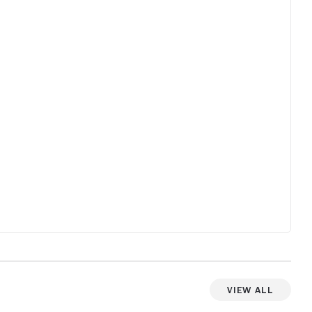
working 
hly
without a
daughter
new one.
family so
Luckily 
but he m
younger k
trouble a
ment well. A trip to a very different
than min
great mom
values a
Still a film a
blue doo
View All