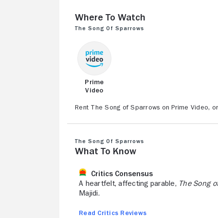
Where to Watch
The Song of Sparrows
Prime
Video
Rent The Song of Sparrows on Prime Video, or 
The Song of Sparrows
What to Know
Critics Consensus
A heartfelt, affecting parable,
The Song o
Majidi.
Read Critics Reviews