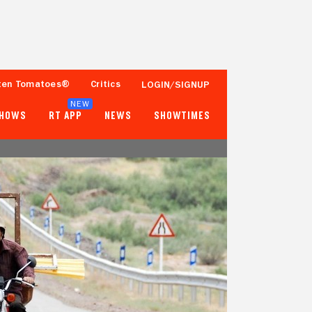
ten Tomatoes®
Critics
LOGIN/SIGNUP
NEW
SHOWS
RT APP
NEWS
SHOWTIMES
98%
87%
41 Reviews
1,000+ Ratings
Tomatometer
Popcornmeter