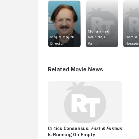
Mohammad
Majid Majidi
Amir Naji
Hamid 
Director
Karim
Hossei
Related Movie News
Critics Consensus:
Fast & Furious
Is Running On Empty