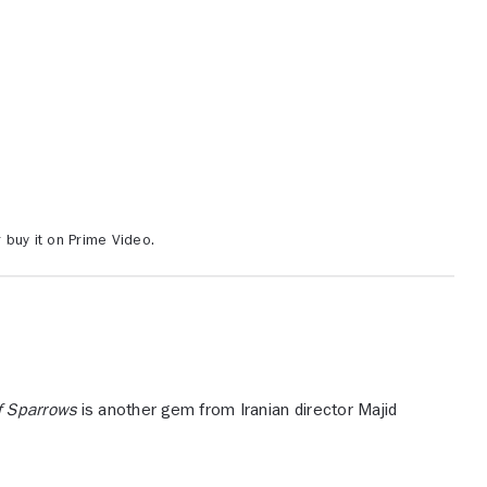
buy it on Prime Video.
f Sparrows
is another gem from Iranian director Majid