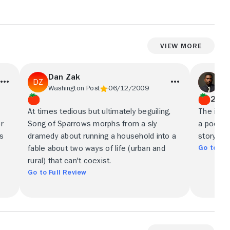
View More
Dan Zak
We
Washington Post
06/12/2009
Bos
2.5/
At times tedious but ultimately beguiling,
The imag
r
Song of Sparrows morphs from a sly
a poetic 
's
dramedy about running a household into a
storytelli
Go to Ful
fable about two ways of life (urban and
rural) that can't coexist.
Go to Full Review