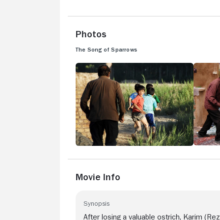
Photos
The Song of Sparrows
Movie Info
Synopsis
After losing a valuable ostrich, Karim (Rez