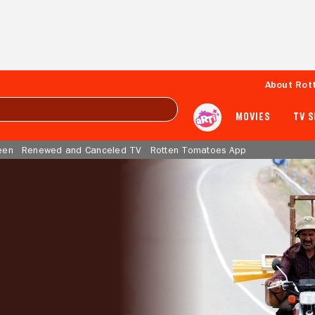
About Rot
MOVIES
TV 
een
Renewed and Canceled TV
Rotten Tomatoes App