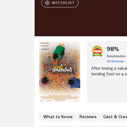
98%
Tomatometer
41 Reviews
After losing a valua
tending fowl on a 
hearing aid, Karim 
city of Tehran, Iran
when a distracted 
back of his motorcy
he begins to lose 
Where to Watch
What to Know
Reviews
Cast & Cre