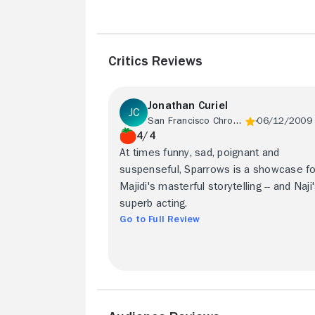
Critics Reviews
Jonathan Curiel
San Francisco Chronicle
06/12/2009
4/4
At times funny, sad, poignant and
suspenseful, Sparrows is a showcase fo
Majidi's masterful storytelling -- and Naji
superb acting.
Go to Full Review