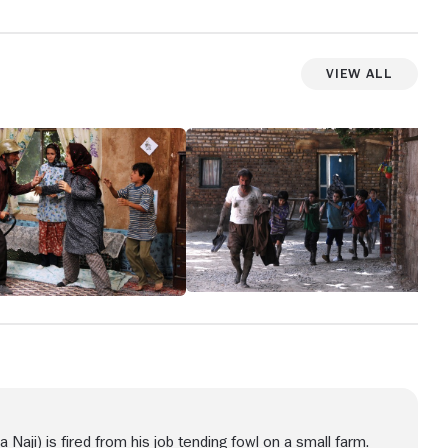
View All
a Naji) is fired from his job tending fowl on a small farm.