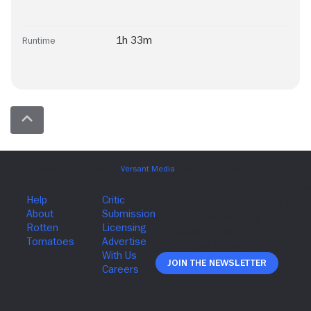
1h 33m
Runtime
Join The Newsletter