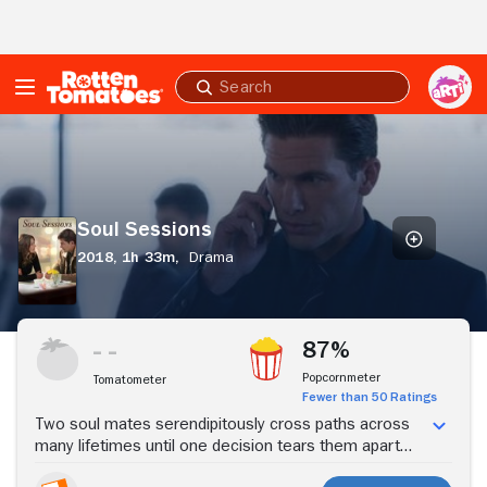
Skip to Main Content
Submit
search
Soul
Sessions
Soul Sessions
2018,
1h 33m,
Drama
Stream Now
87%
Popcornmeter
Tomatometer
Fewer than 50 Ratings
Two soul mates serendipitously cross paths across
many lifetimes until one decision tears them apart
and alters their destiny forever.