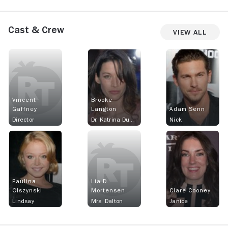
Cast & Crew
View All
Vincent
Brooke
Gaffney
Langton
Adam Senn
Director
Dr. Katrina Dumont
Nick
Paulina
Lia D.
Olszynski
Mortensen
Clare Cooney
Lindsay
Mrs. Dalton
Janice