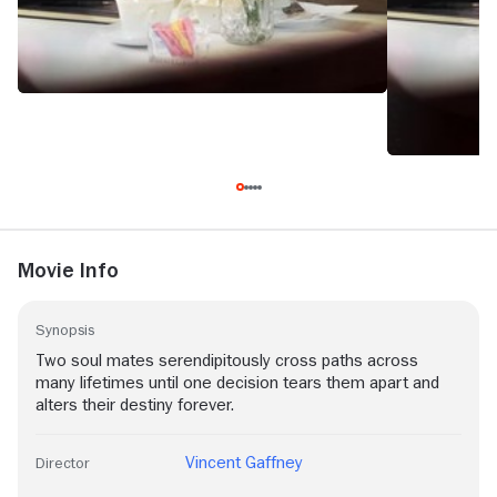
Movie Info
Synopsis
Two soul mates serendipitously cross paths across
many lifetimes until one decision tears them apart and
alters their destiny forever.
Vincent Gaffney
Director