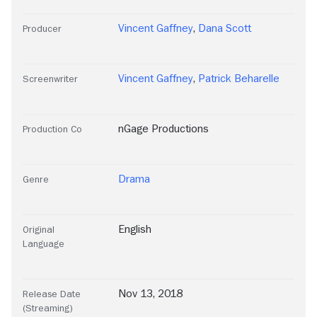
Vincent Gaffney
,
Dana Scott
Producer
Vincent Gaffney
,
Patrick Beharelle
Screenwriter
nGage Productions
Production Co
Drama
Genre
English
Original
Language
Nov 13, 2018
Release Date
(Streaming)