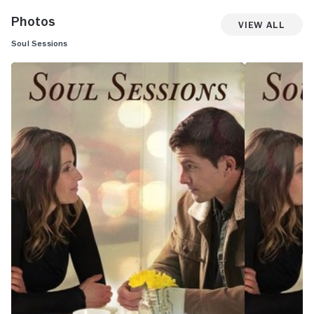
Photos
View All
Soul Sessions