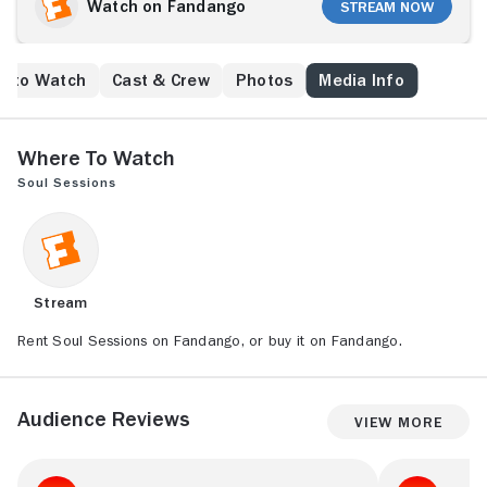
Watch on Fandango
Stream Now
e to Watch
Cast & Crew
Photos
Media Info
Where to Watch
Soul Sessions
Stream
Rent Soul Sessions on Fandango, or buy it on Fandango.
Audience Reviews
View More