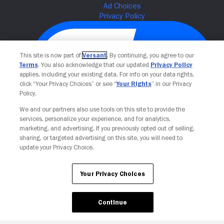
This site is now part of
Versant
. By continuing, you agree to our
Terms
. You also acknowledge that our updated
Privacy Policy
applies, including your existing data. For info on your data rights,
click “Your Privacy Choices” or see “
Your Rights
” in our Privacy
Policy.
We and our partners also use tools on this site to provide the
Your Privacy Choices
services, personalize your experience, and for analytics,
marketing, and advertising. If you previously opted out of selling,
sharing, or targeted advertising on this site, you will need to
update your Privacy Choice.
Your Privacy Choices
Continue