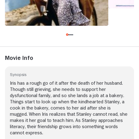
Movie Info
Synopsis
Iris has a rough go of it after the death of her husband.
Though still grieving, she needs to support her
dysfunctional family, and so she lands a job at a bakery.
Things start to look up when the kindhearted Stanley, a
cook in the bakery, comes to her aid after she is
mugged. When Iris realizes that Stanley cannot read, she
makes it her goal to teach him. As Stanley approaches
literacy, their friendship grows into something words
cannot express.