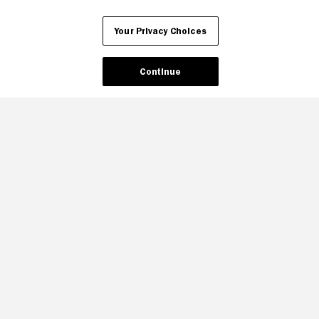
Your Privacy Choices
Continue
Your Privacy Choices