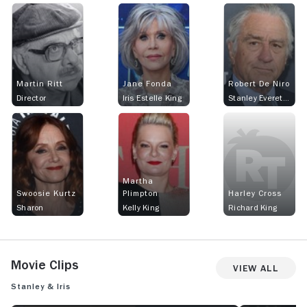
Martin Ritt
Jane Fonda
Robert De Niro
Director
Iris Estelle King
Stanley Everett Cox
Martha
Swoosie Kurtz
Plimpton
Harley Cross
Sharon
Kelly King
Richard King
Movie Clips
View All
Stanley & Iris