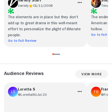
Variety Staff
Steph
Variety
01/11/2008
Time O
The elements are in place but they don't
The ending, 
add up to great drama in this well-meant
American ci
effort to personalize the plight of illiterate
hollow.
Go to Full R
people.
Go to Full Review
Audience Reviews
View More
Loretta S
Frans
@LorettaStL
Jul 23
@Fran