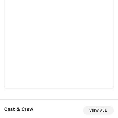
Cast & Crew
View All