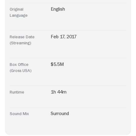
English
Original
Language
Feb 17, 2017
Release Date
(Streaming)
$5.5M
Box Office
(Gross USA)
1h 44m
Runtime
Surround
Sound Mix