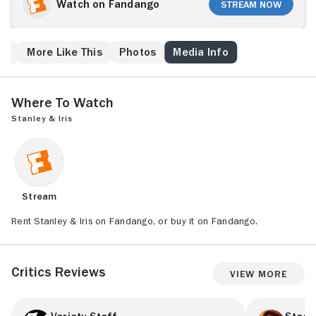
bakery. Things start to look up when the kindhearted
Watch on Fandango
Stream Now
Stanley, a cook in the bakery, comes to her aid after
she is mugged. When Iris realizes that Stanley cannot
read, she makes it her goal to teach him. As Stanley
ps
More Like This
Photos
Media Info
approaches literacy, their friendship grows into
something words cannot express.
Where to Watch
Stanley & Iris
Stream
Rent Stanley & Iris on Fandango, or buy it on Fandango.
Critics Reviews
View More