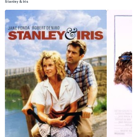
Stanley & Iris