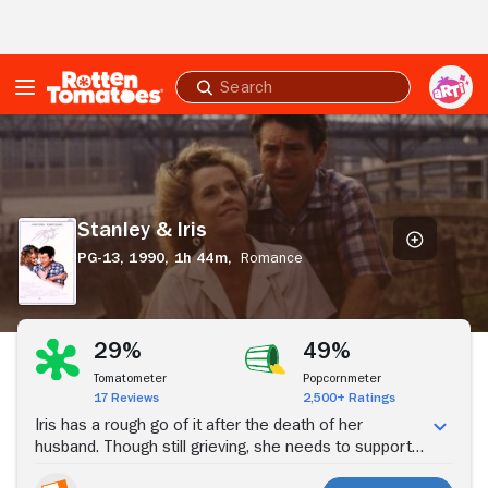
Skip to Main Content
Submit
search
Stanley
&
Iris
Stanley & Iris
PG-13,
1990,
1h 44m,
Romance
Stream Now
29%
49%
Tomatometer
Popcornmeter
17 Reviews
2,500+ Ratings
Iris has a rough go of it after the death of her
husband. Though still grieving, she needs to support
her dysfunctional family, and so she lands a job at a