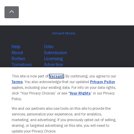
Join The Newsletter
This site is now part of
Versant
. By continuing, you agree to our
Terms
. You also acknowledge that our updated
Privacy Policy
applies, including your existing data. For info on your data rights,
click “Your Privacy Choices” or see “
Your Rights
” in our Privacy
Policy.
We and our partners also use tools on this site to provide the
services, personalize your experience, and for analytics,
marketing, and advertising. If you previously opted out of selling,
sharing, or targeted advertising on this site, you will need to
update your Privacy Choice.