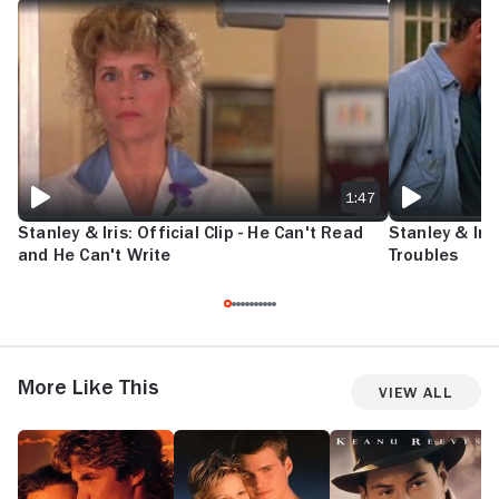
STANLEY & IRIS: OFFICIAL CLIP - HE CAN'T READ AND HE CAN'T WRIT
STANLEY & IRIS
1:47
Stanley & Iris: Official Clip - He Can't Read
Stanley & Iris
and He Can't Write
Troubles
More Like This
View All
Return
Mad
A
S
to
Love
Walk
An
the
in
Blue
the