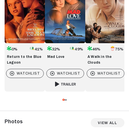
Lagoon
Clouds
0%
41%
32%
49%
46%
75%
Return to the Blue
Mad Love
A Walk in the
Lagoon
Clouds
TRAILER
FOR MAD LOVE
Photos
View All