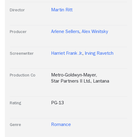
Martin Ritt
Director
Arlene Sellers
,
Alex Winitsky
Producer
Harriet Frank Jr.
,
Irving Ravetch
Screenwriter
Metro-Goldwyn-Mayer
,
Production Co
Star Partners II Ltd.
,
Lantana
PG-13
Rating
Romance
Genre