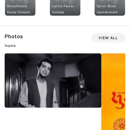
Shashikala
Lalita Pawar
Tarun Bose
Rama Chowdhury
Giribala
Upendranath Chowdhury
Photos
View All
Sujata