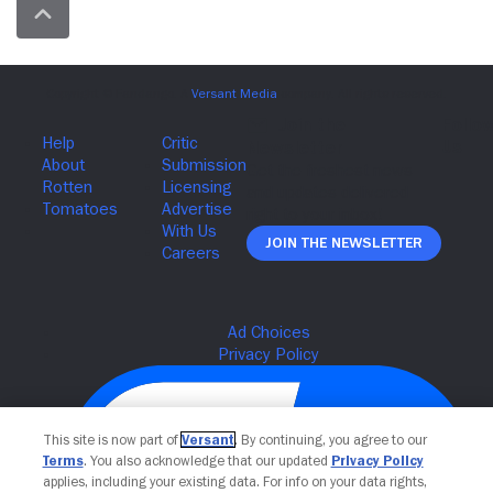
Join The Newsletter
This site is now part of
Versant
. By continuing, you agree to our
Terms
. You also acknowledge that our updated
Privacy Policy
applies, including your existing data. For info on your data rights,