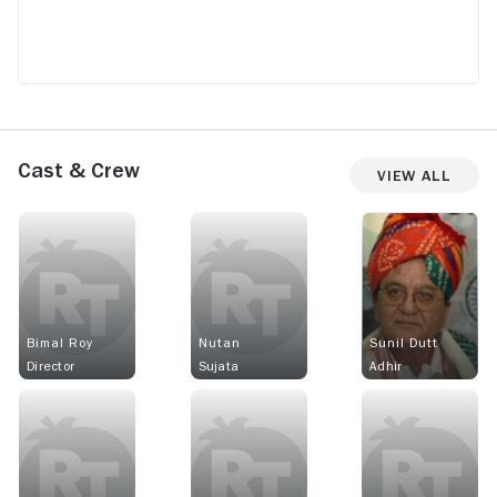
Cast & Crew
View All
Bimal Roy
Nutan
Sunil Dutt
Director
Sujata
Adhir