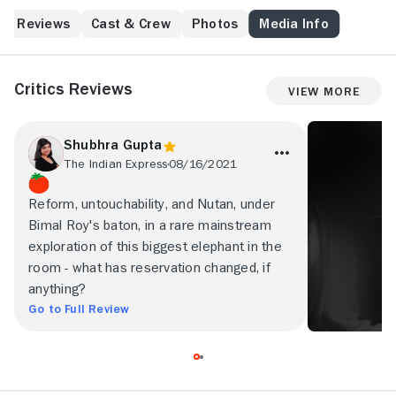
Reviews
Cast & Crew
Photos
Media Info
Critics Reviews
View More
Shubhra Gupta
The Indian Express
08/16/2021
Reform, untouchability, and Nutan, under
Bimal Roy's baton, in a rare mainstream
exploration of this biggest elephant in the
room - what has reservation changed, if
anything?
Go to Full Review