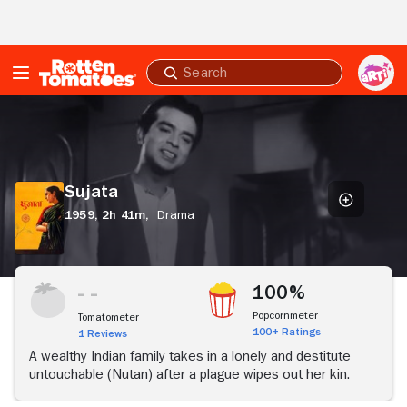
Skip to Main Content
Submit
search
Sujata
Sujata
1959,
2h 41m,
Drama
100%
Popcornmeter
Tomatometer
100+ Ratings
1 Reviews
A wealthy Indian family takes in a lonely and destitute
untouchable (Nutan) after a plague wipes out her kin.