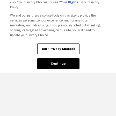
click “Your Privacy Choices” or see “
Your Rights
” in our Privacy
Policy.
We and our partners also use tools on this site to provide the
Your Privacy Choices
services, personalize your experience, and for analytics,
marketing, and advertising. If you previously opted out of selling,
sharing, or targeted advertising on this site, you will need to
update your Privacy Choice.
Your Privacy Choices
Continue