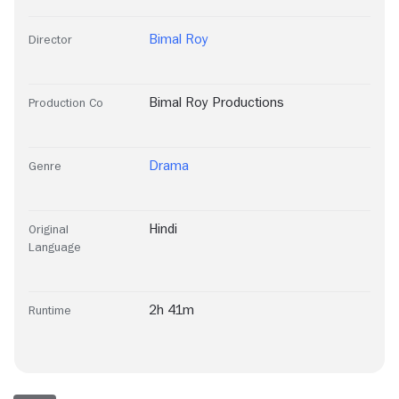
Bimal Roy
Director
Bimal Roy Productions
Production Co
Drama
Genre
Hindi
Original
Language
2h 41m
Runtime