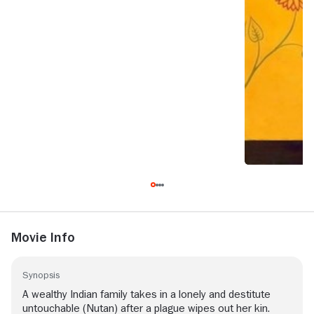
Movie Info
Synopsis
A wealthy Indian family takes in a lonely and destitute
untouchable (Nutan) after a plague wipes out her kin.