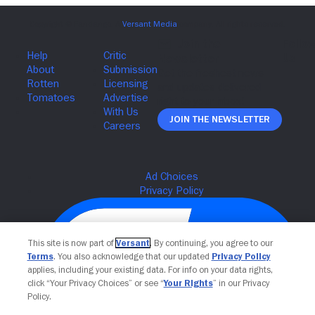
Join The Newsletter
This site is now part of
Versant
. By continuing, you agree to our
Terms
. You also acknowledge that our updated
Privacy Policy
applies, including your existing data. For info on your data rights,
click “Your Privacy Choices” or see “
Your Rights
” in our Privacy
Policy.