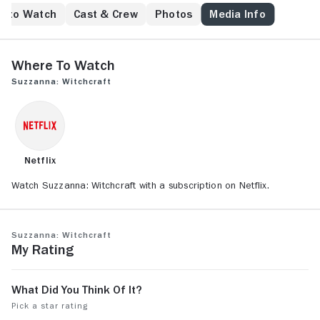
e to Watch
Cast & Crew
Photos
Media Info
Where to Watch
Suzzanna: Witchcraft
Netflix
Watch Suzzanna: Witchcraft with a subscription on Netflix.
Suzzanna: Witchcraft
My Rating