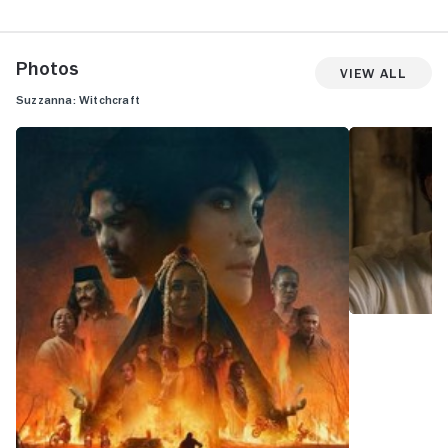
Photos
View All
Suzzanna: Witchcraft