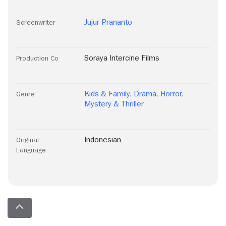
Jujur Prananto
Screenwriter
Soraya Intercine Films
Production Co
Kids & Family
,
Drama
,
Horror
,
Genre
Mystery & Thriller
Indonesian
Original
Language