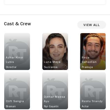
Cast & Crew
View All
Azhar Kinoi
Reza
Lubis
Luna Maya
Rahadian
Director
Suzzanna
Pramuja
Djenar Maesa
Clift Sangra
Ayu
Restu Triandy
Bisman
Nyi Gayatri
Actor