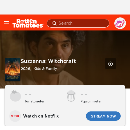
Skip to Main Content
Submit
search
Suzzanna:
Witchcraft
Suzzanna: Witchcraft
2026,
Kids & Family
Stream Now
Tomatometer
Popcornmeter
Watch on Netflix
Stream Now