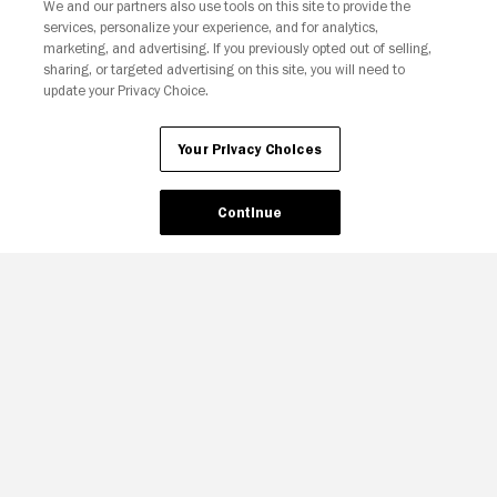
We and our partners also use tools on this site to provide the
services, personalize your experience, and for analytics,
Your Privacy Choices
marketing, and advertising. If you previously opted out of selling,
sharing, or targeted advertising on this site, you will need to
update your Privacy Choice.
Your Privacy Choices
Continue