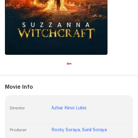
Movie Info
Azhar Kinoi Lubis
Director
Rocky Soraya
,
Sunil Soraya
Producer