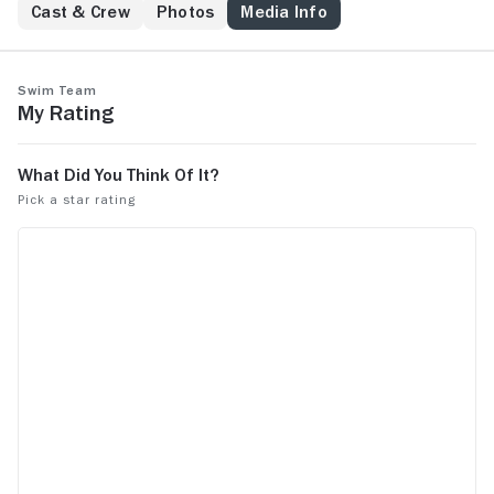
Cast & Crew
Photos
Media Info
Swim Team
My Rating