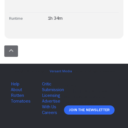
1h 34m
Runtime
Join The Newsletter