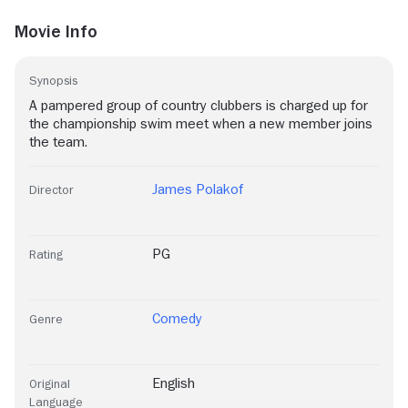
Movie Info
Synopsis
A pampered group of country clubbers is charged up for
the championship swim meet when a new member joins
the team.
James Polakof
Director
PG
Rating
Comedy
Genre
English
Original
Language