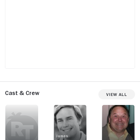
Cast & Crew
View All
James