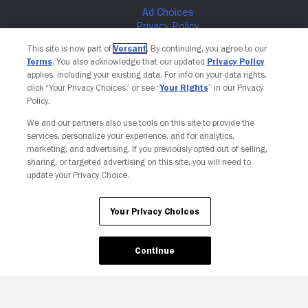
This site is now part of
Versant
. By continuing, you agree to our
Terms
. You also acknowledge that our updated
Privacy Policy
applies, including your existing data. For info on your data rights,
click “Your Privacy Choices” or see “
Your Rights
” in our Privacy
Policy.
We and our partners also use tools on this site to provide the
services, personalize your experience, and for analytics,
marketing, and advertising. If you previously opted out of selling,
sharing, or targeted advertising on this site, you will need to
Your Privacy Choices
update your Privacy Choice.
Your Privacy Choices
Continue