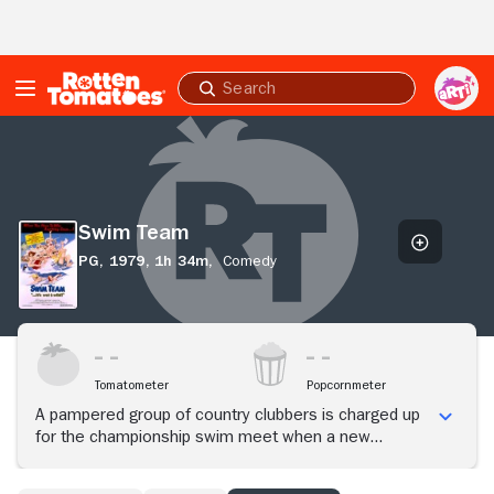
Skip to Main Content
Submit
search
Swim
Team
Swim Team
PG,
1979,
1h 34m,
Comedy
Tomatometer
Popcornmeter
A pampered group of country clubbers is charged up
for the championship swim meet when a new
member joins the team.