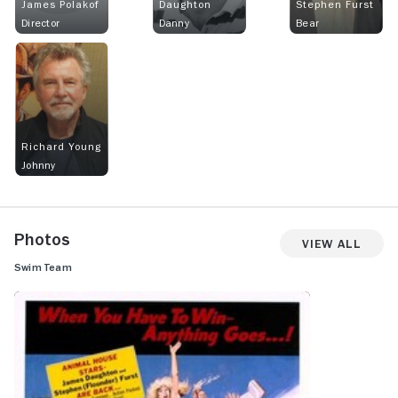
James Polakof
Daughton
Stephen Furst
Director
Danny
Bear
Richard Young
Johnny
Photos
View All
Swim Team