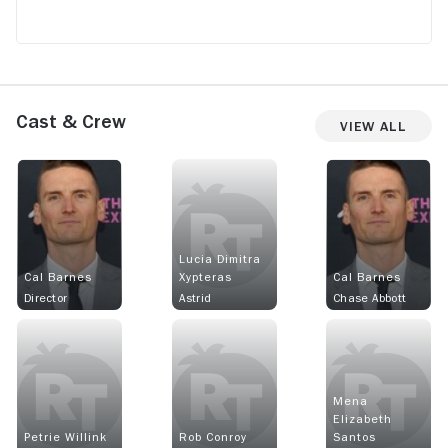
Cast & Crew
View All
Lucia Dimitra
Cal Barnes
Xypteras
Cal Barnes
Director
Astrid
Chase Abbott
Mena
Elizabeth
Petrie Willink
Rob Conroy
Santos