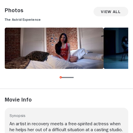
Photos
View All
The Astrid Experience
Movie Info
Synopsis
An artist in recovery meets a free-spirited actress when
he helps her out of a difficult situation at a casting studio.