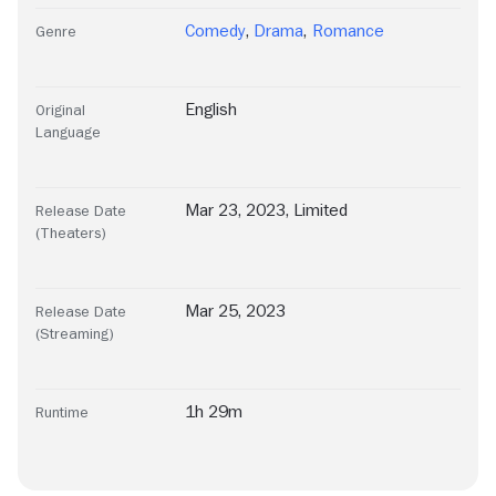
Comedy
,
Drama
,
Romance
Genre
English
Original
Language
Mar 23, 2023, Limited
Release Date
(Theaters)
Mar 25, 2023
Release Date
(Streaming)
1h 29m
Runtime