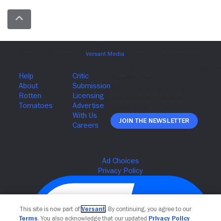
Join The Newsletter
This site is now part of
Versant
. By continuing, you agree to our
Terms
. You also acknowledge that our updated
Privacy Policy