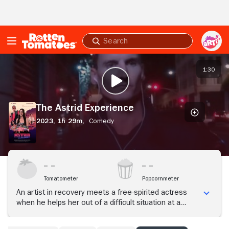
Skip to Main Content
Submit
search
The
Astrid
1:30
PLAY TRAILER
Experience
The Astrid Experience
2023,
1h 29m,
Comedy
Tomatometer
Popcornmeter
An artist in recovery meets a free-spirited actress
when he helps her out of a difficult situation at a
casting studio. To thank him, she invites him to a
party, kicking off a magical, all-night adventure through