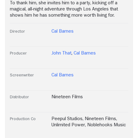
To thank him, she invites him to a party, kicking off a
magical, all-night adventure through Los Angeles that
shows him he has something more worth living for.
Cal Barnes
Director
John That
,
Cal Barnes
Producer
Cal Barnes
Screenwriter
Nineteen Films
Distributor
Peepul Studios
,
Nineteen Films
,
Production Co
Unlimited Power
,
Noblehooks Music