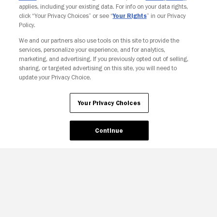
applies, including your existing data. For info on your data rights,
click “Your Privacy Choices” or see “
Your Rights
” in our Privacy
Policy.
We and our partners also use tools on this site to provide the
Your Privacy Choices
services, personalize your experience, and for analytics,
marketing, and advertising. If you previously opted out of selling,
sharing, or targeted advertising on this site, you will need to
update your Privacy Choice.
Your Privacy Choices
Continue