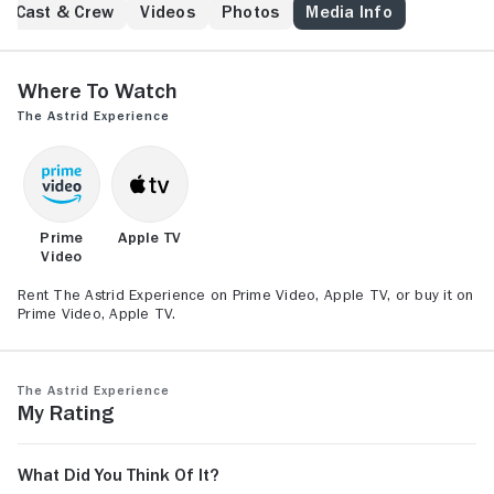
Los Angeles that shows him he has something more
Cast & Crew
Videos
Photos
Media Info
worth living for.
Where to Watch
The Astrid Experience
Prime
Apple TV
Video
Rent The Astrid Experience on Prime Video, Apple TV, or buy it on
Prime Video, Apple TV.
The Astrid Experience
My Rating