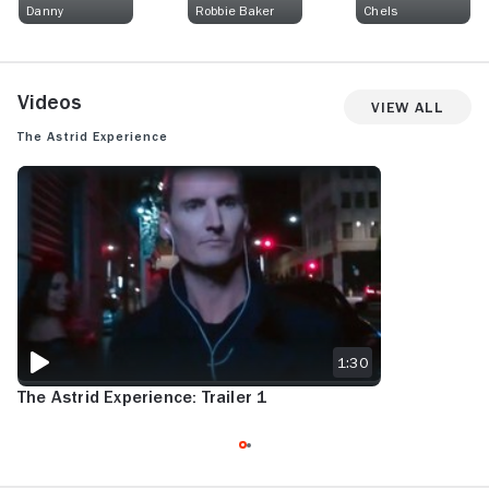
Danny
Robbie Baker
Chels
Videos
View All
The Astrid Experience
THE ASTRID EXPERIENCE: TRAILER 1
1:30
The Astrid Experience: Trailer 1