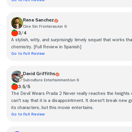
Rene Sanchez
Cine Sin Fronteras
Jun 9
3/4
A stylish, witty, and surprisingly timely sequel that works th
chemistry. [Full Review in Spanish]
Go to Full Review
David Griffiths
Subculture Entertainment
Jun 6
3.5/5
The Devil Wears Prada 2 Never really reaches the heights of
can't say that it is a disappointment. It doesn't break new g
its characters, but this movie entertains.
Go to Full Review