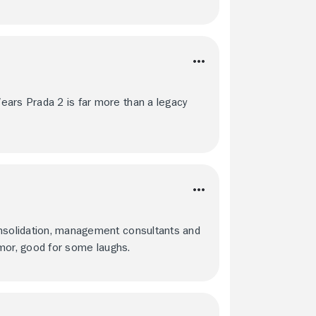
ears Prada 2 is far more than a legacy
onsolidation, management consultants and
 humor, good for some laughs.