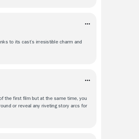
anks to its cast’s irresistible charm and
 the first film but at the same time, you
round or reveal any riveting story arcs for