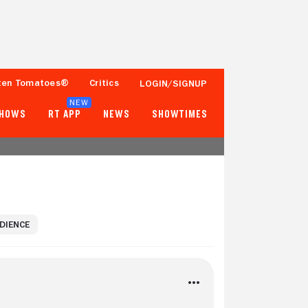
ten Tomatoes®
Critics
LOGIN/SIGNUP
NEW
SHOWS
RT APP
NEWS
SHOWTIMES
UDIENCE