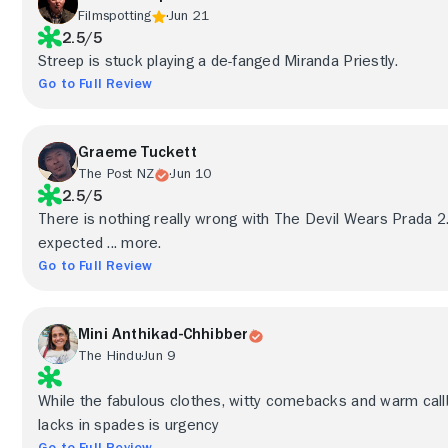
Filmspotting
Jun 21
2.5/5
Streep is stuck playing a de-fanged Miranda Priestly.
Go to Full Review
Graeme Tuckett
The Post NZ
Jun 10
2.5/5
There is nothing really wrong with The Devil Wears Prada 2
expected ... more.
Go to Full Review
Mini Anthikad-Chhibber
The Hindu
Jun 9
While the fabulous clothes, witty comebacks and warm call
lacks in spades is urgency
Go to Full Review