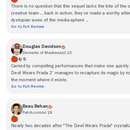
There is no question that this sequel lacks the bite of the or
creative team ... back in action, they’ve made a worthy a
dystopian woes of the media-sphere ...
Go to Full Review
Douglas Davidson
Elements of Madness
Jul 23
4/5
Carried by compelling performances that make one quickly fal
Devil Wears Prada 2” manages to recapture its magic by not
the moment where it exists.
Go to Full Review
Beau Behan
Patch.com
Jul 18
Nearly two decades after "The Devil Wears Prada" crystalli