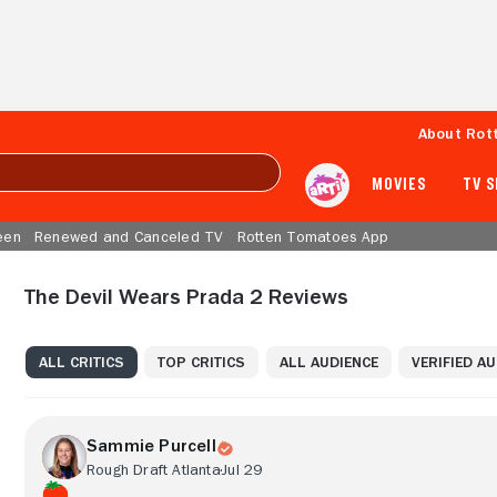
About Rot
MOVIES
TV 
een
Renewed and Canceled TV
Rotten Tomatoes App
The Devil Wears Prada 2 Reviews
ALL CRITICS
TOP CRITICS
ALL AUDIENCE
VERIFIED A
Sammie Purcell
Rough Draft Atlanta
Jul 29