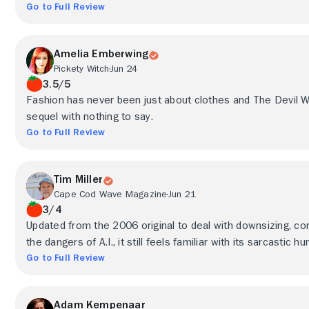
Go to Full Review
Amelia Emberwing
Pickety Witch
Jun 24
3.5/5
Fashion has never been just about clothes and The Devil W
sequel with nothing to say.
Go to Full Review
Tim Miller
Cape Cod Wave Magazine
Jun 21
3/4
Updated from the 2006 original to deal with downsizing, c
the dangers of A.I., it still feels familiar with its sarcastic
Go to Full Review
Adam Kempenaar