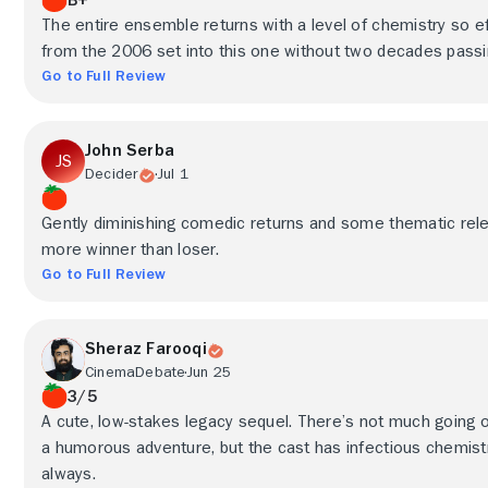
The entire ensemble returns with a level of chemistry so eff
from the 2006 set into this one without two decades passing
Go to Full Review
John Serba
Decider
Jul 1
Gently diminishing comedic returns and some thematic re
more winner than loser.
Go to Full Review
Sheraz Farooqi
CinemaDebate
Jun 25
3/5
A cute, low-stakes legacy sequel. There’s not much going o
a humorous adventure, but the cast has infectious chemistry
always.