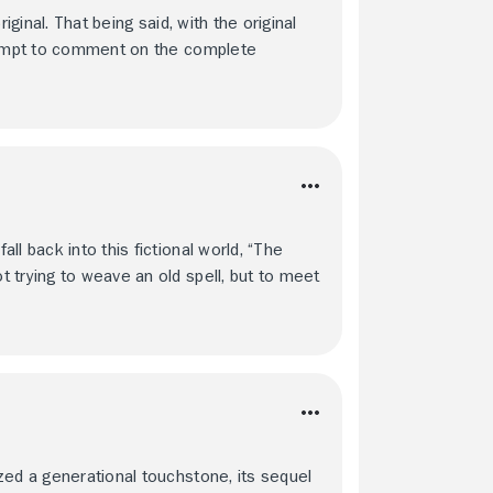
iginal. That being said, with the original
ttempt to comment on the complete
l back into this fictional world, “The
 trying to weave an old spell, but to meet
zed a generational touchstone, its sequel