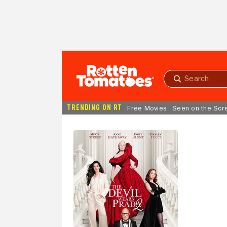
Skip to Main Content
Submit
search
TRENDING ON RT
Free Movies
Seen on the Scr