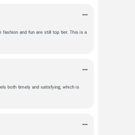
fashion and fun are still top tier. This is a
feels both timely and satisfying, which is