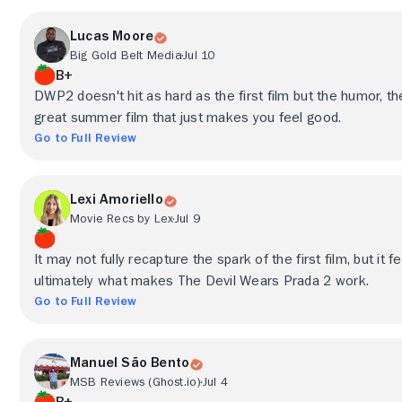
Lucas Moore
Big Gold Belt Media
Jul 10
B+
DWP2 doesn't hit as hard as the first film but the humor, the 
great summer film that just makes you feel good.
Go to Full Review
Lexi Amoriello
Movie Recs by Lex
Jul 9
It may not fully recapture the spark of the first film, but it 
ultimately what makes The Devil Wears Prada 2 work.
Go to Full Review
Manuel São Bento
MSB Reviews (Ghost.io)
Jul 4
B+