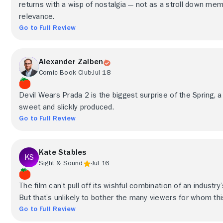
returns with a wisp of nostalgia — not as a stroll down me
relevance.
Go to Full Review
Alexander Zalben
Comic Book Club
Jul 18
Devil Wears Prada 2 is the biggest surprise of the Spring, a
sweet and slickly produced.
Go to Full Review
Kate Stables
Sight & Sound
Jul 16
The film can’t pull off its wishful combination of an industry’s
But that’s unlikely to bother the many viewers for whom thi
Go to Full Review