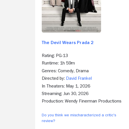
The Devil Wears Prada 2
Rating: PG-13
Runtime: 1h 59m
Genres: Comedy, Drama
Directed by:
David Frankel
In Theaters: May 1, 2026
Streaming: Jun 30, 2026
Production: Wendy Finerman Productions
Do you think we mischaracterized a critic's
review?