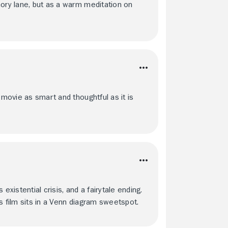
mory lane, but as a warm meditation on
 movie as smart and thoughtful as it is
 existential crisis, and a fairytale ending.
s film sits in a Venn diagram sweetspot.