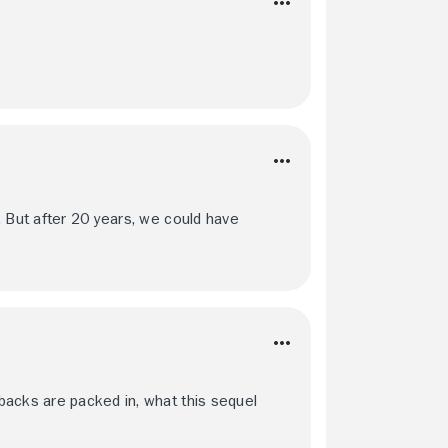
. But after 20 years, we could have
backs are packed in, what this sequel