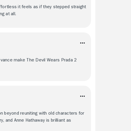
ortless it feels as if they stepped straight
 at all.
levance make The Devil Wears Prada 2
n beyond reuniting with old characters for
, and Anne Hathaway is brilliant as