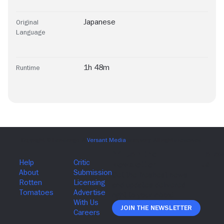
Japanese
Original
Language
1h 48m
Runtime
Join The Newsletter