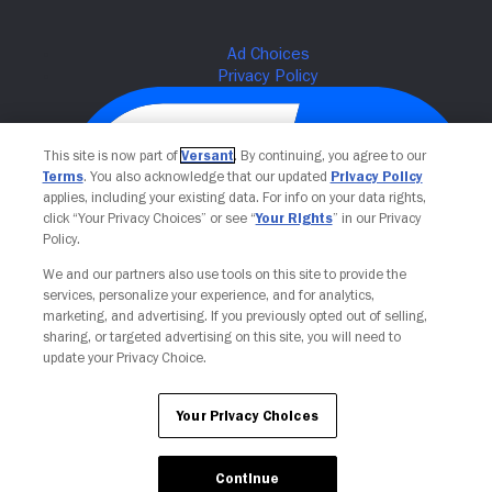
This site is now part of
Versant
. By continuing, you agree to our
Terms
. You also acknowledge that our updated
Privacy Policy
applies, including your existing data. For info on your data rights,
click “Your Privacy Choices” or see “
Your Rights
” in our Privacy
Policy.
We and our partners also use tools on this site to provide the
services, personalize your experience, and for analytics,
Your Privacy Choices
marketing, and advertising. If you previously opted out of selling,
sharing, or targeted advertising on this site, you will need to
update your Privacy Choice.
Your Privacy Choices
Continue