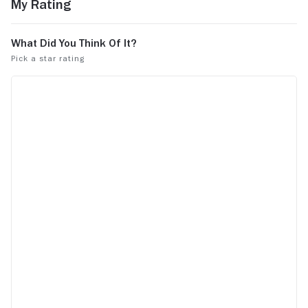
My Rating