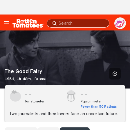
Skip to Main Content
Submit
search
The
Good
Fairy
The Good Fairy
1951,
1h 48m,
Drama
Tomatometer
Popcornmeter
Fewer than 50 Ratings
Two journalists and their lovers face an uncertain future.