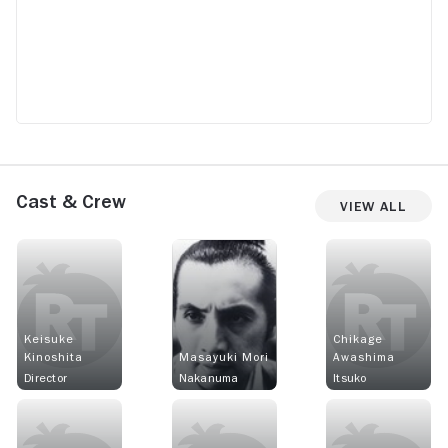
Cast & Crew
View All
Keisuke
Chikage
Kinoshita
Masayuki Mori
Awashima
Director
Nakanuma
Itsuko