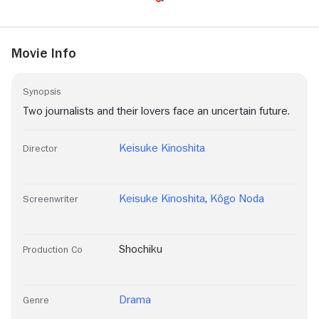
Movie Info
Synopsis
Two journalists and their lovers face an uncertain future.
Keisuke Kinoshita
Director
Keisuke Kinoshita
,
Kôgo Noda
Screenwriter
Shochiku
Production Co
Drama
Genre