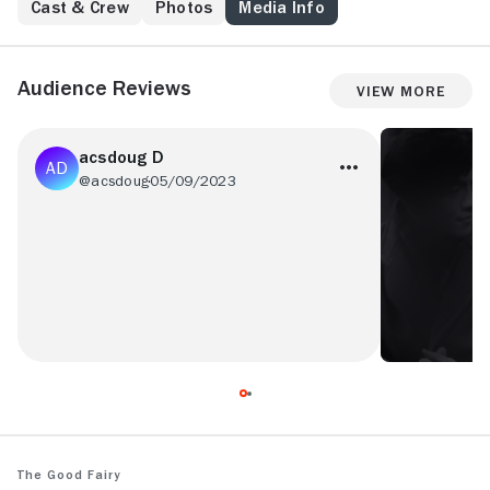
Cast & Crew
Photos
Media Info
Audience Reviews
View More
acsdoug D
@acsdoug
05/09/2023
Cliched and a bit boring.
The Good Fairy