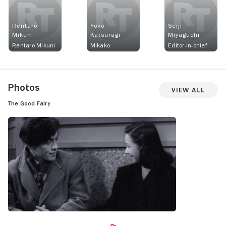
Rentarô
Yoko
Seiji
Mikuni
Katsuragi
Miyaguchi
Rentaro Mikuni
Mikako
Editor-in-chief
Photos
View All
The Good Fairy