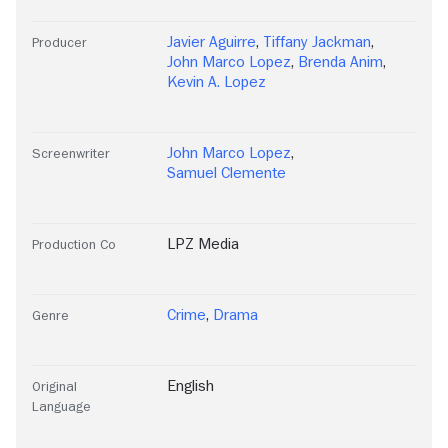
Javier Aguirre
,
Tiffany Jackman
,
Producer
John Marco Lopez
,
Brenda Anim
,
Kevin A. Lopez
John Marco Lopez
,
Screenwriter
Samuel Clemente
LPZ Media
Production Co
Crime
,
Drama
Genre
English
Original
Language