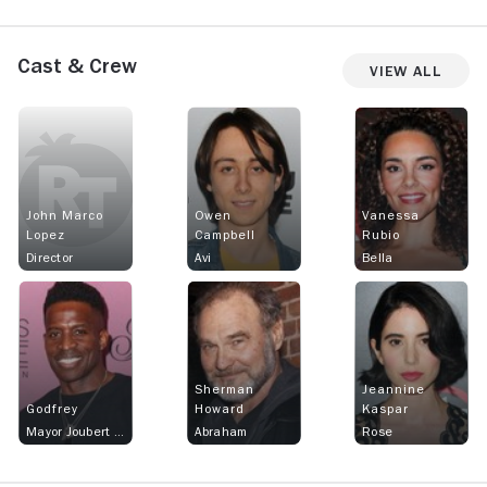
Cast & Crew
View All
John Marco
Owen
Vanessa
Lopez
Campbell
Rubio
Director
Avi
Bella
Sherman
Jeannine
Godfrey
Howard
Kaspar
Mayor Joubert Lafitte
Abraham
Rose