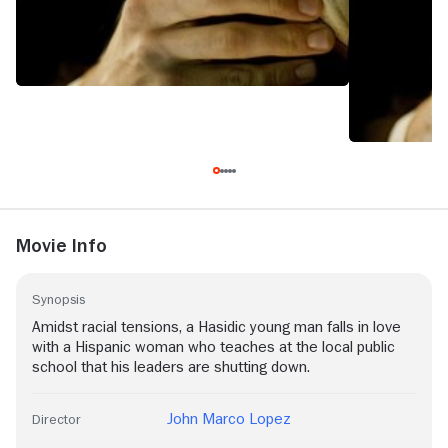
Movie Info
Synopsis
Amidst racial tensions, a Hasidic young man falls in love
with a Hispanic woman who teaches at the local public
school that his leaders are shutting down.
John Marco Lopez
Director