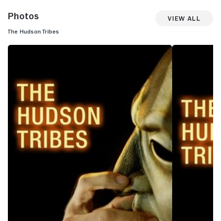
Photos
View All
The Hudson Tribes