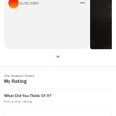
12/31/2020
AMAZING!!!!!!!!! JUST AMAZING!!!!FROM
THE PRODUCTION TO THE CAST!! I LOVE
WHEN New Yorkers COLLABORATE!
The Hudson Tribes
My Rating