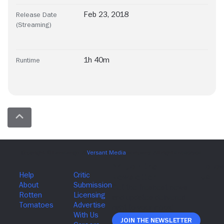
Feb 23, 2018
Release Date
(Streaming)
1h 40m
Runtime
Join The Newsletter