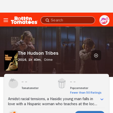
Skip to Main Content
Submit
search
The
Hudson
Tribes
The Hudson Tribes
2016,
1h 40m,
Crime
Stream Now
Tomatometer
Popcornmeter
Fewer than 50 Ratings
Amidst racial tensions, a Hasidic young man falls in
love with a Hispanic woman who teaches at the local
public school that his leaders are shutting down.