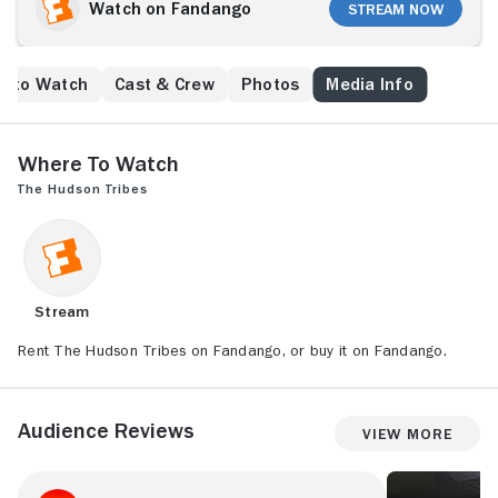
Watch on Fandango
Stream Now
e to Watch
Cast & Crew
Photos
Media Info
Where to Watch
The Hudson Tribes
Stream
Rent The Hudson Tribes on Fandango, or buy it on Fandango.
Audience Reviews
View More