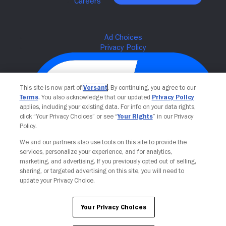
This site is now part of
Versant
. By continuing, you agree to our
Terms
. You also acknowledge that our updated
Privacy Policy
applies, including your existing data. For info on your data rights,
click “Your Privacy Choices” or see “
Your Rights
” in our Privacy
Policy.
We and our partners also use tools on this site to provide the
Your Privacy Choices
services, personalize your experience, and for analytics,
marketing, and advertising. If you previously opted out of selling,
sharing, or targeted advertising on this site, you will need to
update your Privacy Choice.
Your Privacy Choices