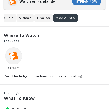
triggers renewed tension between himself and his
Watch on Fandango
Stream Now
father, Judge Joseph Palmer (Robert Duvall), who
makes no secret of his disapproval of Hank's morally
ambiguous career. As the lawyer prepares to depart,
ike This
Videos
Photos
Media Info
his father is arrested for a hit-and-run death. Hank
takes on his father's defense, despite the objections
of the resentful old man.
Where to Watch
The Judge
Stream
Rent The Judge on Fandango, or buy it on Fandango.
The Judge
What to Know