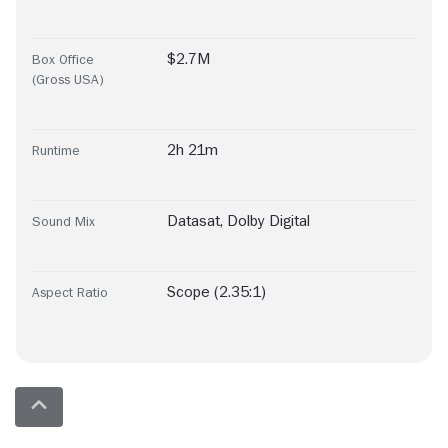
$2.7M
Box Office
(Gross USA)
2h 21m
Runtime
Datasat
,
Dolby Digital
Sound Mix
Scope (2.35:1)
Aspect Ratio