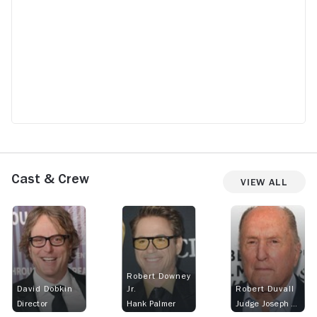
Cast & Crew
View All
Robert Downey
David Dobkin
Jr.
Robert Duvall
Director
Hank Palmer
Judge Joseph Palmer