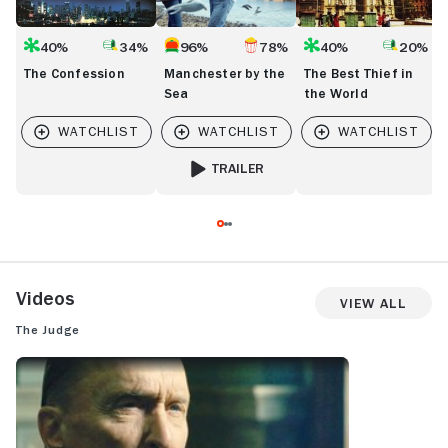
40%
34%
96%
78%
40%
20%
The Confession
Manchester by the
The Best Thief in
Sea
the World
TRAILER
FOR MANCHESTER BY THE SEA
Videos
View All
The Judge
THE JUDGE: TRAILER 1