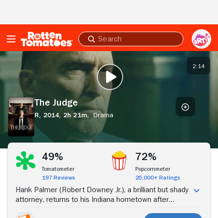
Skip to Main Content
Submit
search
The
Judge
2:14
PLAY TRAILER
The Judge
R,
2014,
2h 21m,
Drama
Stream Now
49%
72%
Tomatometer
Popcornmeter
197 Reviews
25,000+ Ratings
Hank Palmer (Robert Downey Jr.), a brilliant but shady
attorney, returns to his Indiana hometown after
learning that his mother has passed away. His arrival