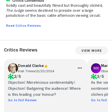
Critics Consensus
Solidly cast and beautifully filmed but thoroughly clichéd,
The Judge
seems destined to preside over a large
jurisdiction of the basic cable afternoon-viewing circuit.
Read Critics Reviews
Critics Reviews
View More
Donald Clarke
Mark
Irish Times
10/20/2014
Observ
2/5
3/5
Objection! Meretricious sentimentality!
As the verdi
Objection! Badgering the audience! Where
sentimental
is this leading, your honour?
cliches pile u
Go to Full Review
Go to Full R