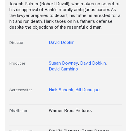
Joseph Palmer (Robert Duvall), who makes no secret of
his disapproval of Hank's morally ambiguous career. As
the lawyer prepares to depart, his father is arrested for a
hit-and-run death. Hank takes on his father's defense,
despite the objections of the resentful old man.
David Dobkin
Director
Susan Downey
,
David Dobkin
,
Producer
David Gambino
Nick Schenk
,
Bill Dubuque
Screenwriter
Warner Bros. Pictures
Distributor