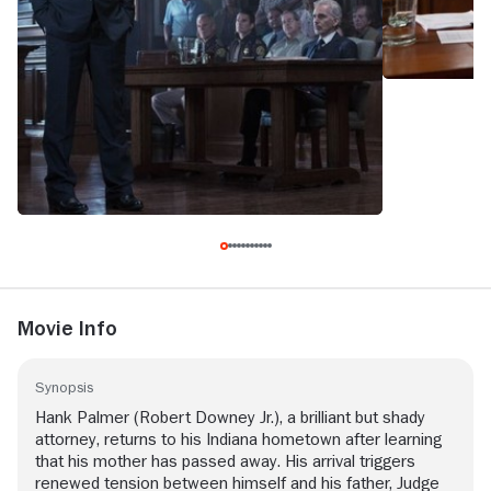
Movie Info
Synopsis
Hank Palmer (Robert Downey Jr.), a brilliant but shady
attorney, returns to his Indiana hometown after learning
that his mother has passed away. His arrival triggers
renewed tension between himself and his father, Judge