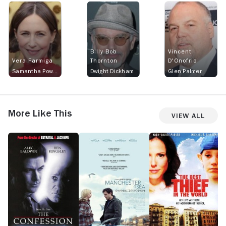
Billy Bob
Vincent
Vera Farmiga
Thornton
D'Onofrio
Samantha Powell
Dwight Dickham
Glen Palmer
More Like This
View All
The
Manchester
The
Fr
Confession
by
Best
S
the
Thief
Sea
in
the
World