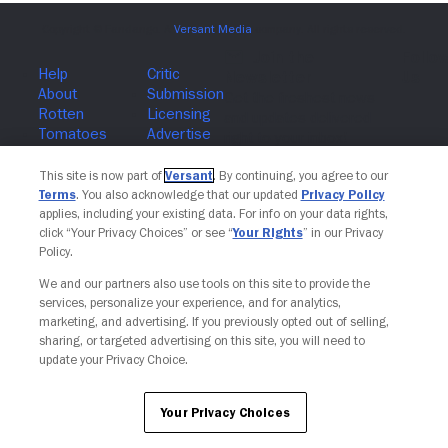
Join The Newsletter
This site is now part of
Versant
. By continuing, you agree to our
Terms
. You also acknowledge that our updated
Privacy Policy
applies, including your existing data. For info on your data rights,
click “Your Privacy Choices” or see “
Your Rights
” in our Privacy
Policy.
We and our partners also use tools on this site to provide the
services, personalize your experience, and for analytics,
marketing, and advertising. If you previously opted out of selling,
sharing, or targeted advertising on this site, you will need to
update your Privacy Choice.
Your Privacy Choices