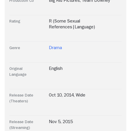
Big Kid Pictures
,
Team Downey
Production Co
R (Some Sexual
Rating
References|Language)
Drama
Genre
English
Original
Language
Oct 10, 2014, Wide
Release Date
(Theaters)
Nov 5, 2015
Release Date
(Streaming)