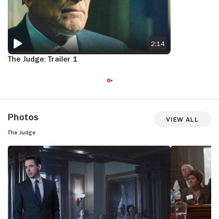
2:14
The Judge: Trailer 1
Photos
View All
The Judge