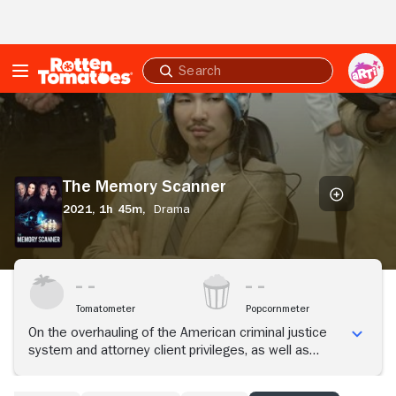
Skip to Main Content
Submit
search
The
Memory
Scanner
The Memory Scanner
2021,
1h 45m,
Drama
Tomatometer
Popcornmeter
On the overhauling of the American criminal justice
system and attorney client privileges, as well as
defunding the criminal justice system and not
defunding the police.