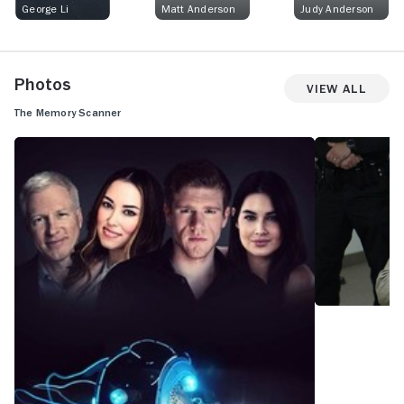
George Li
Matt Anderson
Judy Anderson
Photos
View All
The Memory Scanner