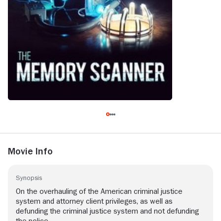
Movie Info
Synopsis
On the overhauling of the American criminal justice
system and attorney client privileges, as well as
defunding the criminal justice system and not defunding