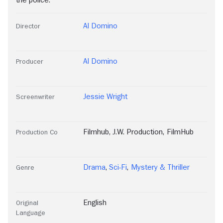
the police.
Al Domino
Director
Al Domino
Producer
Jessie Wright
Screenwriter
Filmhub
,
J.W. Production
,
FilmHub
Production Co
Drama
,
Sci-Fi
,
Mystery & Thriller
Genre
English
Original
Language