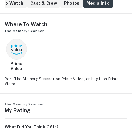
e to Watch
Cast & Crew
Photos
Media Info
Where to Watch
The Memory Scanner
Prime
Video
Rent The Memory Scanner on Prime Video, or buy it on Prime
Video.
The Memory Scanner
My Rating