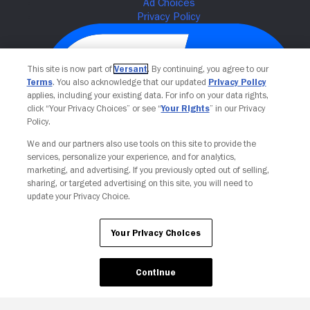
This site is now part of
Versant
. By continuing, you agree to our
Terms
. You also acknowledge that our updated
Privacy Policy
applies, including your existing data. For info on your data rights,
click “Your Privacy Choices” or see “
Your Rights
” in our Privacy
Policy.
We and our partners also use tools on this site to provide the
Your Privacy Choices
services, personalize your experience, and for analytics,
marketing, and advertising. If you previously opted out of selling,
sharing, or targeted advertising on this site, you will need to
update your Privacy Choice.
Your Privacy Choices
Continue