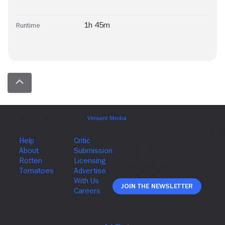
1h 45m
Runtime
Join The Newsletter