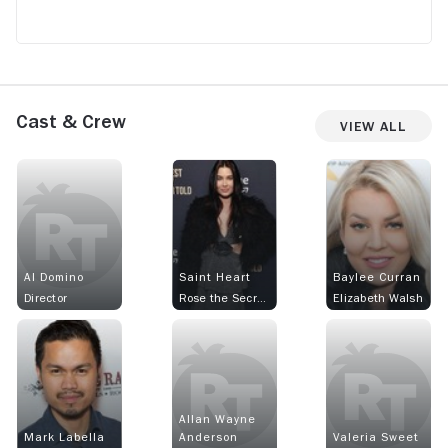
Cast & Crew
View All
Al Domino
Saint Heart
Baylee Curran
Director
Rose the Secretary
Elizabeth Walsh
Allan Wayne
Mark Labella
Anderson
Valeria Sweet