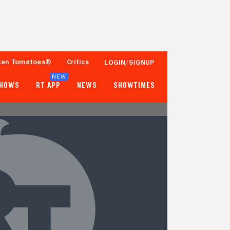
ten Tomatoes®
Critics
LOGIN/SIGNUP
NEW
SHOWS
RT APP
NEWS
SHOWTIMES
- -
- -
Tomatometer
Popcornmeter