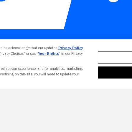
Your Privacy Choices
u also acknowledge that our updated
Privacy Policy
 Privacy Choices” or see “
Your Rights
” in our Privacy
nalize your experience, and for analytics, marketing,
vertising on this site, you will need to update your