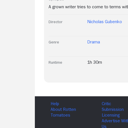
A grown writer tries to come to terms wit
Nicholas Gubenko
Director
Drama
Genre
1h 30m
Runtime