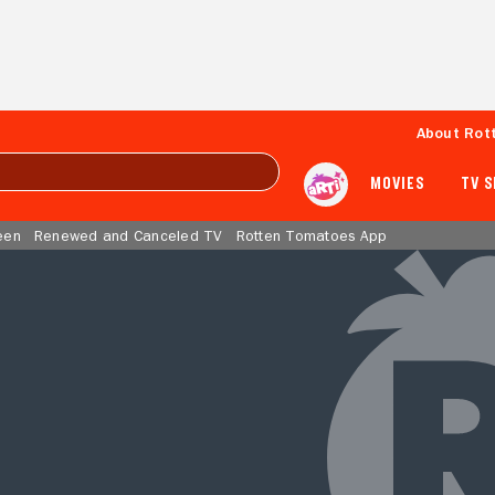
About Rot
MOVIES
TV 
een
Renewed and Canceled TV
Rotten Tomatoes App