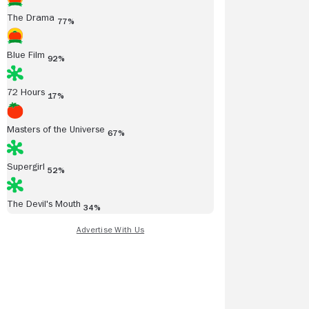
The Drama
77%
Blue Film
92%
72 Hours
17%
Masters of the Universe
67%
Supergirl
52%
The Devil's Mouth
34%