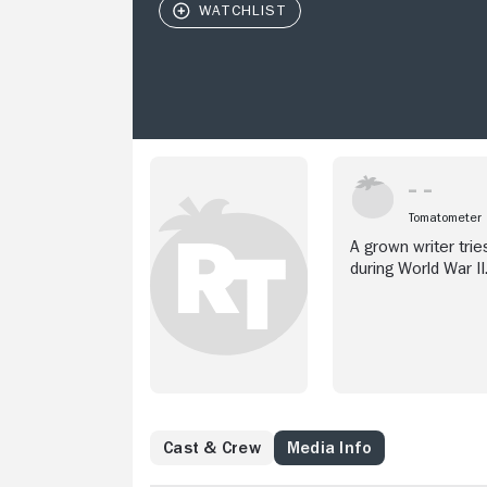
Tomatometer
A grown writer tri
during World War II
Cast & Crew
Media Info