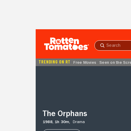
Skip to Main Content
Submit
search
TRENDING ON RT
Free Movies
Seen on the Scr
The
Orphans
The Orphans
1988,
1h 30m,
Drama