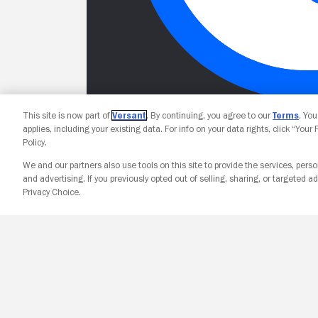
This site is now part of
Versant
. By continuing, you agree to our
Terms
. Yo
applies, including your existing data. For info on your data rights, click “Your
Policy.
We and our partners also use tools on this site to provide the services, perso
and advertising. If you previously opted out of selling, sharing, or targeted ad
Privacy Choice.