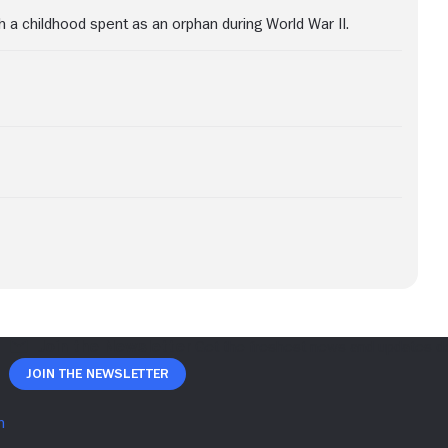
h a childhood spent as an orphan during World War II.
Join The Newsletter