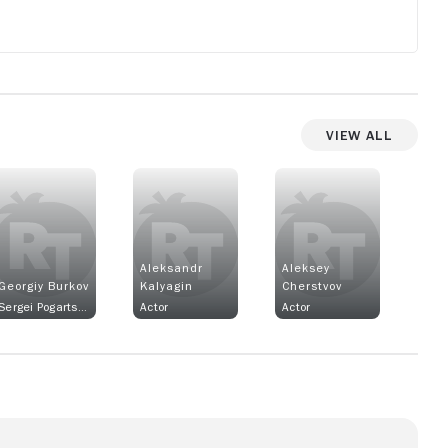
View All
Aleksandr
Aleksey
Georgiy Burkov
Kalyagin
Cherstvov
Sergei Pogartsev
Actor
Actor