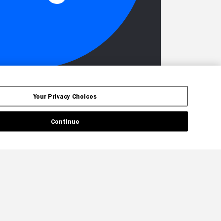
Your Privacy Choices
Continue