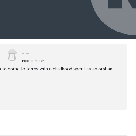
Popcornmeter
es to come to terms with a childhood spent as an orphan
.