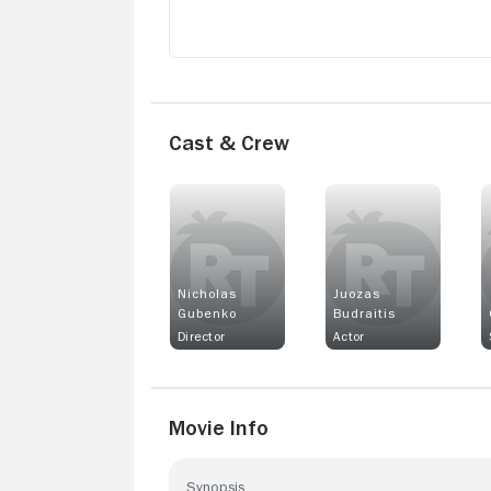
Cast & Crew
Nicholas
Juozas
Gubenko
Budraitis
Director
Actor
Movie Info
Synopsis