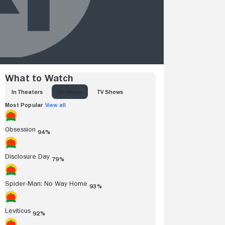
What to Watch
IN THEATERS
AT HOME
TV SHOWS
Most Popular
View all
Obsession
94%
Disclosure Day
79%
Spider-Man: No Way Home
93%
Leviticus
92%