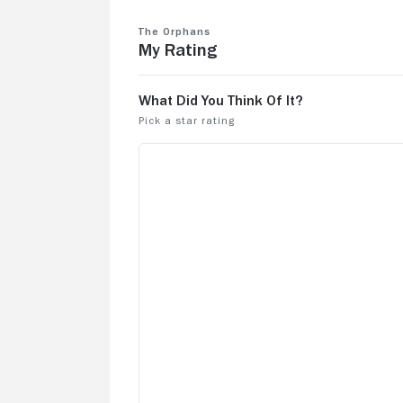
The Orphans
My Rating