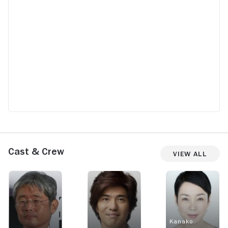
Cast & Crew
View All
Kanako