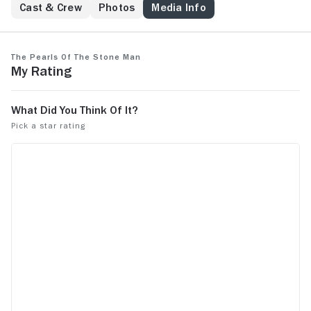
Cast & Crew
Photos
Media Info
The Pearls of the Stone Man
My Rating