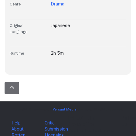
Drama
Genre
Japanese
Original
Language
2h 5m
Runtime