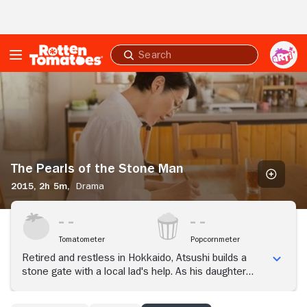
Skip to Main Content
Submit
search
The
Pearls
of
the
Stone
Man
The Pearls of the Stone Man
2015,
2h 5m,
Drama
Tomatometer
Popcornmeter
Retired and restless in Hokkaido, Atsushi builds a
stone gate with a local lad's help. As his daughter
visits to reconcile, his wife Ryoko quietly guards a
secret close to her heart.