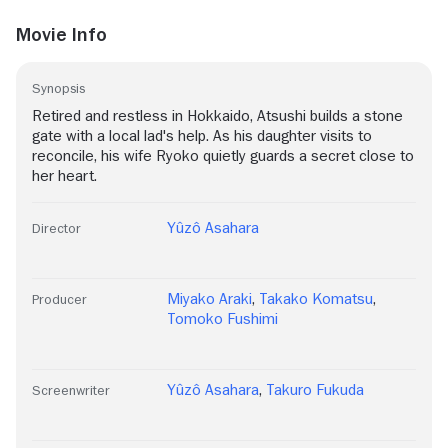
Movie Info
Synopsis
Retired and restless in Hokkaido, Atsushi builds a stone
gate with a local lad's help. As his daughter visits to
reconcile, his wife Ryoko quietly guards a secret close to
her heart.
Yûzô Asahara
Director
Miyako Araki
,
Takako Komatsu
,
Producer
Tomoko Fushimi
Yûzô Asahara
,
Takuro Fukuda
Screenwriter