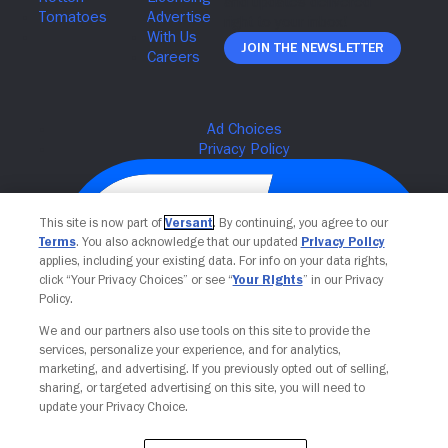
Join The Newsletter
This site is now part of
Versant
. By continuing, you agree to our
Terms
. You also acknowledge that our updated
Privacy Policy
applies, including your existing data. For info on your data rights,
click “Your Privacy Choices” or see “
Your Rights
” in our Privacy
Policy.
We and our partners also use tools on this site to provide the
services, personalize your experience, and for analytics,
Your Privacy Choices
marketing, and advertising. If you previously opted out of selling,
sharing, or targeted advertising on this site, you will need to
update your Privacy Choice.