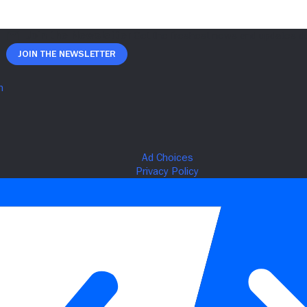
Join The Newsletter