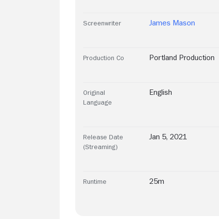
James Mason
Screenwriter
Portland Production
Production Co
English
Original
Language
Jan 5, 2021
Release Date
(Streaming)
25m
Runtime