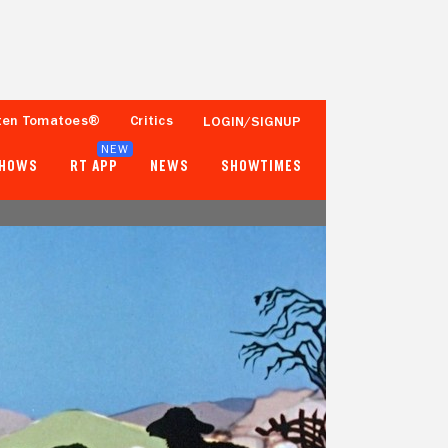
ten Tomatoes®
Critics
LOGIN/SIGNUP
NEW
SHOWS
RT APP
NEWS
SHOWTIMES
- -
- -
Tomatometer
Popcornmeter