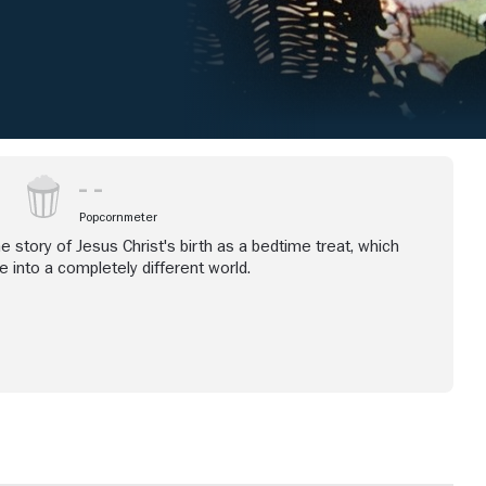
Popcornmeter
e story of Jesus Christ's birth as a bedtime treat, which
ne into a completely different world.