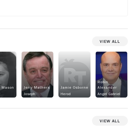
View All
Robin
a Mason
Jerry Mathers
Jamie Osborne
Alexander
Joseph
Herod
Angel Gabriel
View All