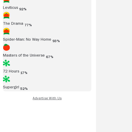
Leviticus
92%
The Drama
77%
Spider-Man: No Way Home
93%
Masters of the Universe
67%
72 Hours
17%
Supergirl
52%