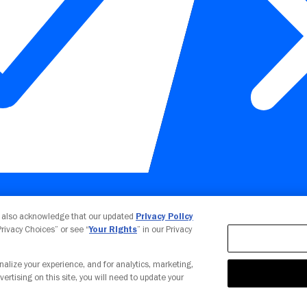
Your Privacy Choices
u also acknowledge that our updated
Privacy Policy
 Privacy Choices” or see “
Your Rights
” in our Privacy
nalize your experience, and for analytics, marketing,
vertising on this site, you will need to update your