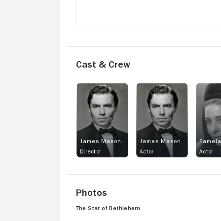
Cast & Crew
James Mason
James Mason
Pamel
Director
Actor
Actor
Photos
The Star of Bethlehem