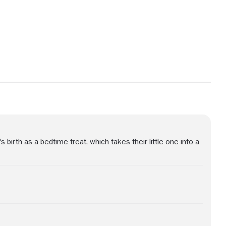
View more photos
s birth as a bedtime treat, which takes their little one into a