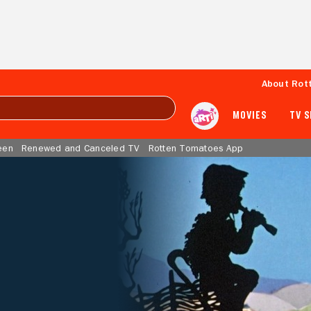
About Rot
MOVIES
TV 
een
Renewed and Canceled TV
Rotten Tomatoes App