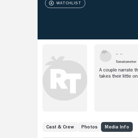
Tomatometer
A couple narrate th
takes their little o
Cast & Crew
Photos
Media Info