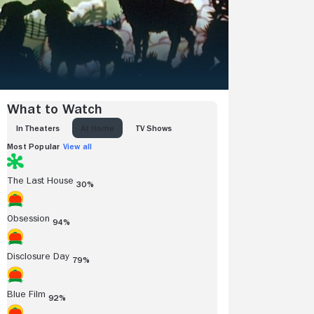
What to Watch
IN THEATERS
AT HOME
TV SHOWS
Most Popular
View all
The Last House
30%
Obsession
94%
Disclosure Day
79%
Blue Film
92%