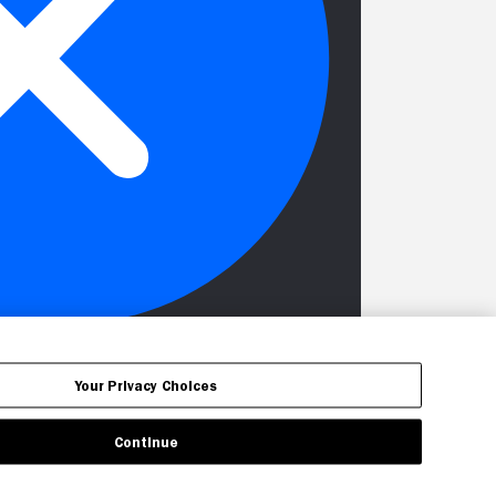
Your Privacy Choices
Continue