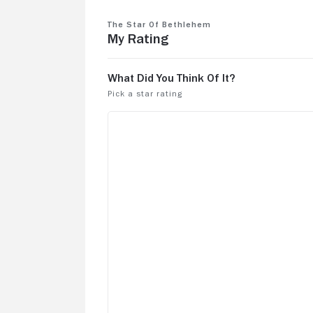
The Star of Bethlehem
My Rating