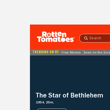
Skip to Main Content
Submit
search
TRENDING ON RT
Free Movies
Seen on the Scr
The
Star
of
Bethlehem
The Star of Bethlehem
1954,
25m,