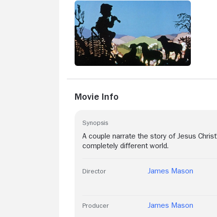
Movie Info
Synopsis
A couple narrate the story of Jesus Christ'
completely different world.
James Mason
Director
James Mason
Producer