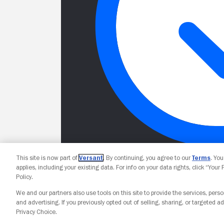
This site is now part of
Versant
. By continuing, you agree to our
Terms
. Yo
applies, including your existing data. For info on your data rights, click “Your
Policy.
We and our partners also use tools on this site to provide the services, perso
and advertising. If you previously opted out of selling, sharing, or targeted ad
Privacy Choice.