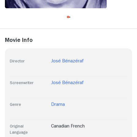
Movie Info
José Bénazéraf
Director
José Bénazéraf
Screenwriter
Drama
Genre
Canadian French
Original
Language