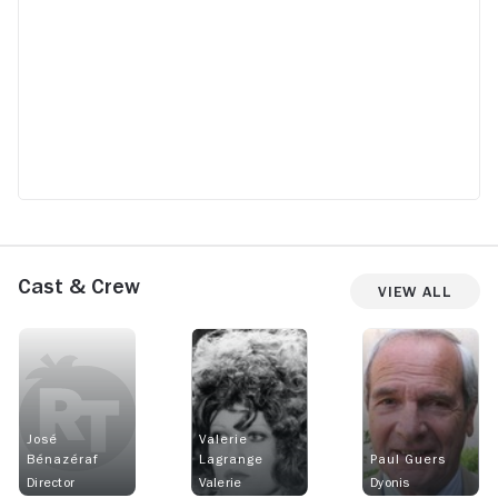
Cast & Crew
View All
José
Valerie
Bénazéraf
Lagrange
Paul Guers
Director
Valerie
Dyonis