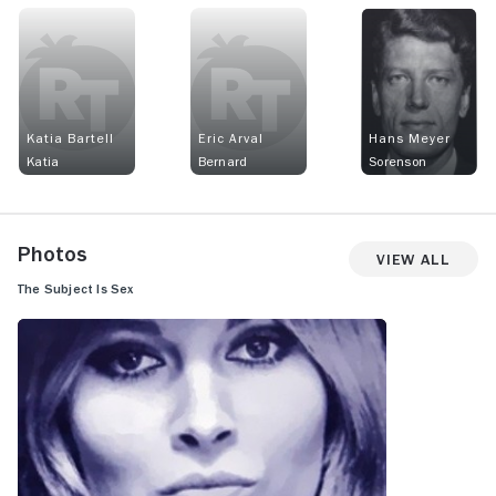
Katia Bartell
Eric Arval
Hans Meyer
Katia
Bernard
Sorenson
Photos
View All
The Subject Is Sex