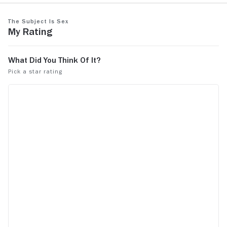
The Subject Is Sex
My Rating