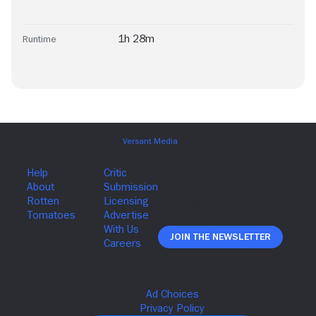
1h 28m
Runtime
Join The Newsletter