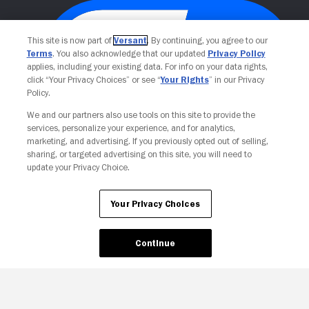
This site is now part of
Versant
. By continuing, you agree to our
Terms
. You also acknowledge that our updated
Privacy Policy
applies, including your existing data. For info on your data rights,
click “Your Privacy Choices” or see “
Your Rights
” in our Privacy
Policy.
We and our partners also use tools on this site to provide the
services, personalize your experience, and for analytics,
Your Privacy Choices
marketing, and advertising. If you previously opted out of selling,
sharing, or targeted advertising on this site, you will need to
update your Privacy Choice.
Your Privacy Choices
Continue