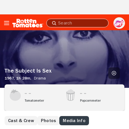
Skip to Main Content
Submit
search
The
Subject
Is
Sex
The Subject Is Sex
1967,
1h 28m,
Drama
Tomatometer
Popcornmeter
Cast & Crew
Photos
Media Info