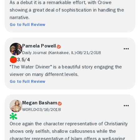
As a debut it is a remarkable effort, with Crowe
showing a great deal of sophistication in handling the
narrative.
Go to Full Review
Pamela Powell
Daily Journal (Kankakee, IL)
08/21/2018
3.5/4
"The Water Diviner" is a beautiful story engaging the
viewer on many different levels.
Go to Full Review
Megan Basham
WORLD
03/16/2018
Once again the character representative of Christianity
shows only selfish, shallow callousness while the
character representative of Islam offers a well-spring