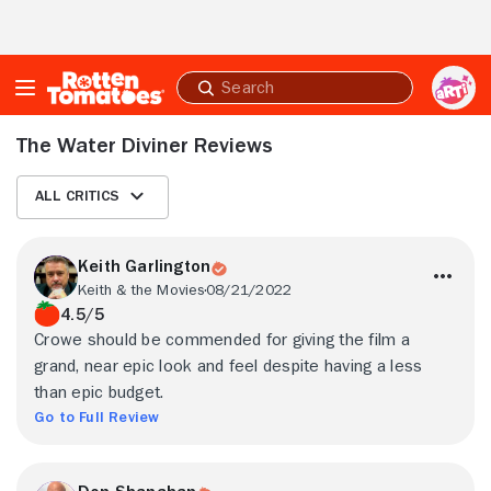
Skip to Main Content
Submit
search
The Water Diviner Reviews
All Critics
Keith Garlington
Keith & the Movies
08/21/2022
4.5/5
Crowe should be commended for giving the film a
grand, near epic look and feel despite having a less
than epic budget.
Go to Full Review