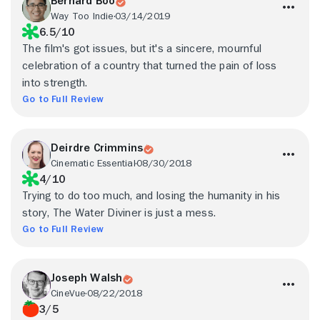
Bernard Boo
Way Too Indie
03/14/2019
6.5/10
The film's got issues, but it's a sincere, mournful
celebration of a country that turned the pain of loss
into strength.
Go to Full Review
Deirdre Crimmins
Cinematic Essential
08/30/2018
4/10
Trying to do too much, and losing the humanity in his
story, The Water Diviner is just a mess.
Go to Full Review
Joseph Walsh
CineVue
08/22/2018
3/5