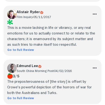
Alistair Ryder
Film Inquiry
05/11/2017
This is a movie lacking in life or vibrancy, or any real
emotions for us to actually connect to or relate to the
characters; it is enamoured by its subject matter and
as such tries to make itself too respectful.
Go to Full Review
Edmund Lee
South China Morning Post
04/02/2016
3/5
The preposterousness of [the story] is offset by
Crowe's powerful depiction of the horrors of war for
both the Australians and Turks.
Go to Full Review