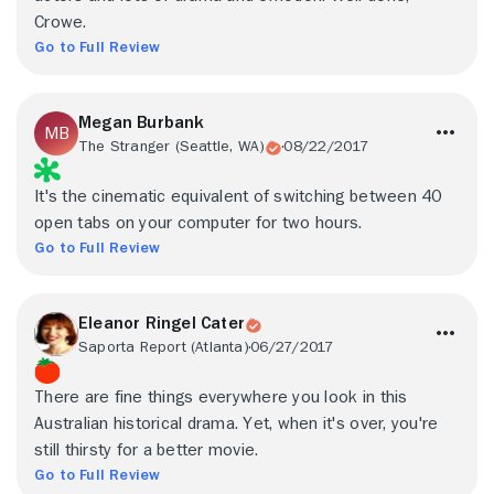
Crowe.
Go to Full Review
Megan Burbank
The Stranger (Seattle, WA)
08/22/2017
It's the cinematic equivalent of switching between 40
open tabs on your computer for two hours.
Go to Full Review
Eleanor Ringel Cater
Saporta Report (Atlanta)
06/27/2017
There are fine things everywhere you look in this
Australian historical drama. Yet, when it's over, you're
still thirsty for a better movie.
Go to Full Review