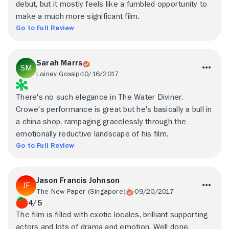
debut, but it mostly feels like a fumbled opportunity to
make a much more significant film.
Go to Full Review
Sarah Marrs
Lainey Gossip
10/16/2017
There's no such elegance in The Water Diviner.
Crowe's performance is great but he's basically a bull in
a china shop, rampaging gracelessly through the
emotionally reductive landscape of his film.
Go to Full Review
Jason Francis Johnson
The New Paper (Singapore)
09/20/2017
4/5
The film is filled with exotic locales, brilliant supporting
actors and lots of drama and emotion. Well done,