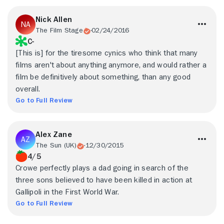
Nick Allen
The Film Stage
02/24/2016
C-
[This is] for the tiresome cynics who think that many
films aren't about anything anymore, and would rather a
film be definitively about something, than any good
overall.
Go to Full Review
Alex Zane
The Sun (UK)
12/30/2015
4/5
Crowe perfectly plays a dad going in search of the
three sons believed to have been killed in action at
Gallipoli in the First World War.
Go to Full Review