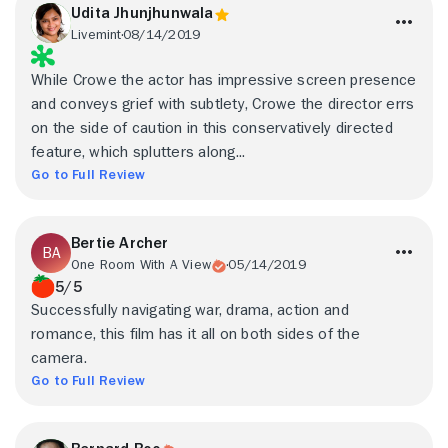
Udita Jhunjhunwala
Livemint
08/14/2019
While Crowe the actor has impressive screen presence
and conveys grief with subtlety, Crowe the director errs
on the side of caution in this conservatively directed
feature, which splutters along...
Go to Full Review
Bertie Archer
One Room With A View
05/14/2019
5/5
Successfully navigating war, drama, action and
romance, this film has it all on both sides of the
camera.
Go to Full Review