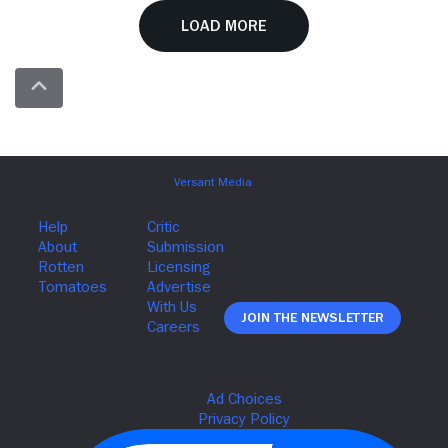
Load More
Join The Newsletter