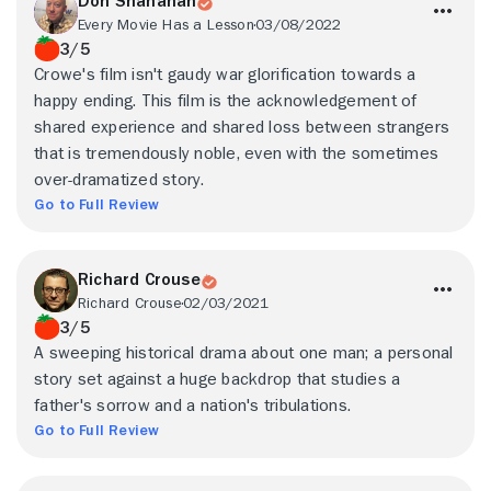
Don Shanahan
Every Movie Has a Lesson
03/08/2022
3/5
Crowe's film isn't gaudy war glorification towards a
happy ending. This film is the acknowledgement of
shared experience and shared loss between strangers
that is tremendously noble, even with the sometimes
over-dramatized story.
Go to Full Review
Richard Crouse
Richard Crouse
02/03/2021
3/5
A sweeping historical drama about one man; a personal
story set against a huge backdrop that studies a
father's sorrow and a nation's tribulations.
Go to Full Review