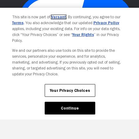
This site is now part of
Versant
. By continuing, you agree to our
Terms
. You also acknowledge that our updated
Privacy Policy
applies, including your existing data. For info on your data rights,
click “Your Privacy Choices” or see “
Your Rights
” in our Privacy
Policy.
We and our partners also use tools on this site to provide the
Your Privacy Choices
services, personalize your experience, and for analytics,
marketing, and advertising. If you previously opted out of selling,
sharing, or targeted advertising on this site, you will need to
update your Privacy Choice.
Your Privacy Choices
Continue