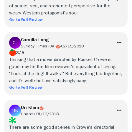
of peace, rest, and reoriented perspective for the
weary Western protagonist's soul.
Go to Full Review
Camilla Long
Sunday Times (UK)
02/15/2018
3/5
Thinking that a movie directed by Russell Crowe is
good may be the film reviewer's equivalent of crying:
"Look at the dog! It walks!" But everything fits together,
and it's well shot and satisfyingly pacy.
Go to Full Review
Uri Klein
Haaretz
01/12/2018
There are some good scenes in Crowe's directorial