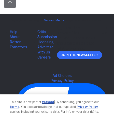
Join The Newsletter
This site is now part of
Versant
. By continuing, you agree to our
Terms
. You also acknowledge that our updated
Privacy Policy
applies, including your existing data. For info on your data rights,