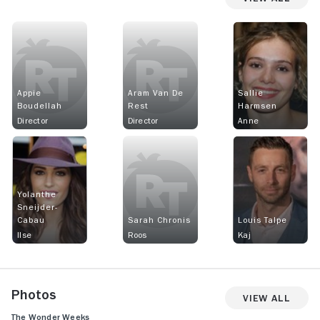
Appie
Aram Van De
Sallie
Boudellah
Rest
Harmsen
Director
Director
Anne
Yolanthe
Sneijder-
Cabau
Sarah Chronis
Louis Talpe
Ilse
Roos
Kaj
Photos
View All
The Wonder Weeks