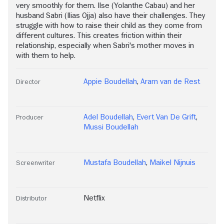
very smoothly for them. Ilse (Yolanthe Cabau) and her
husband Sabri (Ilias Ojja) also have their challenges. They
struggle with how to raise their child as they come from
different cultures. This creates friction within their
relationship, especially when Sabri's mother moves in
with them to help.
Appie Boudellah
,
Aram van de Rest
Director
Adel Boudellah
,
Evert Van De Grift
,
Producer
Mussi Boudellah
Mustafa Boudellah
,
Maikel Nijnuis
Screenwriter
Netflix
Distributor