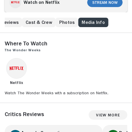
her maternity leave that life changes a lot with a baby.
Watch on Netflix
Stream Now
This puts a strain on her relationship with her husband
Barry (Soy Kroon). She joins the Mama for Mamas
club, a society for mothers founded by Kim (Katja
Reviews
Cast & Crew
Photos
Media Info
Schuurman). Kim is married to Roos (Sarah Chronis),
and together they are raising two children they had
with the help of their good friend Kaj (Louis Talpa).
However, things are not going very smoothly for
Where to Watch
them. Ilse (Yolanthe Cabau) and her husband Sabri
The Wonder Weeks
(Ilias Ojja) also have their challenges. They struggle
with how to raise their child as they come from
different cultures. This creates friction within their
relationship, especially when Sabri's mother moves in
with them to help.
Netflix
Watch The Wonder Weeks with a subscription on Netflix.
Critics Reviews
View More