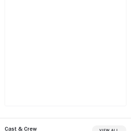
doctor and mother I’m appalled. Don’t
waste your time on this one. Go and watch
The Let Down
Cast & Crew
View All