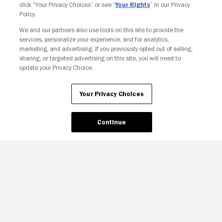
click “Your Privacy Choices” or see “
Your Rights
” in our Privacy
Policy.
We and our partners also use tools on this site to provide the
Your Privacy Choices
services, personalize your experience, and for analytics,
marketing, and advertising. If you previously opted out of selling,
sharing, or targeted advertising on this site, you will need to
update your Privacy Choice.
Your Privacy Choices
Continue