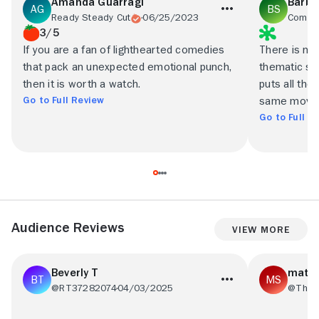
Amanda Guarragi
Barba
Ready Steady Cut
06/25/2023
3/5
If you are a fan of lighthearted comedies
There is no 
that pack an unexpected emotional punch,
thematic sha
then it is worth a watch.
puts all the
Go to Full Review
same movie
Go to Full R
Audience Reviews
View More
Beverly T
matth
@RT37282074
04/03/2025
@Thes