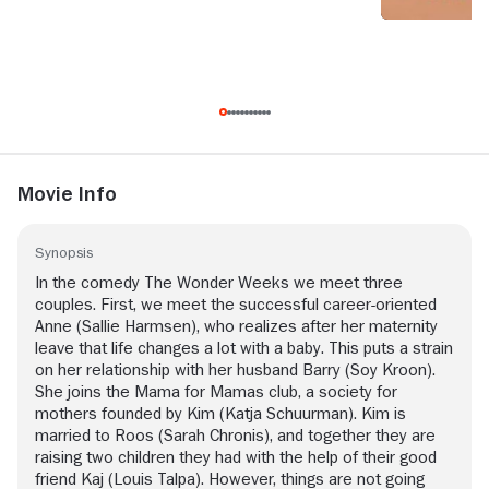
Movie Info
Synopsis
In the comedy The Wonder Weeks we meet three
couples. First, we meet the successful career-oriented
Anne (Sallie Harmsen), who realizes after her maternity
leave that life changes a lot with a baby. This puts a strain
on her relationship with her husband Barry (Soy Kroon).
She joins the Mama for Mamas club, a society for
mothers founded by Kim (Katja Schuurman). Kim is
married to Roos (Sarah Chronis), and together they are
raising two children they had with the help of their good
friend Kaj (Louis Talpa). However, things are not going