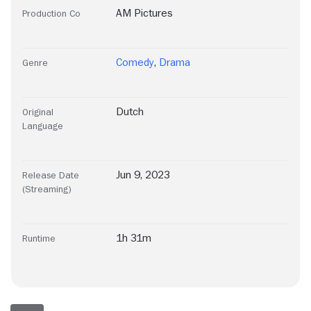
AM Pictures
Production Co
Comedy
,
Drama
Genre
Dutch
Original
Language
Jun 9, 2023
Release Date
(Streaming)
1h 31m
Runtime