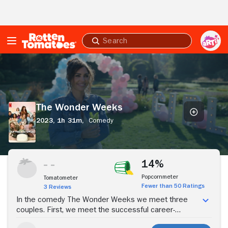
Skip to Main Content
Submit
search
The
Wonder
Weeks
The Wonder Weeks
2023,
1h 31m,
Comedy
Stream Now
14%
Popcornmeter
Tomatometer
Fewer than 50 Ratings
3 Reviews
In the comedy The Wonder Weeks we meet three
couples. First, we meet the successful career-
oriented Anne (Sallie Harmsen), who realizes after