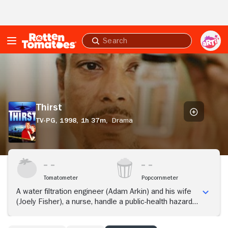
Skip to Main Content
Submit
search
Thirst
Thirst
TV-PG,
1998,
1h 37m,
Drama
Tomatometer
Popcornmeter
A water filtration engineer (Adam Arkin) and his wife
(Joely Fisher), a nurse, handle a public-health hazard
caused by contaminated water.