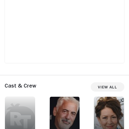
Cast & Crew
View All