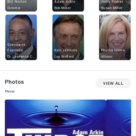
Bill Norton
Adam Arkin
Joely Fisher
Director
Bob Miller
Susan Miller
Giancarlo
Esposito
Ken Jenkins
Phyllis Lyons
Dr. Lawrence Carver
Lou Wolford
Allison
Photos
View All
Thirst