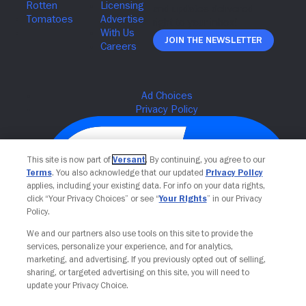
Join The Newsletter
This site is now part of
Versant
. By continuing, you agree to our
Terms
. You also acknowledge that our updated
Privacy Policy
applies, including your existing data. For info on your data rights,
click “Your Privacy Choices” or see “
Your Rights
” in our Privacy
Policy.
We and our partners also use tools on this site to provide the
services, personalize your experience, and for analytics,
Your Privacy Choices
marketing, and advertising. If you previously opted out of selling,
sharing, or targeted advertising on this site, you will need to
update your Privacy Choice.