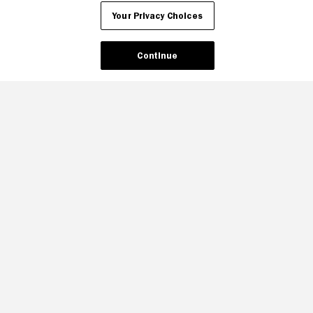
Your Privacy Choices
Continue