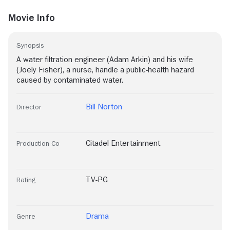
Movie Info
Synopsis
A water filtration engineer (Adam Arkin) and his wife
(Joely Fisher), a nurse, handle a public-health hazard
caused by contaminated water.
Bill Norton
Director
Citadel Entertainment
Production Co
TV-PG
Rating
Drama
Genre