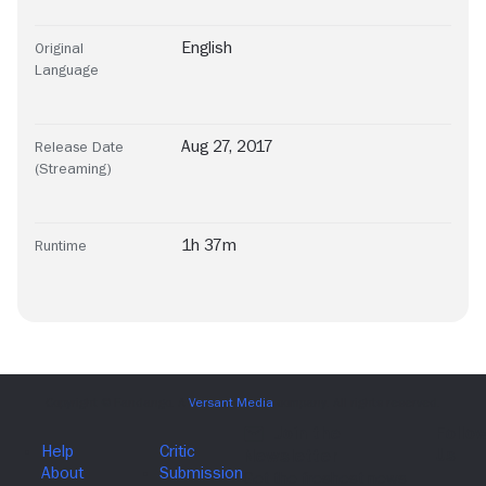
English
Original
Language
Aug 27, 2017
Release Date
(Streaming)
1h 37m
Runtime