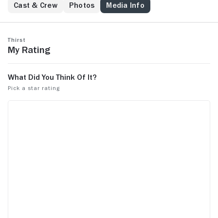
Cast & Crew
Photos
Media Info
Thirst
My Rating