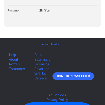
1h 35m
Runtime
Join The Newsletter