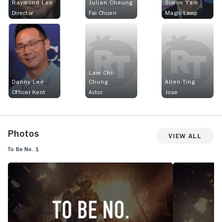
Raymond Lee
Julian Cheung
Simon Yam
Director
Fai Chuen
Magic Lamp
Lam Chi-
Danny Lee
Chung
Allen Ting
Officer Kent
Actor
Jose
Photos
View All
To Be No. 1