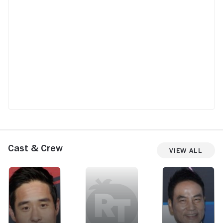
Cast & Crew
View All