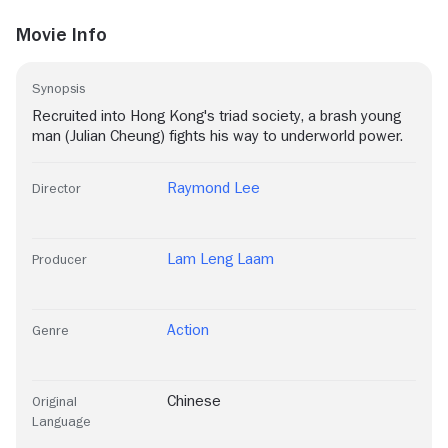
Movie Info
Synopsis
Recruited into Hong Kong's triad society, a brash young
man (Julian Cheung) fights his way to underworld power.
Raymond Lee
Director
Lam Leng Laam
Producer
Action
Genre
Chinese
Original
Language