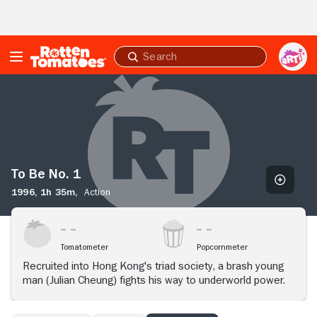
Skip to Main Content
Submit
search
To
Be
No.
1
To Be No. 1
1996,
1h 35m,
Action
Tomatometer
Popcornmeter
Recruited into Hong Kong's triad society, a brash young
man (Julian Cheung) fights his way to underworld power.