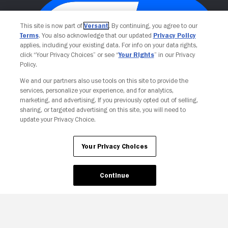
This site is now part of
Versant
. By continuing, you agree to our
Terms
. You also acknowledge that our updated
Privacy Policy
applies, including your existing data. For info on your data rights,
click “Your Privacy Choices” or see “
Your Rights
” in our Privacy
Policy.
We and our partners also use tools on this site to provide the
services, personalize your experience, and for analytics,
Your Privacy Choices
marketing, and advertising. If you previously opted out of selling,
sharing, or targeted advertising on this site, you will need to
update your Privacy Choice.
Your Privacy Choices
Continue