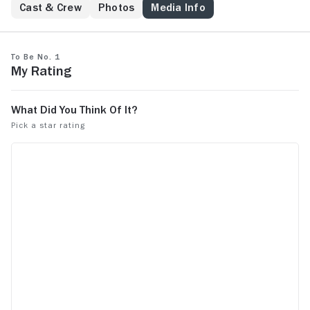
Cast & Crew
Photos
Media Info
To Be No. 1
My Rating