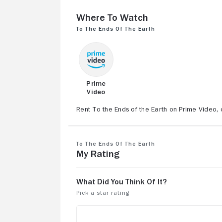
Where to Watch
To the Ends of the Earth
Prime
Video
Rent To the Ends of the Earth on Prime Video, 
To the Ends of the Earth
My Rating