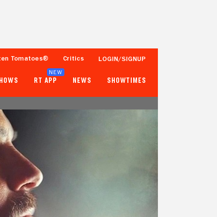
ten Tomatoes®
Critics
LOGIN/SIGNUP
NEW
SHOWS
RT APP
NEWS
SHOWTIMES
- -
- -
Tomatometer
Popcornmeter