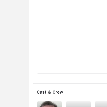
Cast & Crew