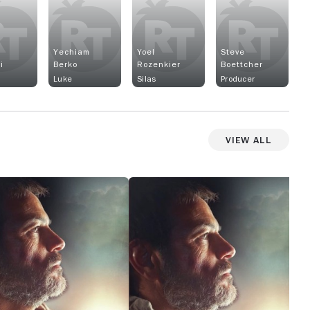
Yechiam
Yoel
Steve
i
Berko
Rozenkier
Boettcher
Luke
Silas
Producer
View All