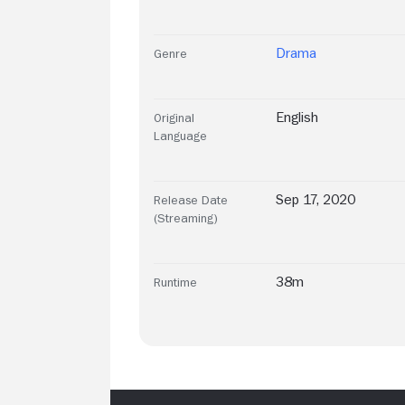
Drama
Genre
English
Original
Language
Sep 17, 2020
Release Date
(Streaming)
38m
Runtime