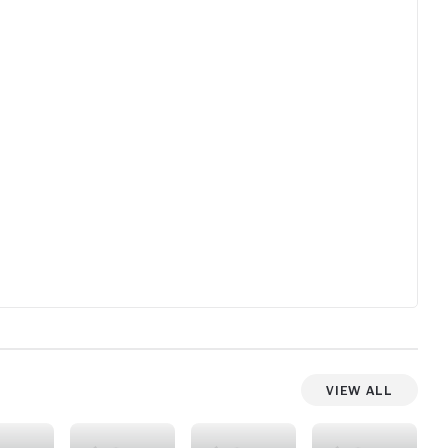
View All