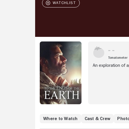
Tomatometer
An exploration of 
Where to Watch
Cast & Crew
Phot