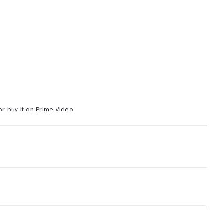
or buy it on Prime Video.