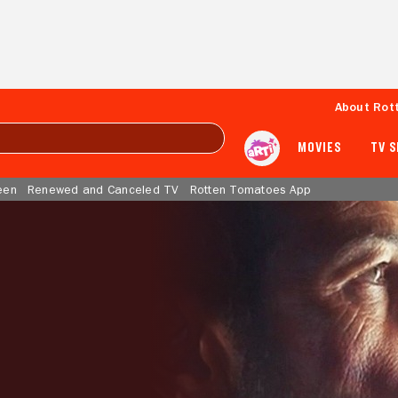
About Rot
MOVIES
TV 
een
Renewed and Canceled TV
Rotten Tomatoes App