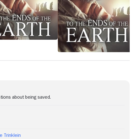
stions about being saved.
e Trinklein