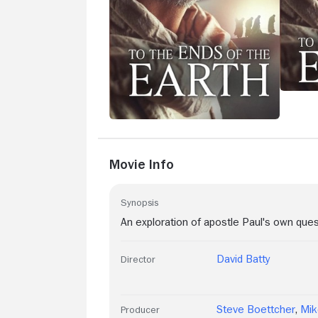
Movie Info
Synopsis
An exploration of apostle Paul's own que
David Batty
Director
Steve Boettcher
,
Mik
Producer