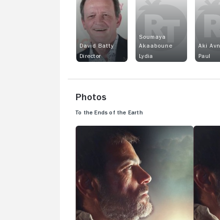
Soumaya
David Batty
Akaaboune
Aki Avn
Director
Lydia
Paul
Photos
To the Ends of the Earth