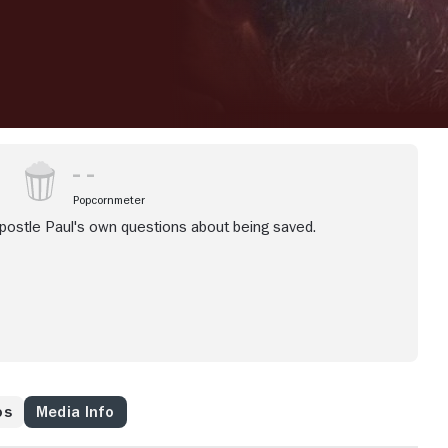
Popcornmeter
apostle Paul's own questions about being saved.
os
Media Info