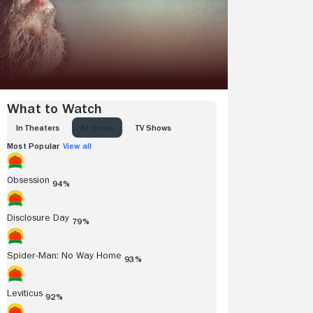
What to Watch
IN THEATERS
AT HOME
TV SHOWS
Most Popular
View all
Obsession
94%
Disclosure Day
79%
Spider-Man: No Way Home
93%
Leviticus
92%