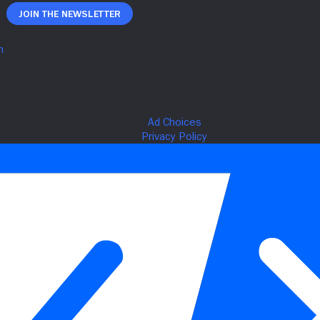
Join The Newsletter