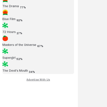
The Drama
77%
Blue Film
92%
72 Hours
17%
Masters of the Universe
67%
Supergirl
52%
The Devil's Mouth
34%