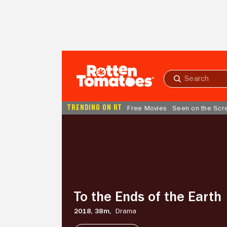
Skip to Main Content
Submit
search
TRENDING ON RT
Free Movies
Seen on the Scr
To
the
Ends
of
the
Earth
To the Ends of the Earth
2018,
38m,
Drama