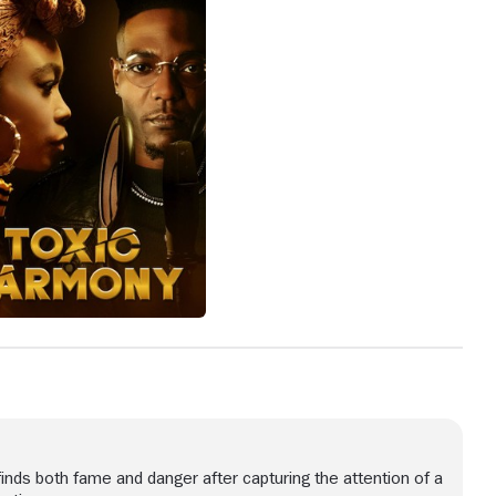
 finds both fame and danger after capturing the attention of a