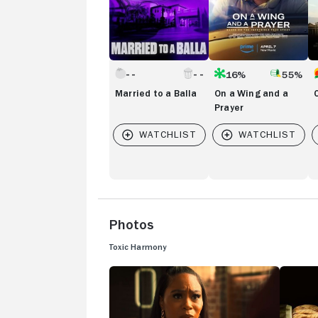
16%
55%
Married to a Balla
On a Wing and a
Prayer
Photos
Toxic Harmony