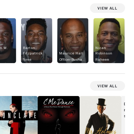
View All
n W.
Barton
Nican
Fitzpatrick
Maurice Hall
Robinson
Tyree
Officer Buchanan
Raheem
View All
onclave
C
Mr.
Me
Holmes
Disc
Dance
movi
show