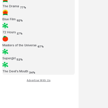
The Drama
77%
Blue Film
92%
72 Hours
17%
Masters of the Universe
Read all reviews
67%
Supergirl
52%
The Devil's Mouth
34%