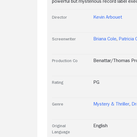
powerful but mysterious record label exec
Kevin Arbouet
Director
Briana Cole
,
Patricia 
Screenwriter
Benattar/Thomas Pr
Production Co
PG
Rating
Mystery & Thriller
,
D
Genre
English
Original
Language