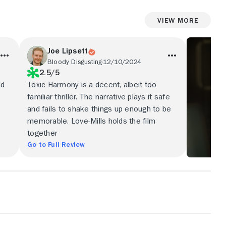
View More
Joe Lipsett
Bloody Disgusting
12/10/2024
2.5/5
ld
Toxic Harmony is a decent, albeit too
familiar thriller. The narrative plays it safe
and fails to shake things up enough to be
memorable. Love-Mills holds the film
together
Go to Full Review