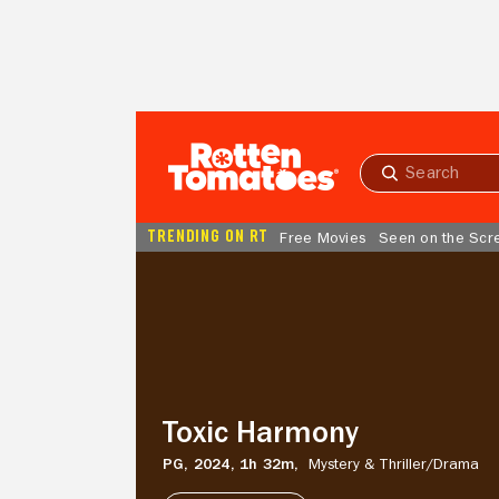
Skip to Main Content
Submit
search
TRENDING ON RT
Free Movies
Seen on the Scr
Toxic
Harmony
Toxic Harmony
PG,
2024,
1h 32m,
Mystery & Thriller/
Drama