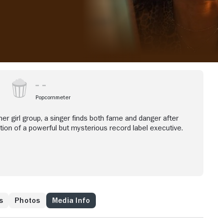
Popcornmeter
her girl group, a singer finds both fame and danger after
tion of a powerful but mysterious record label executive.
s
Photos
Media Info