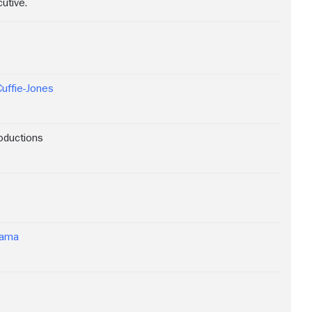
utive.
Cuffie-Jones
oductions
rama