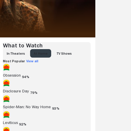
What to Watch
IN THEATERS
AT HOME
TV SHOWS
Most Popular
View all
Obsession
94%
Disclosure Day
79%
Spider-Man: No Way Home
93%
Leviticus
92%