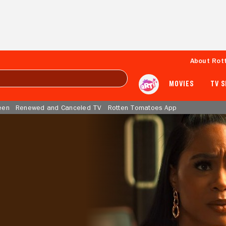
About Rot
MOVIES
TV 
een
Renewed and Canceled TV
Rotten Tomatoes App