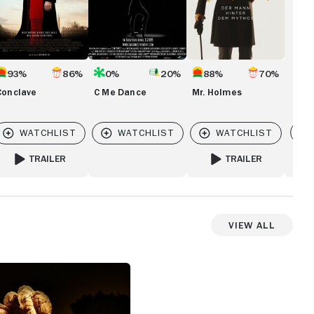
93%
86%
0%
20%
88%
70%
Conclave
C Me Dance
Mr. Holmes
Vi
TRAILER
TRAILER
FOR CONCLAVE
FOR MR. HOLMES
View All
View more photos