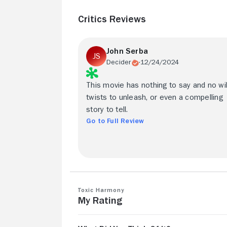
Critics Reviews
John Serba
Decider
12/24/2024
This movie has nothing to say and no wi
twists to unleash, or even a compelling
story to tell.
Go to Full Review
Toxic Harmony
My Rating