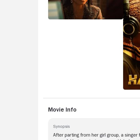
Movie Info
Synopsis
After parting from her girl group, a singer