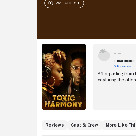
Tomatometer
2 Reviews
After parting from 
capturing the atten
Reviews
Cast & Crew
More Like Thi