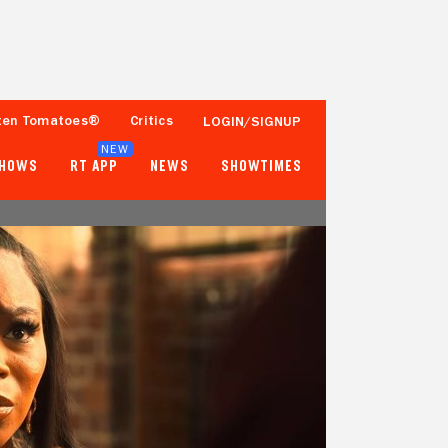
ten Tomatoes®
Critics
LOGIN/SIGNUP
NEW
SHOWS
RT APP
NEWS
SHOWTIMES
- -
- -
2 Reviews
Popcornmeter
Tomatometer