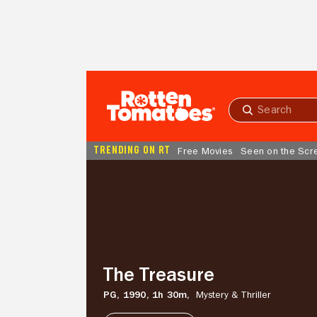
Skip to Main Content
Submit
search
TRENDING ON RT
Free Movies
Seen on the Scr
The
Treasure
The Treasure
PG,
1990,
1h 30m,
Mystery & Thriller