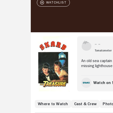
Stream Now
Tomatometer
An old sea captain
missing lighthouse
Watch on 
Where to Watch
Cast & Crew
Phot