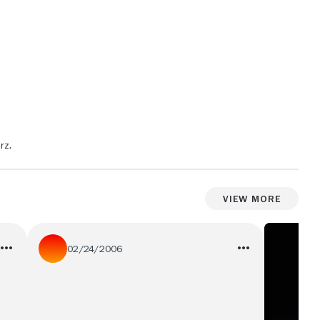
rz.
View More
02/24/2006