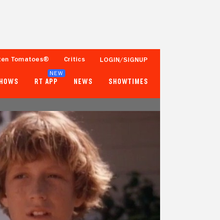
ten Tomatoes®
Critics
LOGIN/SIGNUP
NEW
SHOWS
RT APP
NEWS
SHOWTIMES
- -
60%
Tomatometer
Fewer than 50 Ratings
Popcornmeter