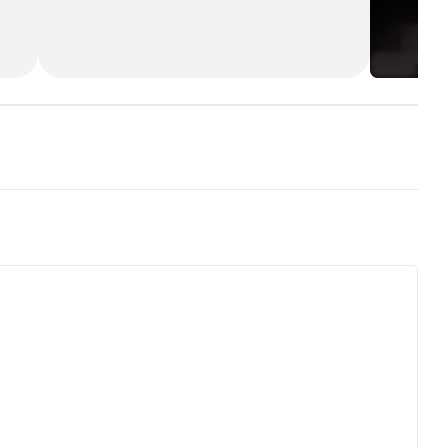
(*):
[img]http://images.rottentomatoes.com/i
mages/user/icons/icon13.gif[/img]