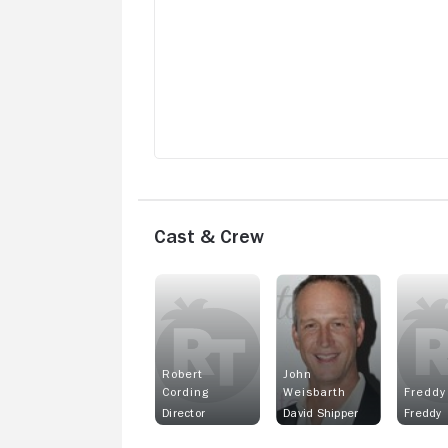
Cast & Crew
Robert
John
Cording
Weisbarth
Freddy
Director
David Shipper
Freddy