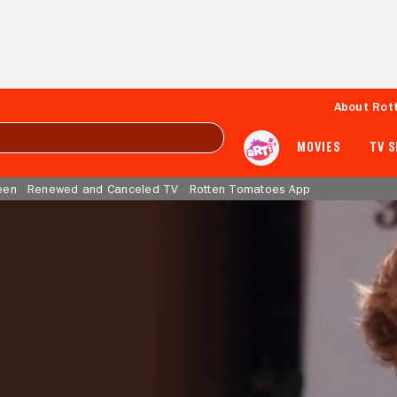
About Rot
MOVIES
TV 
een
Renewed and Canceled TV
Rotten Tomatoes App