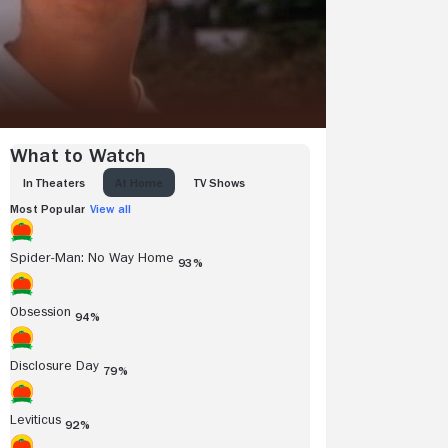
What to Watch
IN THEATERS
AT HOME
TV SHOWS
Most Popular
View all
Spider-Man: No Way Home
93%
Obsession
94%
Disclosure Day
79%
Leviticus
92%