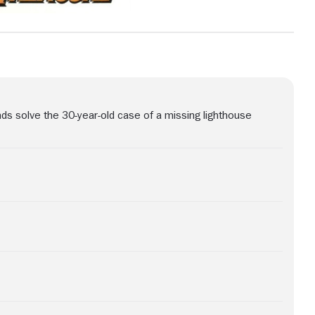
nds solve the 30-year-old case of a missing lighthouse