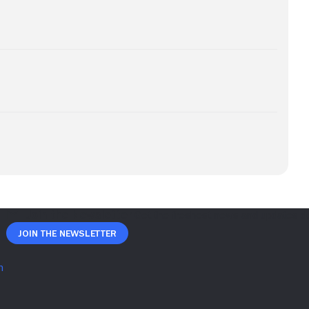
Join The Newsletter