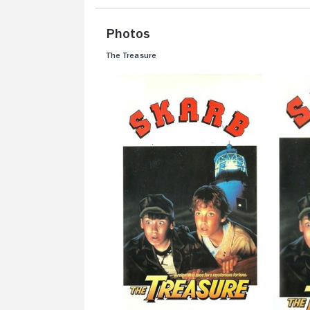
Photos
The Treasure