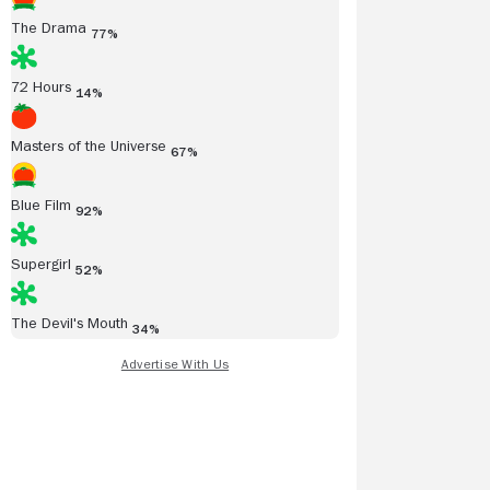
The Drama
77%
72 Hours
14%
Masters of the Universe
67%
Blue Film
92%
Supergirl
52%
The Devil's Mouth
34%
Read all reviews