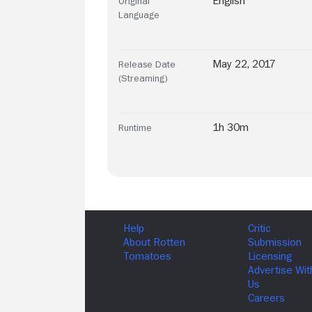
English
Original
Language
May 22, 2017
Release Date
(Streaming)
1h 30m
Runtime