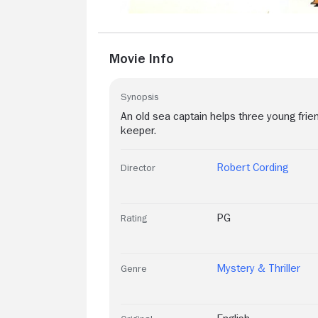
Movie Info
Synopsis
An old sea captain helps three young frie
keeper.
Robert Cording
Director
PG
Rating
Mystery & Thriller
Genre