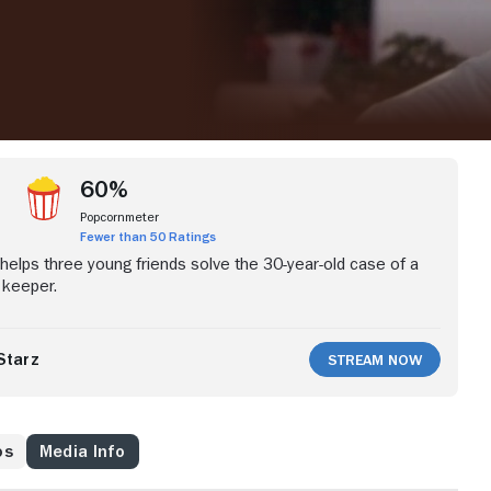
60%
Popcornmeter
Fewer than 50 Ratings
 helps three young friends solve the 30-year-old case of a
 keeper.
Starz
Stream Now
os
Media Info