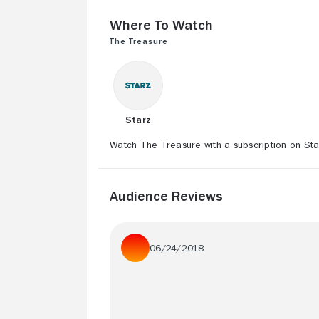
Where to Watch
The Treasure
Starz
Watch The Treasure with a subscription on Sta
Audience Reviews
06/24/2018