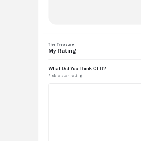
How did I miss this when it came out?
"Treasure" is a fun, family-friendly
adventure story.
The Treasure
My Rating