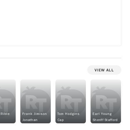
View All
 Rible
Frank Jimison
Tom Hodgins
Earl Young
Jonathan
Cap
Sheriff Stafford