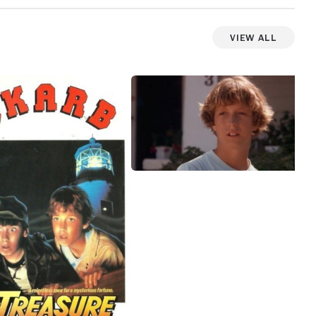
View All