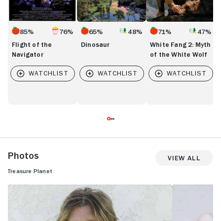
85%
76%
65%
48%
71%
47%
Flight of the
Dinosaur
White Fang 2: Myth
Navigator
of the White Wolf
Photos
View All
Treasure Planet