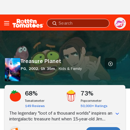
Skip to Main Content
Submit
search
Treasure
Planet
Treasure Planet
PG,
2002,
1h 35m,
Kids & Family
Stream Now
68%
73%
Tomatometer
Popcornmeter
149 Reviews
50,000+ Ratings
The legendary "loot of a thousand worlds" inspires an
intergalactic treasure hunt when 15-year-old Jim
Hawkins stumbles upon a map to the greatest pirate