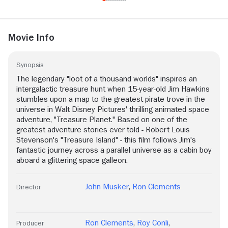
Movie Info
Synopsis
The legendary "loot of a thousand worlds" inspires an
intergalactic treasure hunt when 15-year-old Jim Hawkins
stumbles upon a map to the greatest pirate trove in the
universe in Walt Disney Pictures' thrilling animated space
adventure, "Treasure Planet." Based on one of the
greatest adventure stories ever told - Robert Louis
Stevenson's "Treasure Island" - this film follows Jim's
fantastic journey across a parallel universe as a cabin boy
aboard a glittering space galleon.
John Musker
,
Ron Clements
Director
Ron Clements
,
Roy Conli
,
Producer