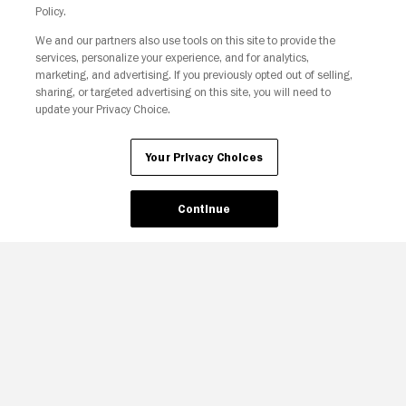
Policy.
We and our partners also use tools on this site to provide the
services, personalize your experience, and for analytics,
marketing, and advertising. If you previously opted out of selling,
sharing, or targeted advertising on this site, you will need to
update your Privacy Choice.
Your Privacy Choices
Your Privacy Choices
Continue