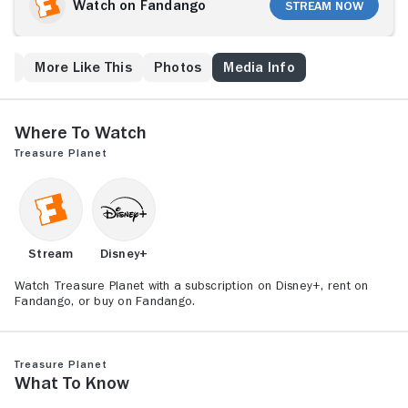
trove in the universe in Walt Disney Pictures' thrilling
Watch on Fandango
Stream Now
animated space adventure, "Treasure Planet." Based
on one of the greatest adventure stories ever told -
Robert Louis Stevenson's "Treasure Island" - this film
ew
More Like This
Photos
Media Info
follows Jim's fantastic journey across a parallel
universe as a cabin boy aboard a glittering space
galleon.
Where to Watch
Treasure Planet
Stream
Disney+
Watch Treasure Planet with a subscription on Disney+, rent on
Fandango, or buy on Fandango.
Treasure Planet
What to Know