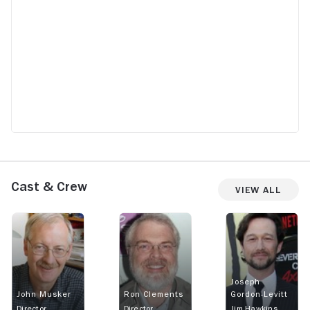
Cast & Crew
View All
Joseph
John Musker
Ron Clements
Gordon-Levitt
Director
Director
Jim Hawkins