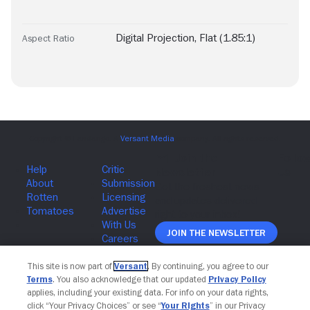
Digital Projection
,
Flat (1.85:1)
Aspect Ratio
Join The Newsletter
This site is now part of
Versant
. By continuing, you agree to our
Terms
. You also acknowledge that our updated
Privacy Policy
applies, including your existing data. For info on your data rights,
click “Your Privacy Choices” or see “
Your Rights
” in our Privacy