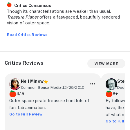
Critics Consensus
Though its characterizations are weaker than usual,
Treasure Planet
offers a fast-paced, beautifully rendered
vision of outer space.
Read Critics Reviews
Critics Reviews
View More
Nell Minow
Steve
Common Sense Media
12/29/2010
Decent
4/5
B+
Outer-space pirate treasure hunt lots of
By following
fun; fab animation.
have, the f
Go to Full Review
of what mad
Go to Full R