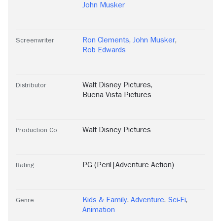
John Musker
Ron Clements
,
John Musker
,
Screenwriter
Rob Edwards
Walt Disney Pictures
,
Distributor
Buena Vista Pictures
Walt Disney Pictures
Production Co
PG (Peril|Adventure Action)
Rating
Kids & Family
,
Adventure
,
Sci-Fi
,
Genre
Animation