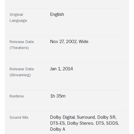
English
Original
Language
Nov 27, 2002, Wide
Release Date
(Theaters)
Jan 1, 2014
Release Date
(Streaming)
1h 35m
Runtime
Dolby Digital
,
Surround
,
Dolby SR
,
Sound Mix
DTS-ES
,
Dolby Stereo
,
DTS
,
SDDS
,
Dolby A