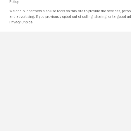
Policy.
We and our partners also use tools on this site to provide the services, perso
and advertising. If you previously opted out of selling, sharing, or targeted ad
Privacy Choice.