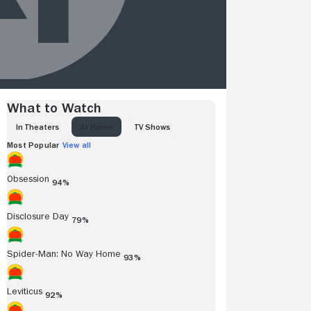
What to Watch
IN THEATERS
AT HOME
TV SHOWS
Most Popular
View all
Obsession
94%
Disclosure Day
79%
Spider-Man: No Way Home
93%
Leviticus
92%