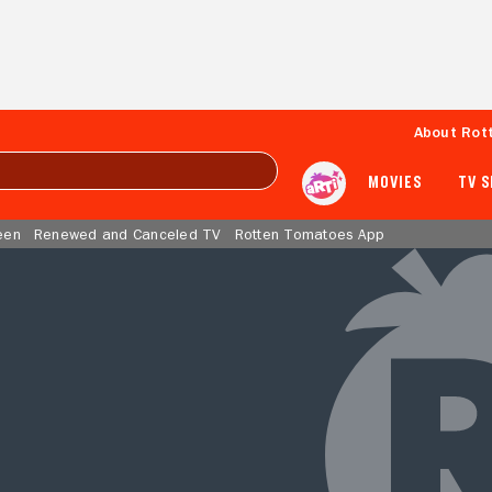
About Rot
MOVIES
TV 
een
Renewed and Canceled TV
Rotten Tomatoes App