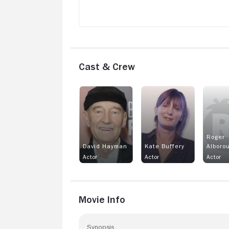
Cast & Crew
Roger
David Hayman
Kate Buffery
Alboro
Actor
Actor
Actor
Movie Info
Synopsis