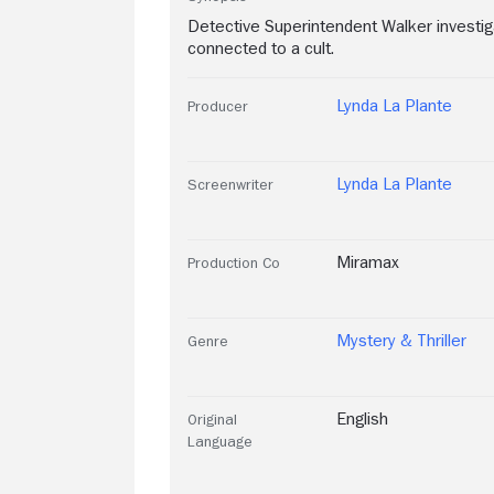
Detective Superintendent Walker invest
connected to a cult.
Lynda La Plante
Producer
Lynda La Plante
Screenwriter
Miramax
Production Co
Mystery & Thriller
Genre
English
Original
Language