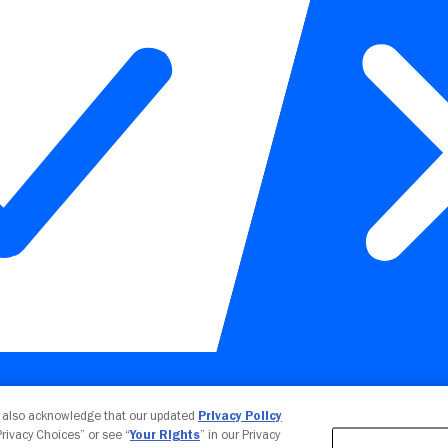
Your Privacy Choices
u also acknowledge that our updated
Privacy Policy
 Privacy Choices” or see “
Your Rights
” in our Privacy