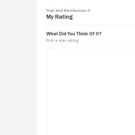
Trial and Retribution II
My Rating