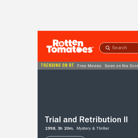
Skip to Main Content
Submit
search
TRENDING ON RT
Free Movies
Seen on the Scr
Trial
and
Retribution
II
Trial and Retribution II
1998,
3h 20m,
Mystery & Thriller