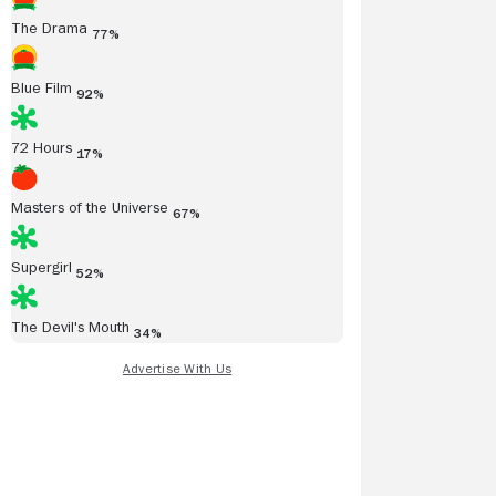
The Drama
77%
Blue Film
92%
72 Hours
17%
Masters of the Universe
67%
Supergirl
52%
The Devil's Mouth
34%