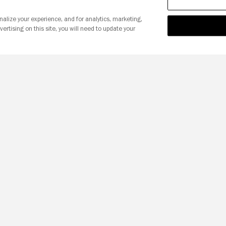
nalize your experience, and for analytics, marketing,
vertising on this site, you will need to update your