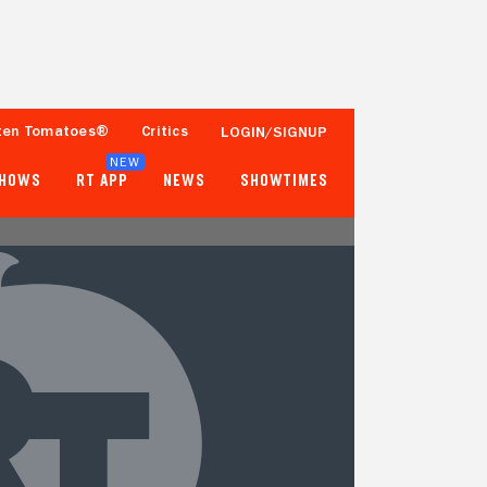
ten Tomatoes®
Critics
LOGIN/SIGNUP
NEW
SHOWS
RT APP
NEWS
SHOWTIMES
- -
- -
Tomatometer
Popcornmeter