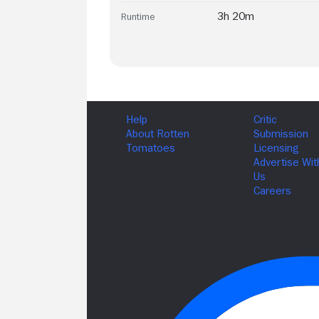
3h 20m
Runtime