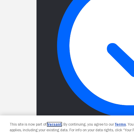
This site is now part of
Versant
. By continuing, you agree to our
Terms
. Yo
applies, including your existing data. For info on your data rights, click “Your