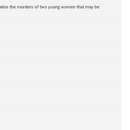
igates the murders of two young women that may be