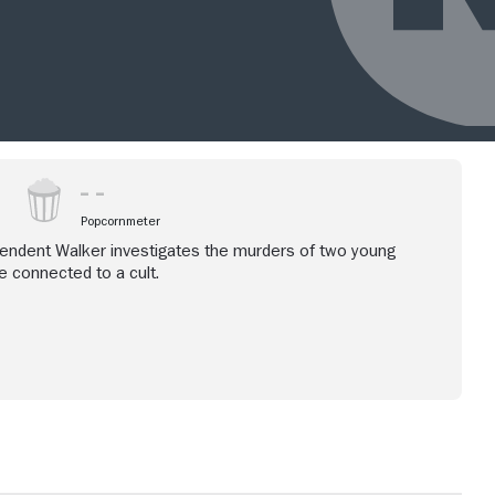
Popcornmeter
tendent Walker investigates the murders of two young
 connected to a cult.