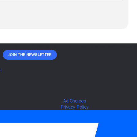
Join The Newsletter