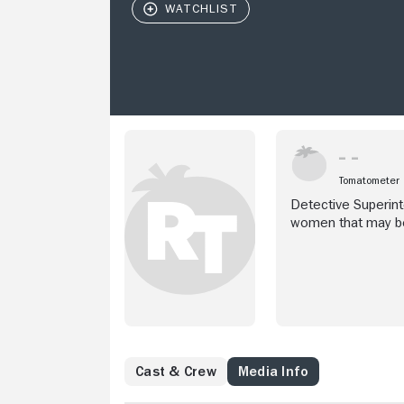
Tomatometer
Detective Superin
women that may be
Cast & Crew
Media Info