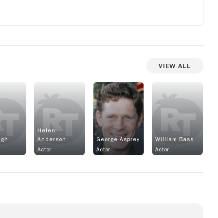
View All
Helen
ugh
Anderson
George Asprey
William Bass
Actor
Actor
Actor