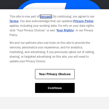
This site is now part of
Versant
. By continuing, you agree to our
Terms
. You also acknowledge that our updated
Privacy Policy
applies, including your existing data. For info on your data rights,
click “Your Privacy Choices” or see “
Your Rights
” in our Privacy
Policy.
We and our partners also use tools on this site to provide the
Your Privacy Choices
services, personalize your experience, and for analytics,
marketing, and advertising. If you previously opted out of selling,
sharing, or targeted advertising on this site, you will need to
update your Privacy Choice.
Your Privacy Choices
Continue