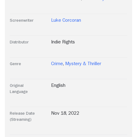
Luke Corcoran
Screenwriter
Indie Rights
Distributor
Crime
,
Mystery & Thriller
Genre
English
Original
Language
Nov 18, 2022
Release Date
(Streaming)