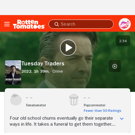
Skip to Main Content
Submit
search
Tuesday
Traders
2:34
PLAY TRAILER
Tuesday Traders
2022,
1h 39m,
Crime
Tomatometer
Popcornmeter
Fewer than 50 Ratings
Four old school chums eventually go their separate
ways in life. It takes a funeral to get them together.
But as one is the deceased, and the caused of death