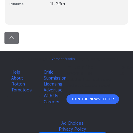
1h 39m
Runtime
Join The Newsletter