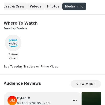
seems suicide, old wounds are opened. A young
family member is convinced the death was more
Cast & Crew
Videos
Photos
Media Info
sinister and attempts to persuade her father's old
pals to investigate the situation. A series of events
unfold with disastrous consequences for all
Where to Watch
concerned.
Tuesday Traders
Prime
Video
Buy Tuesday Traders on Prime Video.
Audience Reviews
View More
Dylan M
@RT50197956
May 13