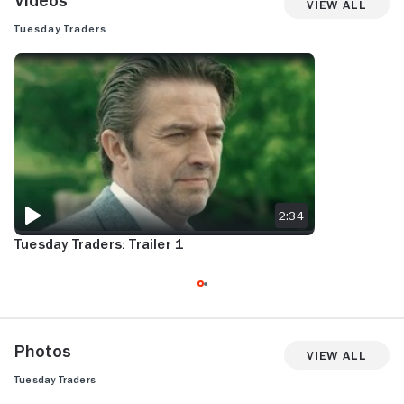
Videos
View All
Tuesday Traders
TUESDAY TRADERS: TRAILER 1
2:34
Tuesday Traders: Trailer 1
Photos
View All
Tuesday Traders