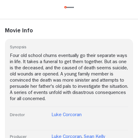
Movie Info
Synopsis
Four old school chums eventually go their separate ways
in life. It takes a funeral to get them together. But as one
is the deceased, and the caused of death seems suicide,
old wounds are opened. A young family member is
convinced the death was more sinister and attempts to
persuade her father's old pals to investigate the situation.
A series of events unfold with disastrous consequences
for all concerned.
Luke Corcoran
Director
Luke Corcoran
,
Sean Kelly
Producer