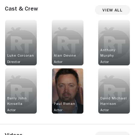
Cast & Crew
View All
Anthony
Luke Corcoran
Alan Devine
Murphy
Director
Actor
Actor
Barry John
David Michael
Kinsella
Paul Ronan
Harrison
Actor
Actor
Actor