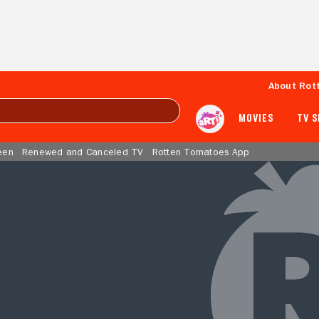
About Rot
MOVIES
TV 
een
Renewed and Canceled TV
Rotten Tomatoes App