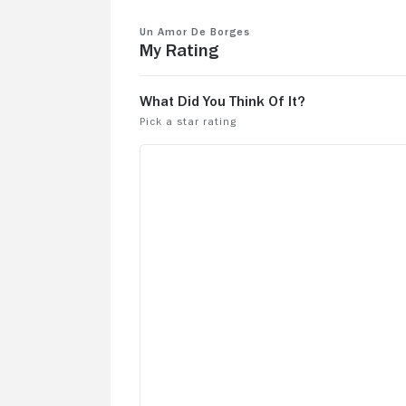
Un amor de Borges
My Rating