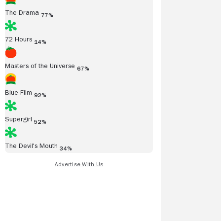
The Drama
77%
72 Hours
14%
Masters of the Universe
67%
Blue Film
92%
Supergirl
52%
The Devil's Mouth
34%