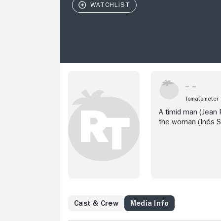
Tomatometer
A timid man (Jean P
the woman (Inés S
Cast & Crew
Media Info