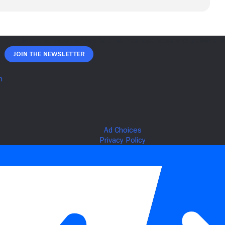
Join The Newsletter