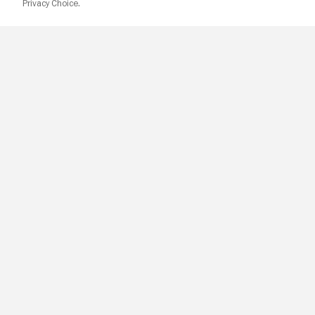
Privacy Choice.