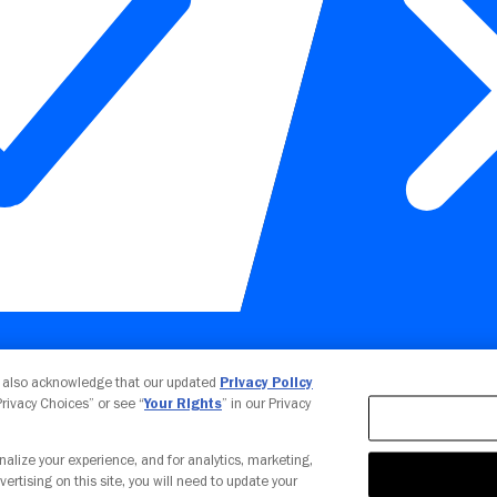
Your Privacy Choices
u also acknowledge that our updated
Privacy Policy
 Privacy Choices” or see “
Your Rights
” in our Privacy
nalize your experience, and for analytics, marketing,
vertising on this site, you will need to update your