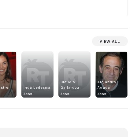
View All
Claudio
Alejandro
astre
Inda Ledesma
Gallardou
Awada
Actor
Actor
Actor