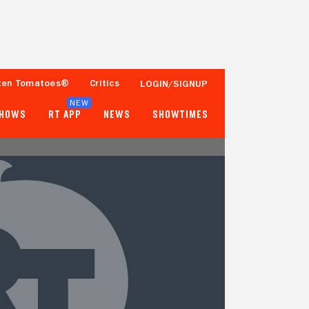
ten Tomatoes®
Critics
LOGIN/SIGNUP
NEW
SHOWS
RT APP
NEWS
SHOWTIMES
- -
- -
Tomatometer
Popcornmeter