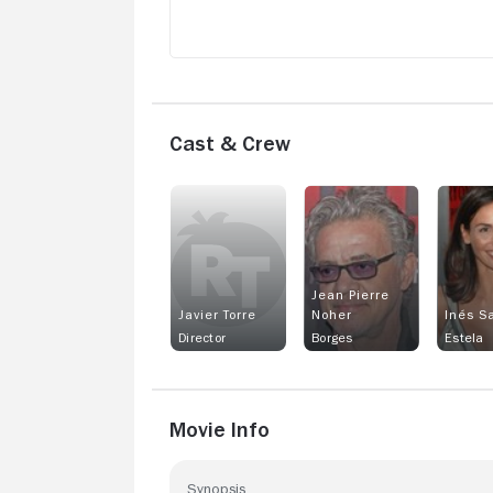
Cast & Crew
Jean Pierre
Javier Torre
Noher
Inés S
Director
Borges
Estela
Movie Info
Synopsis