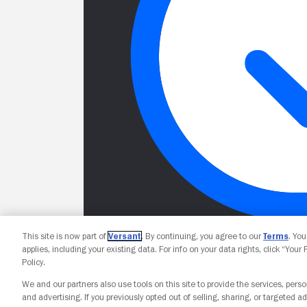
This site is now part of
Versant
. By continuing, you agree to our
Terms
. Yo
applies, including your existing data. For info on your data rights, click “Your
Policy.
We and our partners also use tools on this site to provide the services, perso
and advertising. If you previously opted out of selling, sharing, or targeted ad