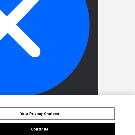
Your Privacy Choices
Continue