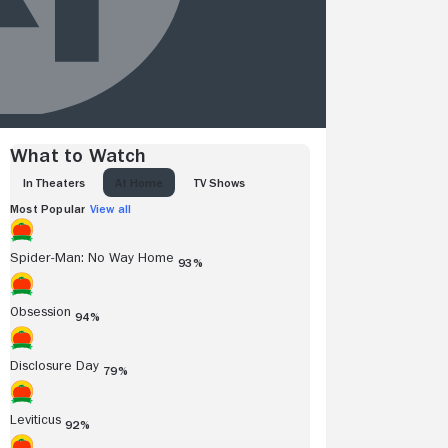
What to Watch
IN THEATERS
AT HOME
TV SHOWS
Most Popular
View all
Spider-Man: No Way Home
93%
Obsession
94%
Disclosure Day
79%
Leviticus
92%