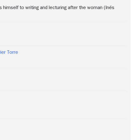
 himself to writing and lecturing after the woman (Inés
ier Torre