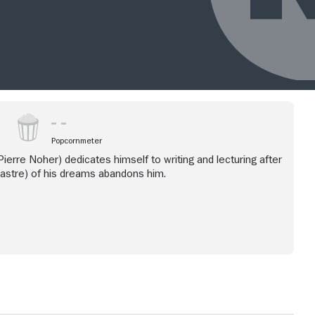
Popcornmeter
ierre Noher) dedicates himself to writing and lecturing after
astre) of his dreams abandons him.