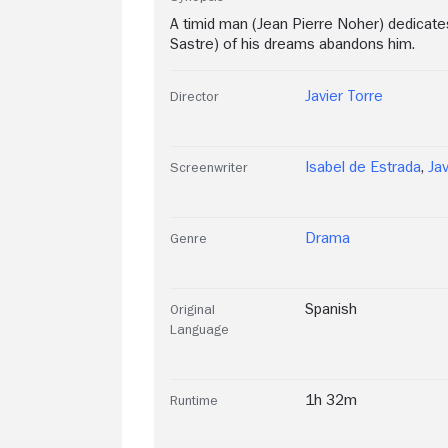
A timid man (Jean Pierre Noher) dedicates
Sastre) of his dreams abandons him.
Javier Torre
Director
Isabel de Estrada
,
Jav
Screenwriter
Drama
Genre
Spanish
Original
Language
1h 32m
Runtime