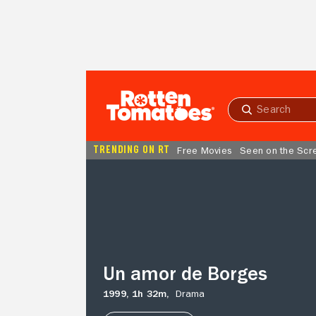
Skip to Main Content
Submit
search
TRENDING ON RT
Free Movies
Seen on the Scr
Un
amor
de
Borges
Un amor de Borges
1999,
1h 32m,
Drama