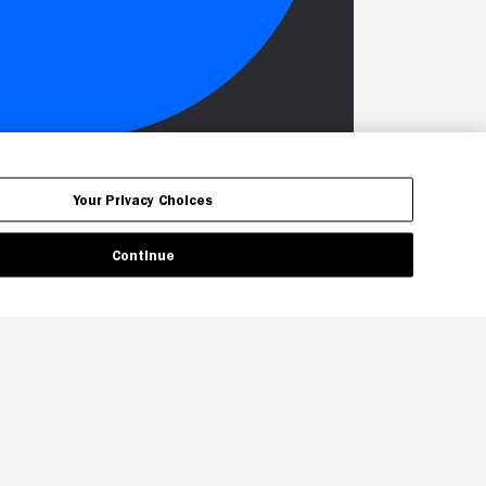
Your Privacy Choices
Continue