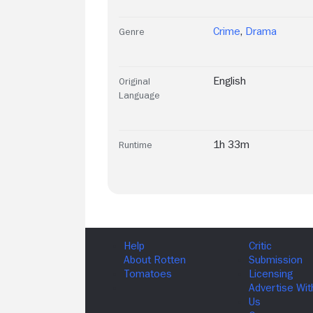
Crime
,
Drama
Genre
English
Original
Language
1h 33m
Runtime