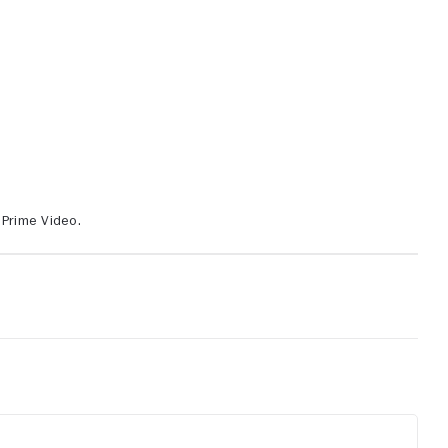
 Prime Video.