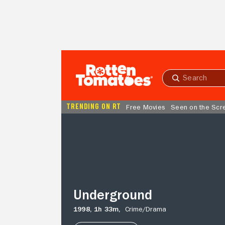
Skip to Main Content
Submit
search
TRENDING ON RT
Free Movies
Seen on the Scr
Underground
Underground
1998,
1h 33m,
Crime/
Drama