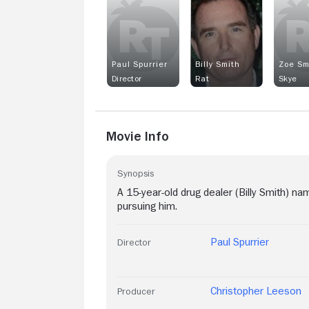
Paul Spurrier
Billy Smith
Zoe Sm
Director
Rat
Skye
Movie Info
Synopsis
A 15-year-old drug dealer (Billy Smith) 
pursuing him.
Paul Spurrier
Director
Christopher Leeson
Producer