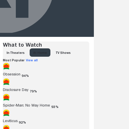
What to Watch
IN THEATERS
AT HOME
TV SHOWS
Most Popular
View all
Obsession
94%
Disclosure Day
79%
Spider-Man: No Way Home
93%
Leviticus
92%