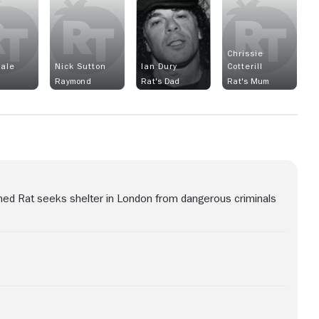
Chrissie
ale
Nick Sutton
Ian Dury
Cotterill
Raymond
Rat's Dad
Rat's Mum
named Rat seeks shelter in London from dangerous criminals