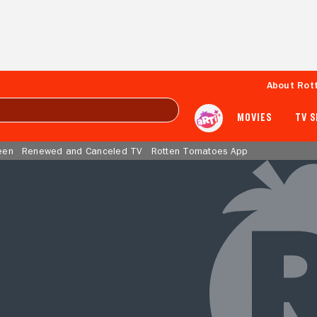
About Rot
MOVIES
TV 
een
Renewed and Canceled TV
Rotten Tomatoes App