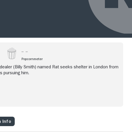
Popcornmeter
 dealer (Billy Smith) named Rat seeks shelter in London from
s pursuing him.
 Info