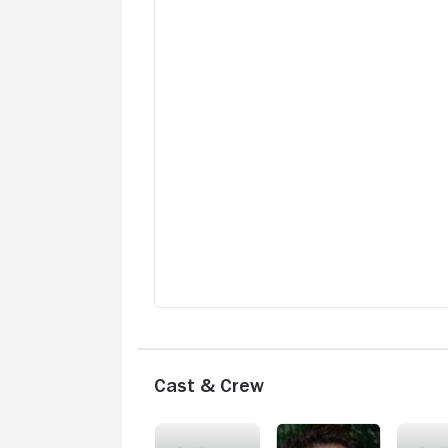
Cast & Crew