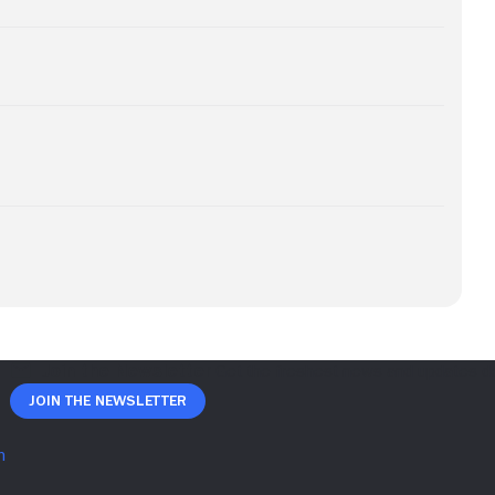
Join The Newsletter