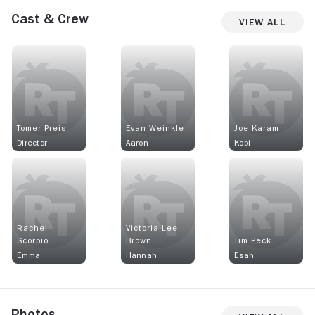
Cast & Crew
View All
Tomer Preis
Evan Weinkle
Joe Karam
Director
Aaron
Kobi
Rachel
Victoria Lee
Scorpio
Brown
Tim Peck
Emma
Hannah
Esah
Photos