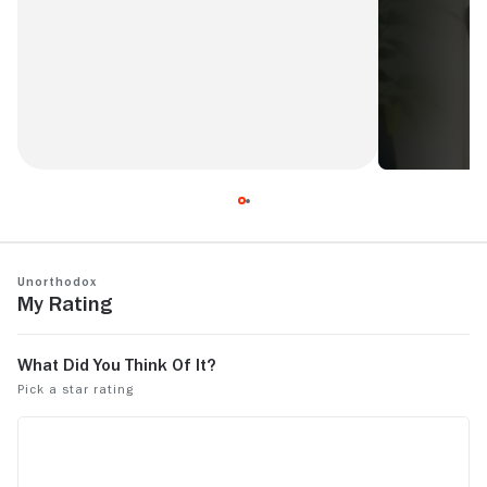
a beautiful and sensitive 4-part series.
Unorthodox
My Rating