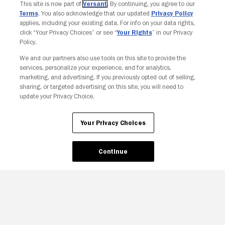
This site is now part of
Versant
. By continuing, you agree to our
Terms
. You also acknowledge that our updated
Privacy Policy
applies, including your existing data. For info on your data rights,
click “Your Privacy Choices” or see “
Your Rights
” in our Privacy
Policy.
We and our partners also use tools on this site to provide the
Your Privacy Choices
services, personalize your experience, and for analytics,
marketing, and advertising. If you previously opted out of selling,
sharing, or targeted advertising on this site, you will need to
update your Privacy Choice.
Your Privacy Choices
Continue