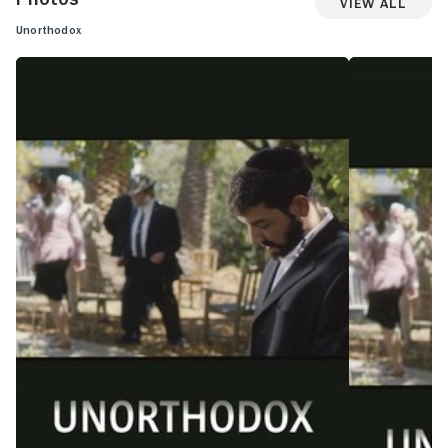
View All
Unorthodox