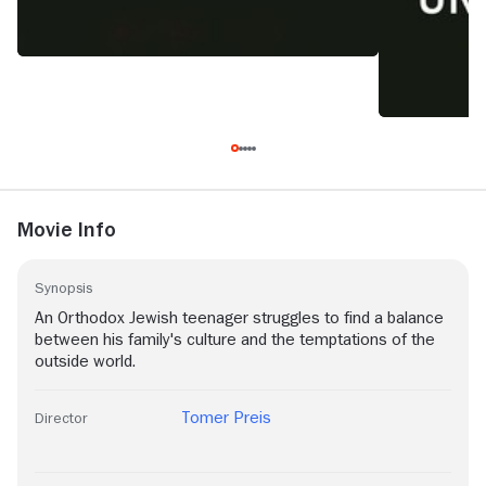
Movie Info
Synopsis
An Orthodox Jewish teenager struggles to find a balance
between his family's culture and the temptations of the
outside world.
Tomer Preis
Director