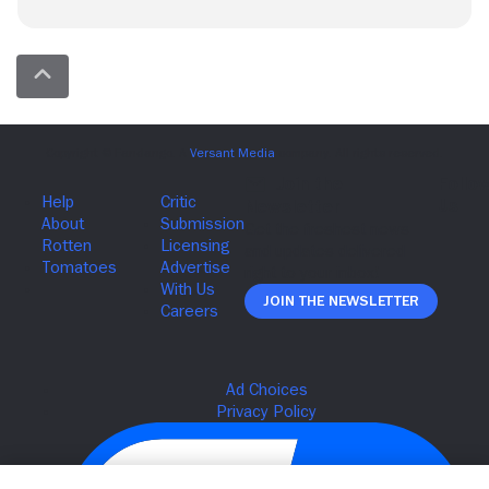
Join The Newsletter