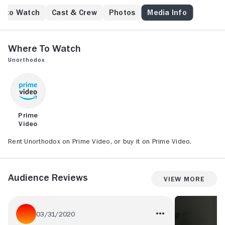
e to Watch
Cast & Crew
Photos
Media Info
Where to Watch
Unorthodox
Prime
Video
Rent Unorthodox on Prime Video, or buy it on Prime Video.
Audience Reviews
View More
03/31/2020