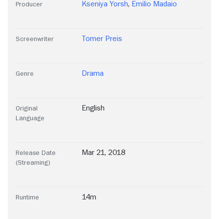
Kseniya Yorsh
,
Emilio Madaio
Producer
Tomer Preis
Screenwriter
Drama
Genre
English
Original
Language
Mar 21, 2018
Release Date
(Streaming)
14m
Runtime