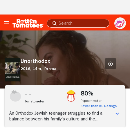
Skip to Main Content
Submit
search
Unorthodox
Unorthodox
2016,
14m,
Drama
80%
Popcornmeter
Tomatometer
Fewer than 50 Ratings
An Orthodox Jewish teenager struggles to find a
balance between his family's culture and the
temptations of the outside world.