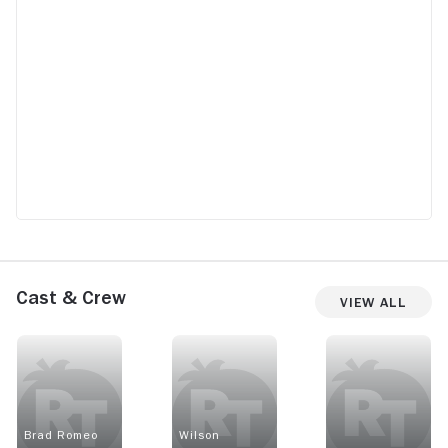
Cast & Crew
View All
Brad Romeo
Wilson