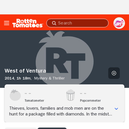
Skip to Main Content
Submit
search
West
of
Ventura
West of Ventura
2014,
1h 18m,
Mystery & Thriller
Tomatometer
Popcornmeter
Thieves, lovers, families and mob men are on the
hunt for a package filled with diamonds. In the midst
of finding the package, human love and passion are
exploited through sin.