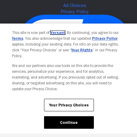
This site is now part of
Versant
. By continuing, you agree to our
Terms
. You also acknowledge that our updated
Privacy Policy
applies, including your existing data. For info on your data rights,
click “Your Privacy Choices” or see “
Your Rights
” in our Privacy
Policy.
We and our partners also use tools on this site to provide the
services, personalize your experience, and for analytics,
Your Privacy Choices
marketing, and advertising. If you previously opted out of selling,
sharing, or targeted advertising on this site, you will need to
update your Privacy Choice.
Your Privacy Choices
Continue