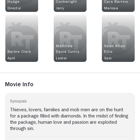
Hodge
Conkwright
Cara Barresi
Director
Jerry
Marissa
Matthew
Sean Allan
Barbie Clark
David Curtis
Ellis
April
Lester
Sam
Movie Info
Synopsis
Thieves, lovers, families and mob men are on the hunt
for a package filled with diamonds. In the midst of finding
the package, human love and passion are exploited
through sin.