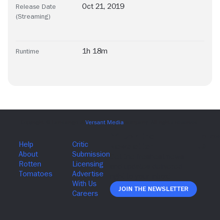
Oct 21, 2019
Release Date
(Streaming)
1h 18m
Runtime
Join The Newsletter