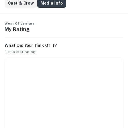
Cast & Crew
Media Info
West of Ventura
My Rating