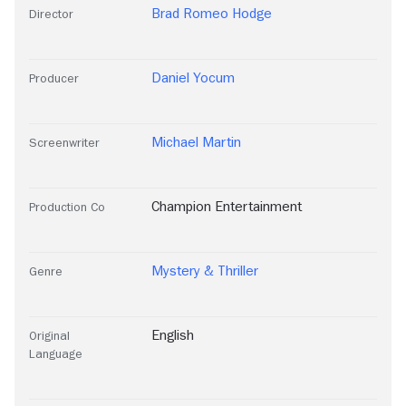
Brad Romeo Hodge
Director
Daniel Yocum
Producer
Michael Martin
Screenwriter
Champion Entertainment
Production Co
Mystery & Thriller
Genre
English
Original
Language