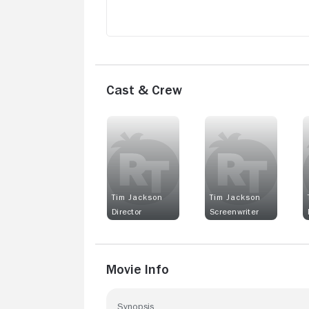
Cast & Crew
Tim Jackson
Tim Jackson
Director
Screenwriter
Movie Info
Synopsis