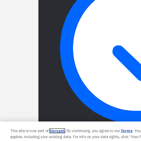
This site is now part of
Versant
. By continuing, you agree to our
Terms
. Yo
applies, including your existing data. For info on your data rights, click “Your