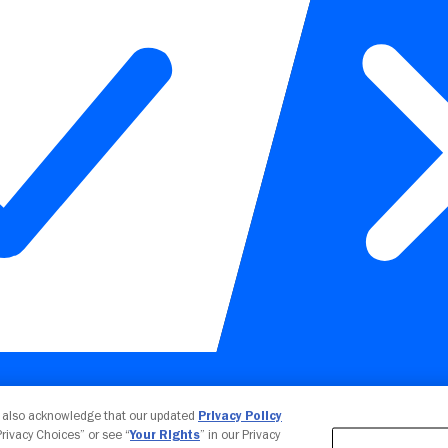
Your Privacy Choices
u also acknowledge that our updated
Privacy Policy
 Privacy Choices” or see “
Your Rights
” in our Privacy