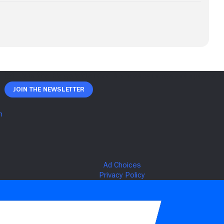
Join The Newsletter