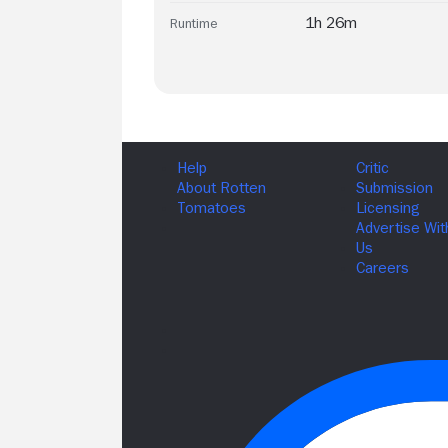
1h 26m
Runtime