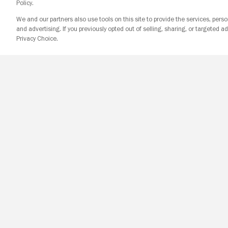
Policy.
We and our partners also use tools on this site to provide the services, perso
and advertising. If you previously opted out of selling, sharing, or targeted ad
Privacy Choice.