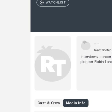
Tomatometer
Interviews, concert
pioneer Robin Lane
for abused women,
Cast & Crew
Media Info