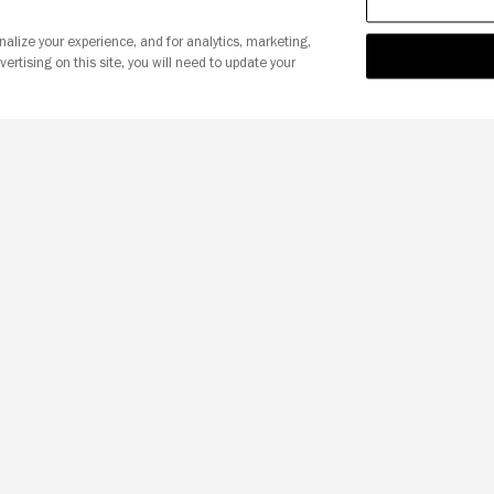
nalize your experience, and for analytics, marketing,
vertising on this site, you will need to update your