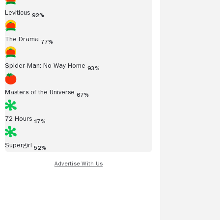
Leviticus
92%
The Drama
77%
Spider-Man: No Way Home
93%
Masters of the Universe
67%
72 Hours
17%
Supergirl
52%