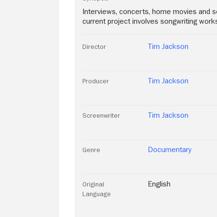
Interviews, concerts, home movies and son
current project involves songwriting wo
Tim Jackson
Director
Tim Jackson
Producer
Tim Jackson
Screenwriter
Documentary
Genre
English
Original
Language