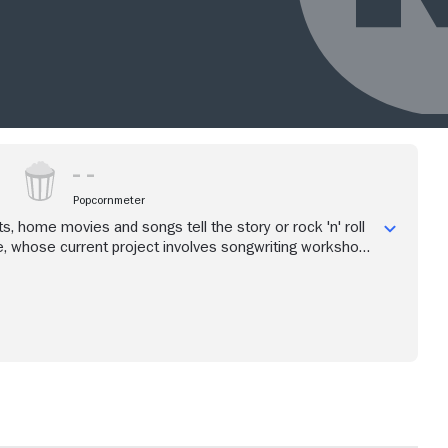
Popcornmeter
s, home movies and songs tell the story or rock 'n' roll
, whose current project involves songwriting workshops
 seniors and teenagers.