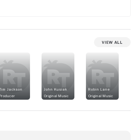
View All
Tim Jackson
John Kusiak
Robin Lane
Producer
Original Music
Original Music