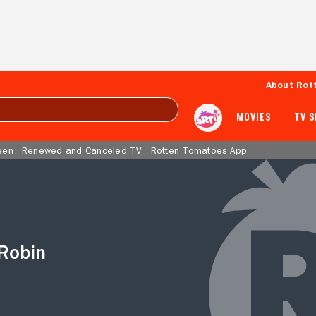
About Rot
MOVIES
TV 
een
Renewed and Canceled TV
Rotten Tomatoes App
Robin