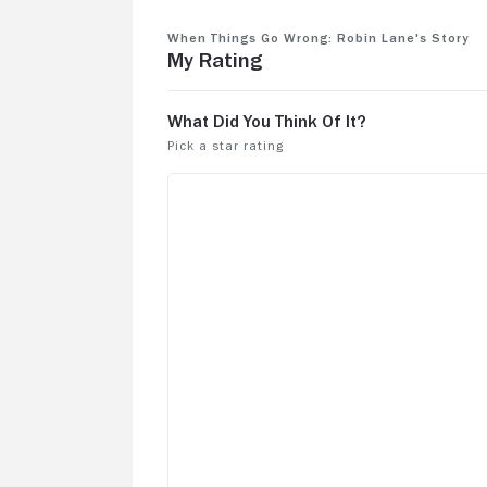
When Things Go Wrong: Robin Lane's Story
My Rating