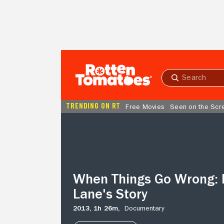
Skip to Main Content
Submit
search
TRENDING ON RT
Free Movies
Seen on the Scr
When
Things
Go
Wrong:
Robin
Lane's
When Things Go Wrong: 
Story
Lane's Story
2013,
1h 26m,
Documentary