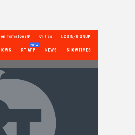
ten Tomatoes®
Critics
LOGIN/SIGNUP
NEW
SHOWS
RT APP
NEWS
SHOWTIMES
- -
- -
Tomatometer
Popcornmeter