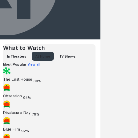
What to Watch
IN THEATERS
AT HOME
TV SHOWS
Most Popular
View all
The Last House
30%
Obsession
94%
Disclosure Day
79%
Blue Film
92%