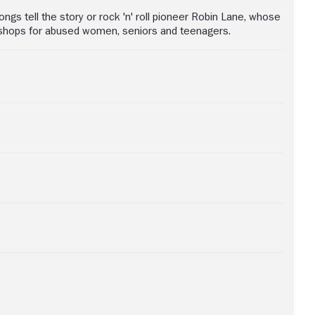
gs tell the story or rock 'n' roll pioneer Robin Lane, whose
rkshops for abused women, seniors and teenagers.