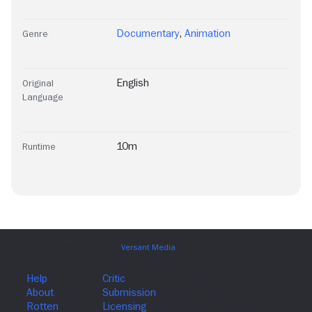
Documentary
,
Animation
Genre
English
Original
Language
10m
Runtime