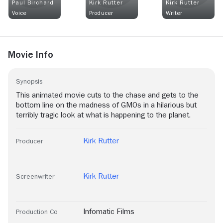
Paul Birchard
Kirk Rutter
Kirk Rutter
Voice
Producer
Writer
Movie Info
Synopsis
This animated movie cuts to the chase and gets to the
bottom line on the madness of GMOs in a hilarious but
terribly tragic look at what is happening to the planet.
Kirk Rutter
Producer
Kirk Rutter
Screenwriter
Infomatic Films
Production Co