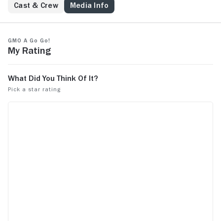
Cast & Crew
Media Info
GMO A Go Go!
My Rating