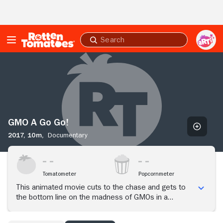
Skip to Main Content
Submit
search
GMO
A
Go
Go!
GMO A Go Go!
2017,
10m,
Documentary
Tomatometer
Popcornmeter
This animated movie cuts to the chase and gets to
the bottom line on the madness of GMOs in a
hilarious but terribly tragic look at what is happening
to the planet.