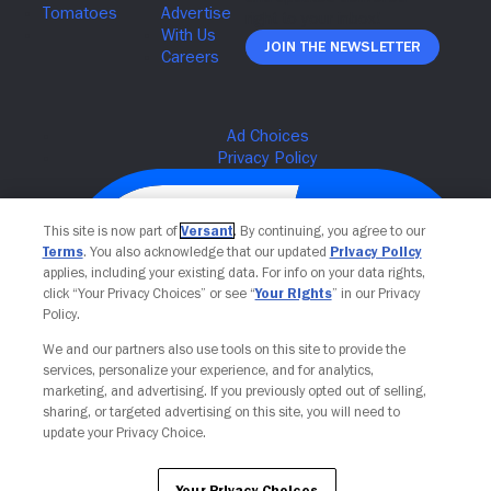
Join The Newsletter
This site is now part of
Versant
. By continuing, you agree to our
Terms
. You also acknowledge that our updated
Privacy Policy
applies, including your existing data. For info on your data rights,
click “Your Privacy Choices” or see “
Your Rights
” in our Privacy
Policy.
We and our partners also use tools on this site to provide the
services, personalize your experience, and for analytics,
Your Privacy Choices
marketing, and advertising. If you previously opted out of selling,
sharing, or targeted advertising on this site, you will need to
update your Privacy Choice.
Your Privacy Choices