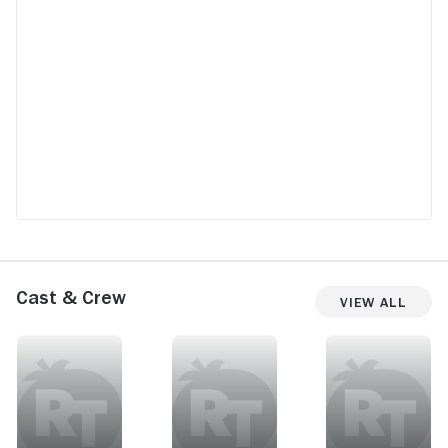
Cast & Crew
View All