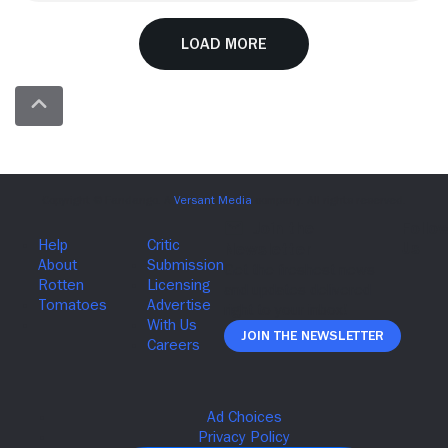
Load More
Join The Newsletter