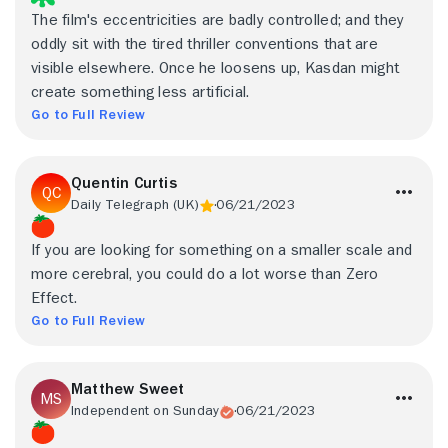
The film's eccentricities are badly controlled; and they
oddly sit with the tired thriller conventions that are
visible elsewhere. Once he loosens up, Kasdan might
create something less artificial.
Go to Full Review
Quentin Curtis
Daily Telegraph (UK)
06/21/2023
If you are looking for something on a smaller scale and
more cerebral, you could do a lot worse than Zero
Effect.
Go to Full Review
Matthew Sweet
Independent on Sunday
06/21/2023