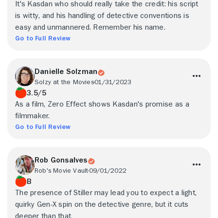
It's Kasdan who should really take the credit: his script
is witty, and his handling of detective conventions is
easy and unmannered. Remember his name.
Go to Full Review
Danielle Solzman
Solzy at the Movies
01/31/2023
3.5/5
As a film, Zero Effect shows Kasdan's promise as a
filmmaker.
Go to Full Review
Rob Gonsalves
Rob's Movie Vault
09/01/2022
B
The presence of Stiller may lead you to expect a light,
quirky Gen-X spin on the detective genre, but it cuts
deeper than that.