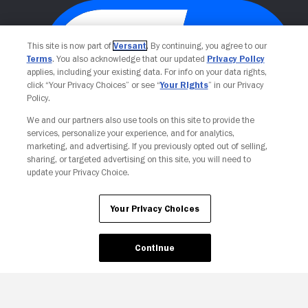
This site is now part of
Versant
. By continuing, you agree to our
Terms
. You also acknowledge that our updated
Privacy Policy
applies, including your existing data. For info on your data rights,
click “Your Privacy Choices” or see “
Your Rights
” in our Privacy
Policy.
We and our partners also use tools on this site to provide the
Your Privacy Choices
services, personalize your experience, and for analytics,
marketing, and advertising. If you previously opted out of selling,
sharing, or targeted advertising on this site, you will need to
update your Privacy Choice.
Your Privacy Choices
Continue