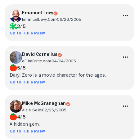
Emanuel Levy
EmanuelLevy.Com
06/26/2005
2/5
Go to Full Review
David Cornelius
eFilmCritic.com
04/04/2005
5/5
Daryl Zero is a movie character for the ages.
Go to Full Review
Mike McGranaghan
Aisle Seat
02/25/2005
4/5
A hidden gem.
Go to Full Review