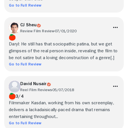
Go to Full Review
CJ Sheu
Review Film Review
07/01/2020
Daryl: He still has that sociopathic patina, but we get
glimpses of the real person inside, revealing the film to
be not satire but a loving deconstruction of a genre[.]
Go to Full Review
David Nusair
Reel Film Reviews
05/07/2018
3/4
Filmmaker Kasdan, working from his own screenplay,
delivers a lackadaisically-paced drama that remains
entertaining throughout...
Go to Full Review