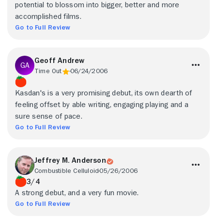
potential to blossom into bigger, better and more
accomplished films.
Go to Full Review
Geoff Andrew
Time Out
06/24/2006
Kasdan's is a very promising debut, its own dearth of
feeling offset by able writing, engaging playing and a
sure sense of pace.
Go to Full Review
Jeffrey M. Anderson
Combustible Celluloid
05/26/2006
3/4
A strong debut, and a very fun movie.
Go to Full Review