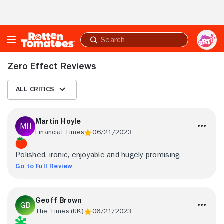
Skip to Main Content
Submit
search
Zero Effect Reviews
All Critics
Martin Hoyle
Financial Times
06/21/2023
Polished, ironic, enjoyable and hugely promising.
Go to Full Review
Geoff Brown
The Times (UK)
06/21/2023