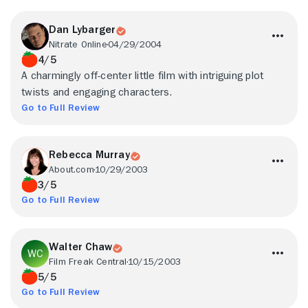
Dan Lybarger
Nitrate Online
04/29/2004
4/5
A charmingly off-center little film with intriguing plot
twists and engaging characters.
Go to Full Review
Rebecca Murray
About.com
10/29/2003
3/5
Go to Full Review
Walter Chaw
Film Freak Central
10/15/2003
5/5
Go to Full Review