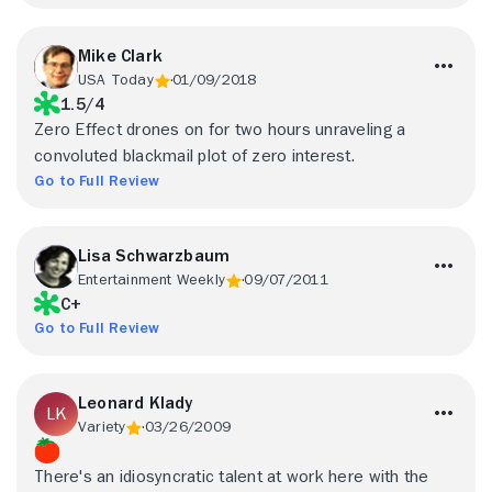
Mike Clark
USA Today
01/09/2018
1.5/4
Zero Effect drones on for two hours unraveling a
convoluted blackmail plot of zero interest.
Go to Full Review
Lisa Schwarzbaum
Entertainment Weekly
09/07/2011
C+
Go to Full Review
Leonard Klady
Variety
03/26/2009
There's an idiosyncratic talent at work here with the