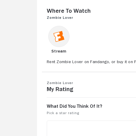
Where to Watch
Zombie Lover
Stream
Rent Zombie Lover on Fandango, or buy it on 
Zombie Lover
My Rating