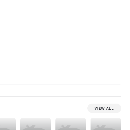
View All