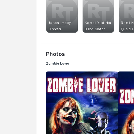
Jason Impey
Kemal Yildirim
Rami H
Director
Dillon Slater
Quaid 
Photos
Zombie Lover