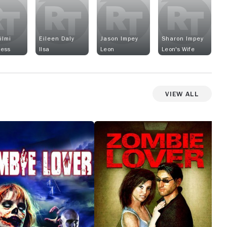
ilmi
Eileen Daly
Jason Impey
Sharon Impey
Hess
Ilsa
Leon
Leon's Wife
View All