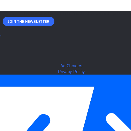
Join The Newsletter