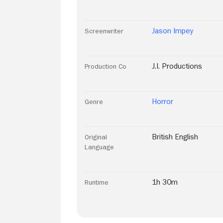
Jason Impey
Screenwriter
J.I. Productions
Production Co
Horror
Genre
British English
Original
Language
1h 30m
Runtime