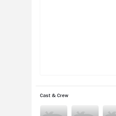
Cast & Crew