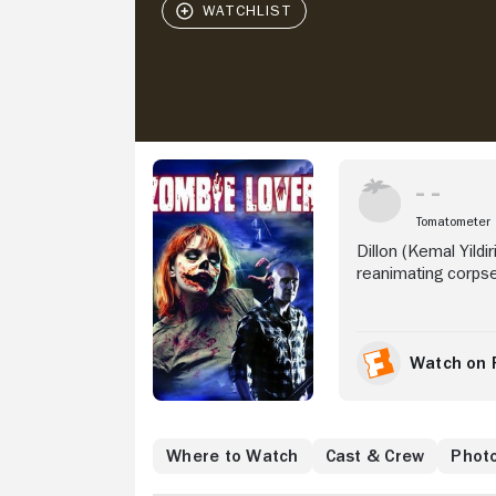
Stream Now
Tomatometer
Dillon (Kemal Yildi
reanimating corpse
Watch on 
Where to Watch
Cast & Crew
Phot