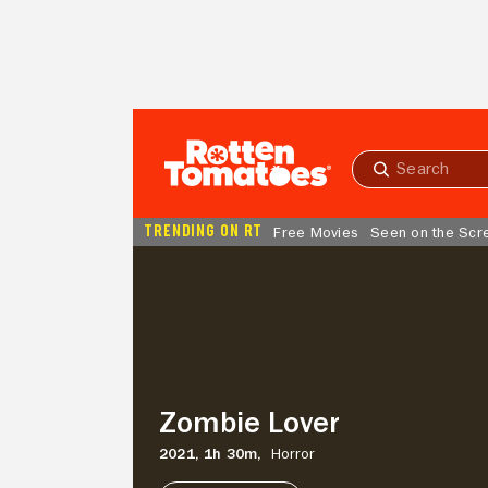
Skip to Main Content
Submit
search
TRENDING ON RT
Free Movies
Seen on the Scr
Zombie
Lover
Zombie Lover
2021,
1h 30m,
Horror