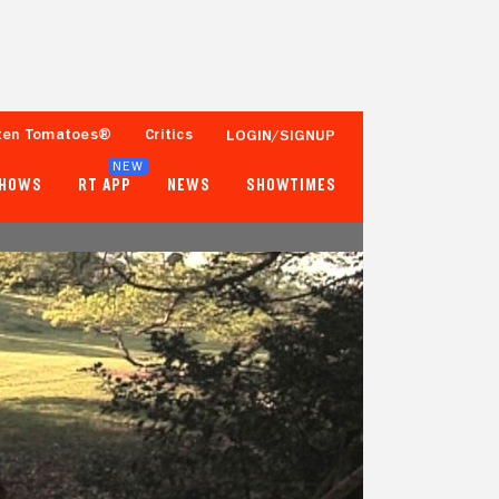
ten Tomatoes®
Critics
LOGIN/SIGNUP
NEW
SHOWS
RT APP
NEWS
SHOWTIMES
- -
- -
Tomatometer
Popcornmeter