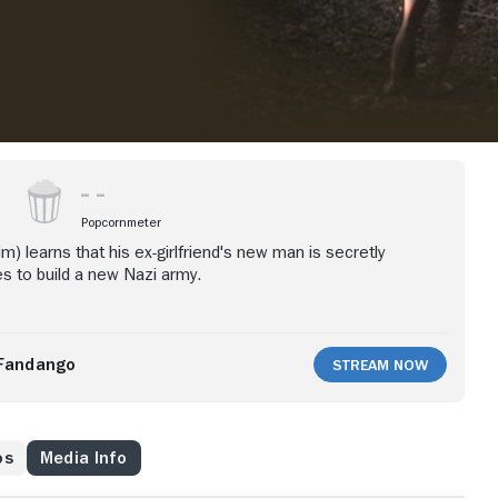
Popcornmeter
rim) learns that his ex-girlfriend's new man is secretly
s to build a new Nazi army.
Fandango
Stream Now
os
Media Info