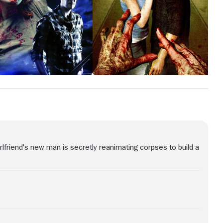
girlfriend's new man is secretly reanimating corpses to build a