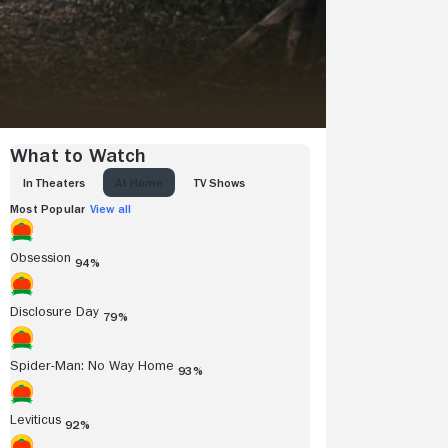
What to Watch
IN THEATERS
AT HOME
TV SHOWS
Most Popular
View all
Obsession
94%
Disclosure Day
79%
Spider-Man: No Way Home
93%
Leviticus
92%