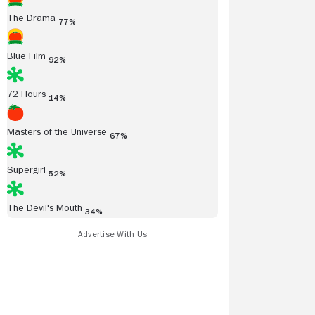
The Drama
77%
Blue Film
92%
72 Hours
14%
Masters of the Universe
67%
Supergirl
52%
The Devil's Mouth
34%