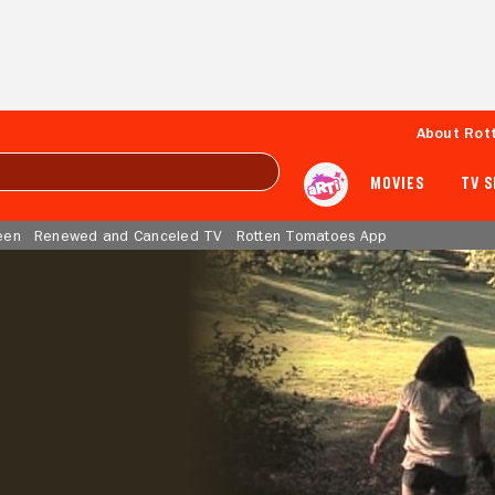
About Rot
MOVIES
TV 
een
Renewed and Canceled TV
Rotten Tomatoes App