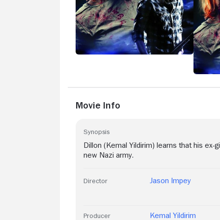
Movie Info
Synopsis
Dillon (Kemal Yildirim) learns that his ex-
new Nazi army.
Jason Impey
Director
Kemal Yildirim
Producer