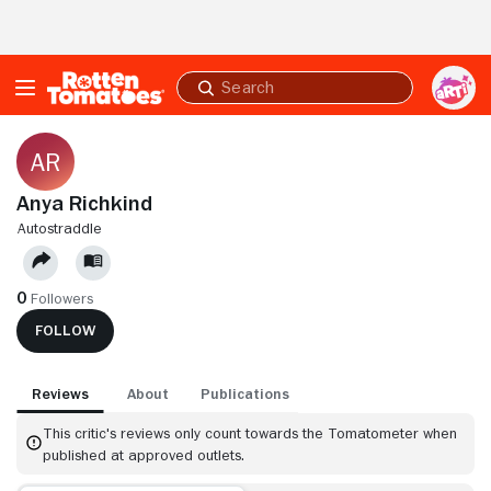
Skip to Main Content
Submit
search
Anya Richkind
AUTOSTRADDLE
0
Followers
FOLLOW
Reviews
About
Publications
This critic's reviews only count towards the Tomatometer when
published at approved outlets.