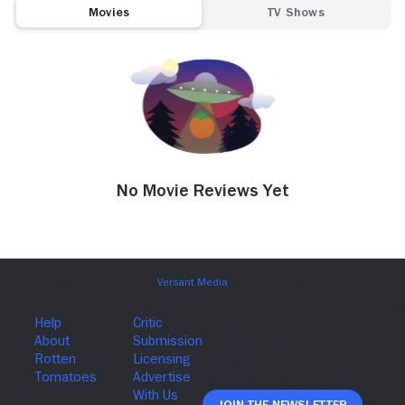
Movies
TV Shows
No Movie Reviews Yet
Join The Newsletter