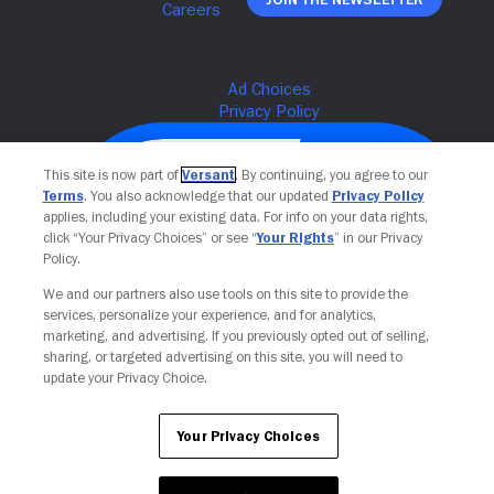
This site is now part of
Versant
. By continuing, you agree to our
Terms
. You also acknowledge that our updated
Privacy Policy
applies, including your existing data. For info on your data rights,
click “Your Privacy Choices” or see “
Your Rights
” in our Privacy
Policy.
We and our partners also use tools on this site to provide the
services, personalize your experience, and for analytics,
Your Privacy Choices
marketing, and advertising. If you previously opted out of selling,
sharing, or targeted advertising on this site, you will need to
update your Privacy Choice.
Your Privacy Choices