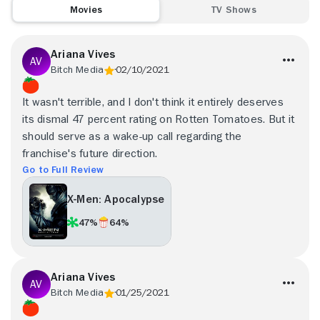
Movies
TV Shows
Ariana Vives
Bitch Media
02/10/2021
It wasn't terrible, and I don't think it entirely deserves
its dismal 47 percent rating on Rotten Tomatoes. But it
should serve as a wake-up call regarding the
franchise's future direction.
Go to Full Review
X-Men: Apocalypse
47%
64%
Ariana Vives
Bitch Media
01/25/2021