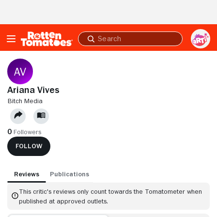
Skip to Main Content
Submit
search
Ariana Vives
BITCH MEDIA
0
Followers
FOLLOW
Reviews
Publications
This critic's reviews only count towards the Tomatometer when
published at approved outlets.