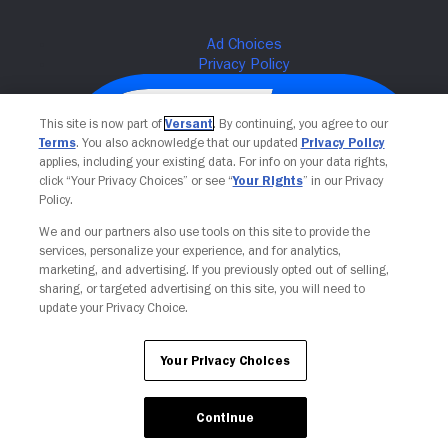
This site is now part of
Versant
. By continuing, you agree to our
Terms
. You also acknowledge that our updated
Privacy Policy
applies, including your existing data. For info on your data rights,
click “Your Privacy Choices” or see “
Your Rights
” in our Privacy
Policy.
We and our partners also use tools on this site to provide the
services, personalize your experience, and for analytics,
Your Privacy Choices
marketing, and advertising. If you previously opted out of selling,
sharing, or targeted advertising on this site, you will need to
update your Privacy Choice.
Your Privacy Choices
Continue