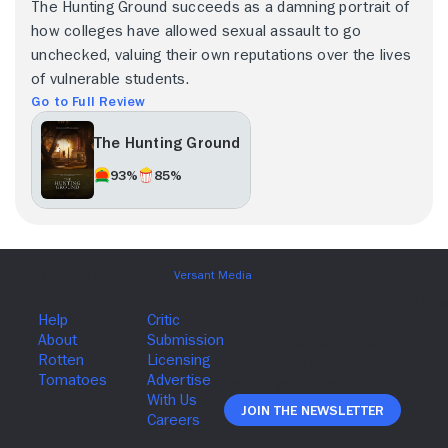
The Hunting Ground succeeds as a damning portrait of
how colleges have allowed sexual assault to go
unchecked, valuing their own reputations over the lives
of vulnerable students.
Go to Full Review
The Hunting Ground
93%
85%
Join The Newsletter