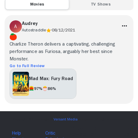
Movies
TV Shows
Audrey
Autostraddle
08/12/2021
Charlize Theron delivers a captivating, challenging
performance as Furiosa, arguably her best since
Monster.
Go to Full Review
Mad Max: Fury Road
97%
86%