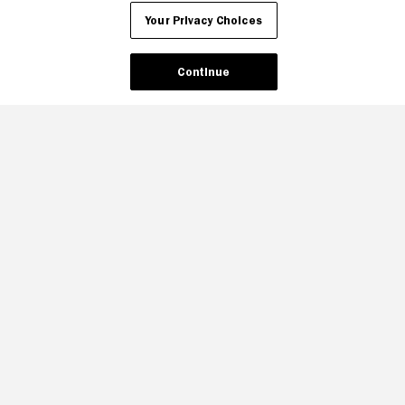
Your Privacy Choices
Continue