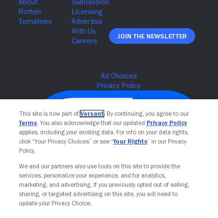
Join The Newsletter
This site is now part of
Versant
. By continuing, you agree to our
Terms
. You also acknowledge that our updated
Privacy Policy
applies, including your existing data. For info on your data rights,
click “Your Privacy Choices” or see “
Your Rights
” in our Privacy
Policy.
We and our partners also use tools on this site to provide the
services, personalize your experience, and for analytics,
Your Privacy Choices
marketing, and advertising. If you previously opted out of selling,
sharing, or targeted advertising on this site, you will need to
update your Privacy Choice.