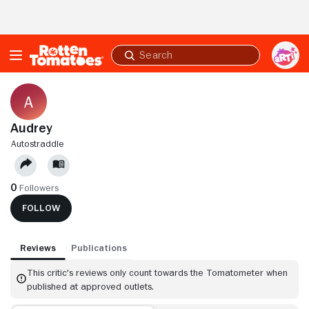
Skip to Main Content
Submit
search
Audrey
AUTOSTRADDLE
0
Followers
FOLLOW
Reviews
Publications
This critic's reviews only count towards the Tomatometer when
published at approved outlets.