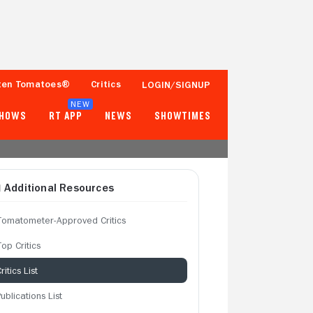
ten Tomatoes®
Critics
LOGIN/SIGNUP
NEW
SHOWS
RT APP
NEWS
SHOWTIMES
Additional Resources
Tomatometer-Approved Critics
op Critics
ritics List
ublications List