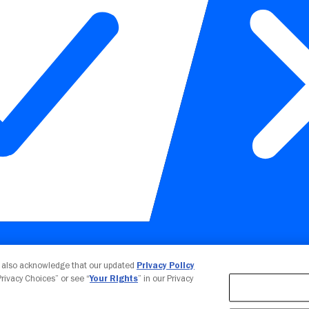
Your Privacy Choices
u also acknowledge that our updated
Privacy Policy
 Privacy Choices” or see “
Your Rights
” in our Privacy