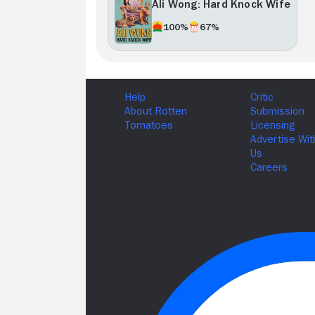
Ali Wong: Hard Knock Wife
100%
67%