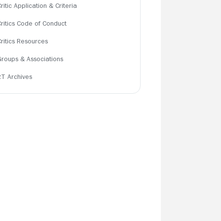
ritic Application & Criteria
Critics Code of Conduct
Critics Resources
Groups & Associations
RT Archives