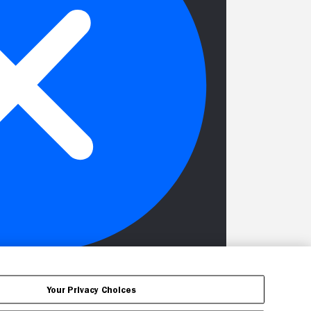
Your Privacy Choices