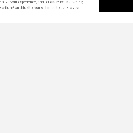
nalize your experience, and for analytics, marketing,
vertising on this site, you will need to update your