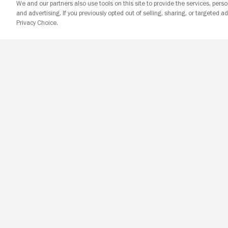
We and our partners also use tools on this site to provide the services, perso
and advertising. If you previously opted out of selling, sharing, or targeted ad
Privacy Choice.