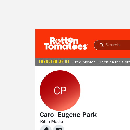
Skip to Main Content
Submit
search
TRENDING ON RT
Free Movies
Seen on the Scr
Carol Eugene Park
BITCH MEDIA