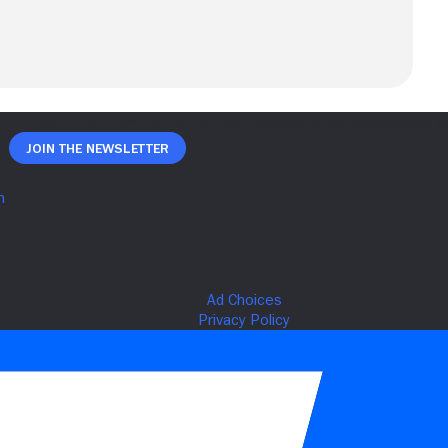
Join The Newsletter