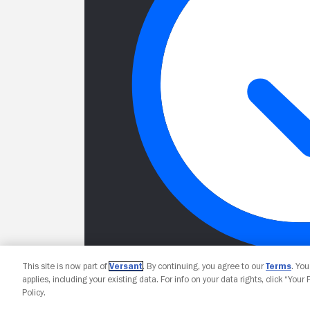
This site is now part of
Versant
. By continuing, you agree to our
Terms
. Yo
applies, including your existing data. For info on your data rights, click “Your
Policy.