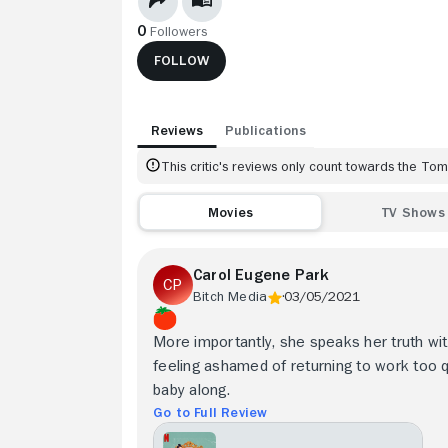
0
Followers
FOLLOW
Reviews
Publications
This critic's reviews only count towards the T
Movies
TV Shows
Carol Eugene Park
Bitch Media
03/05/2021
More importantly, she speaks her truth wit
feeling ashamed of returning to work too qu
baby along.
Go to Full Review