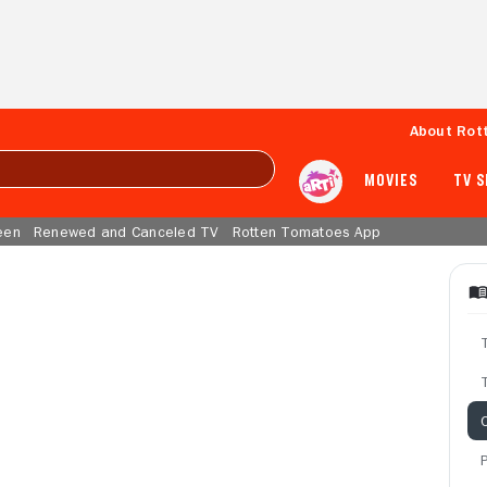
About Rot
MOVIES
TV 
een
Renewed and Canceled TV
Rotten Tomatoes App
T
C
P