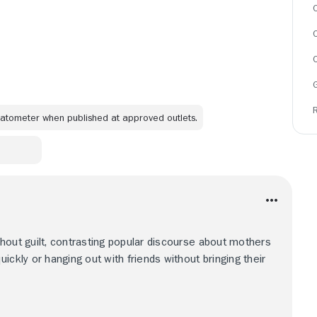
C
omatometer when published at approved outlets.
hout guilt, contrasting popular discourse about mothers
ickly or hanging out with friends without bringing their