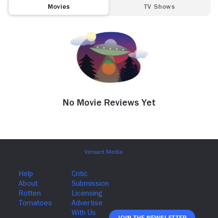
Movies
TV Shows
No Movie Reviews Yet
Join The Newsletter