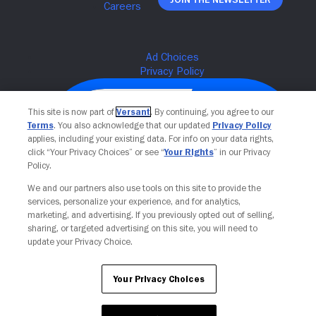
This site is now part of
Versant
. By continuing, you agree to our
Terms
. You also acknowledge that our updated
Privacy Policy
applies, including your existing data. For info on your data rights,
click “Your Privacy Choices” or see “
Your Rights
” in our Privacy
Policy.
We and our partners also use tools on this site to provide the
services, personalize your experience, and for analytics,
Your Privacy Choices
marketing, and advertising. If you previously opted out of selling,
sharing, or targeted advertising on this site, you will need to
update your Privacy Choice.
Your Privacy Choices