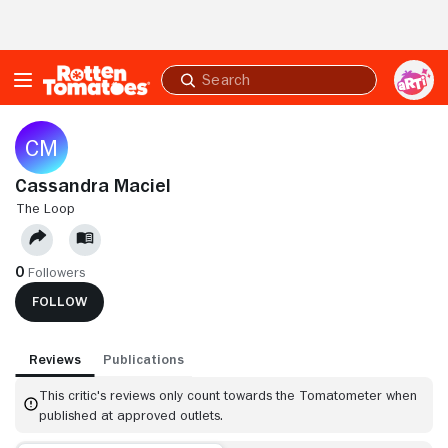
Skip to Main Content
Submit
search
Cassandra Maciel
THE LOOP
0
Followers
FOLLOW
Reviews
Publications
This critic's reviews only count towards the Tomatometer when
published at approved outlets.