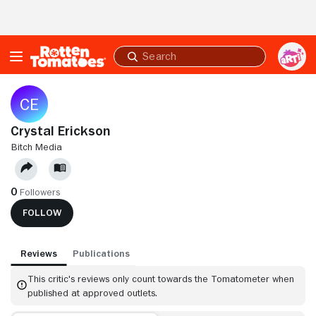
Skip to Main Content
Submit
search
Crystal Erickson
BITCH MEDIA
0
Followers
FOLLOW
Reviews
Publications
This critic's reviews only count towards the Tomatometer when
published at approved outlets.