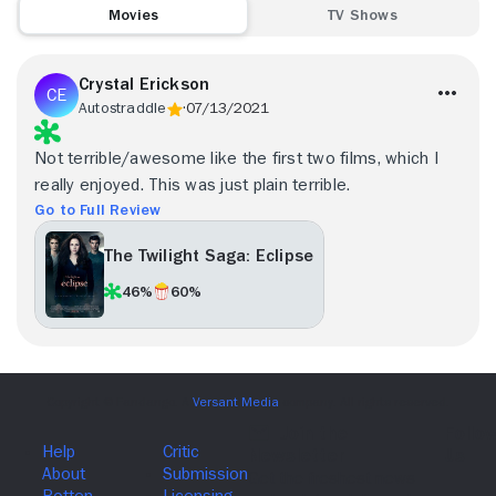
Movies
TV Shows
Crystal Erickson
Autostraddle
07/13/2021
Not terrible/awesome like the first two films, which I
really enjoyed. This was just plain terrible.
Go to Full Review
The Twilight Saga: Eclipse
46%
60%