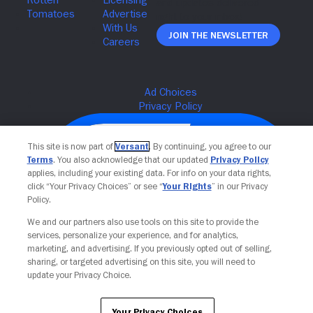
Join The Newsletter
This site is now part of
Versant
. By continuing, you agree to our
Terms
. You also acknowledge that our updated
Privacy Policy
applies, including your existing data. For info on your data rights,
click “Your Privacy Choices” or see “
Your Rights
” in our Privacy
Policy.
We and our partners also use tools on this site to provide the
services, personalize your experience, and for analytics,
Your Privacy Choices
marketing, and advertising. If you previously opted out of selling,
sharing, or targeted advertising on this site, you will need to
update your Privacy Choice.
Your Privacy Choices