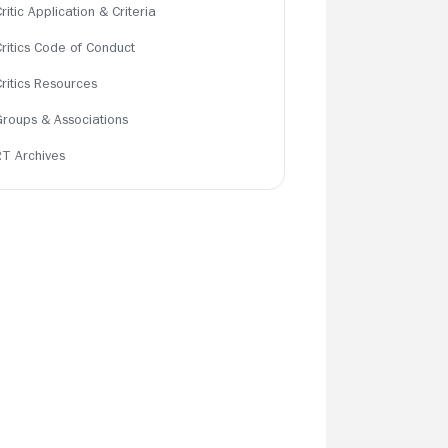
ritic Application & Criteria
Critics Code of Conduct
Critics Resources
Groups & Associations
RT Archives