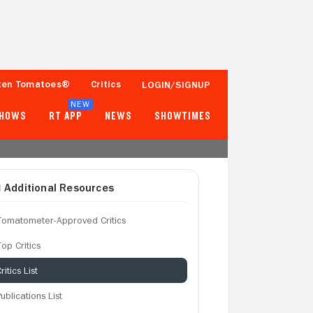
ten Tomatoes®
Critics
LOGIN/SIGNUP
NEW
SHOWS
RT APP
NEWS
SHOWTIMES
Additional Resources
Tomatometer-Approved Critics
op Critics
ritics List
ublications List