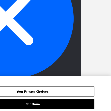
Your Privacy Choices
Continue