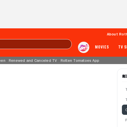
About Rot
MOVIES
TV 
een
Renewed and Canceled TV
Rotten Tomatoes App
T
C
P