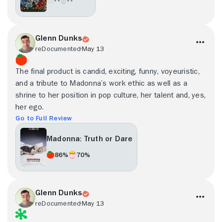
Glenn Dunks
reDocumented
May 13
The final product is candid, exciting, funny, voyeuristic,
and a tribute to Madonna’s work ethic as well as a
shrine to her position in pop culture, her talent and, yes,
her ego.
Go to Full Review
Madonna: Truth or Dare
86%
70%
Glenn Dunks
reDocumented
May 13