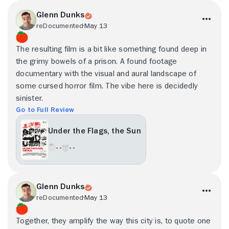
Glenn Dunks
reDocumented
May 13
The resulting film is a bit like something found deep in
the grimy bowels of a prison. A found footage
documentary with the visual and aural landscape of
some cursed horror film. The vibe here is decidedly
sinister.
Go to Full Review
Under the Flags, the Sun
- -
- -
Glenn Dunks
reDocumented
May 13
Together, they amplify the way this city is, to quote one