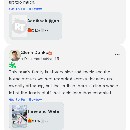
bit too much.
Go to Full Review
Aanikoobijigan
91%
- -
Glenn Dunks
reDocumented
Jun 15
This man’s family is all very nice and lovely and the
home movies we see recorded across decades are
sweetly affecting, but the truth is there is also a whole
lot of the family stuff that feels less than essential.
Go to Full Review
Time and Water
91%
- -