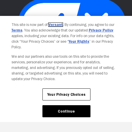
This site is now part of
Versant
. By continuing, you agree to our
Terms
. You also acknowledge that our updated
Privacy Policy
applies, including your existing data. For info on your data rights,
click “Your Privacy Choices” or see “
Your Rights
” in our Privacy
Policy.
Your Privacy Choices
We and our partners also use tools on this site to provide the
services, personalize your experience, and for analytics,
marketing, and advertising. If you previously opted out of selling,
sharing, or targeted advertising on this site, you will need to
update your Privacy Choice.
Your Privacy Choices
Continue