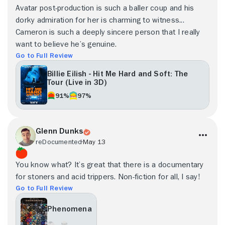
Avatar post-production is such a baller coup and his
dorky admiration for her is charming to witness...
Cameron is such a deeply sincere person that I really
want to believe he’s genuine.
Go to Full Review
Billie Eilish - Hit Me Hard and Soft: The
Tour (Live in 3D)
91%
97%
Glenn Dunks
reDocumented
May 13
You know what? It’s great that there is a documentary
for stoners and acid trippers. Non-fiction for all, I say!
Go to Full Review
Phenomena
- -
- -