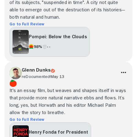
of its subjects, "suspended in time". A city not quite
able to emerge out of the destruction of its histories—
both natural and human.
Go to Full Review
Pompei: Below the Clouds
98%
- -
Glenn Dunks
reDocumented
May 13
It's an essay film, but weaves and shapes itself in ways
that provide more natural narrative ebbs and flows. It’s
long, yes, but Horwath and his editor Michael Palm
allow the story to breathe.
Go to Full Review
Henry Fonda for President