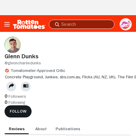
Skip to Main Content
Submit
search
Glenn Dunks
@glenncharliedunks
Tomatometer-Approved Critic
CONCRETE PLAYGROUND,
JUNKEE,
SBS.COM.AU,
FLICKS (AU, NZ, UK),
THE FILM 
0
Followers
0
Following
FOLLOW
Reviews
About
Publications