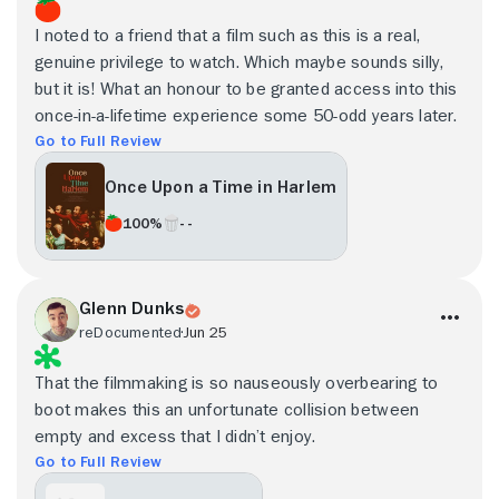
I noted to a friend that a film such as this is a real,
genuine privilege to watch. Which maybe sounds silly,
but it is! What an honour to be granted access into this
once-in-a-lifetime experience some 50-odd years later.
Go to Full Review
Once Upon a Time in Harlem
100%
- -
Glenn Dunks
reDocumented
Jun 25
That the filmmaking is so nauseously overbearing to
boot makes this an unfortunate collision between
empty and excess that I didn’t enjoy.
Go to Full Review