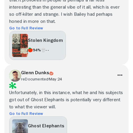
interesting than the general vibe of it all, which is ever
so off-kilter and strange. I wish Bailey had perhaps
honed in more on that.
Go to Full Review
Stolen Kingdom
94%
- -
Glenn Dunks
reDocumented
May 24
Unfortunately, in this instance, what he and his subjects
got out of Ghost Elephants is potentially very different
to what the viewer will.
Go to Full Review
Ghost Elephants