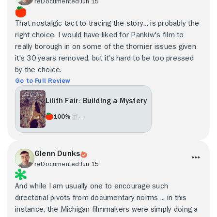
reDocumented
Jun 15
That nostalgic tact to tracing the story... is probably the
right choice. I would have liked for Pankiw's film to
really borough in on some of the thornier issues given
it's 30 years removed, but it's hard to be too pressed
by the choice.
Go to Full Review
Lilith Fair: Building a Mystery
100%
- -
Glenn Dunks
reDocumented
Jun 15
And while I am usually one to encourage such
directorial pivots from documentary norms ... in this
instance, the Michigan filmmakers were simply doing a