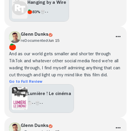
Hanging by a Wire
83%
- -
Glenn Dunks
reDocumented
Jun 15
And as our world gets smaller and shorter through
TikTok and whatever other social media feed we're all
wading through, I find myself admiring anything that can
cut through and light up my mind like this film did.
Go to Full Review
Lumière ! Le cinéma
- -
- -
Glenn Dunks