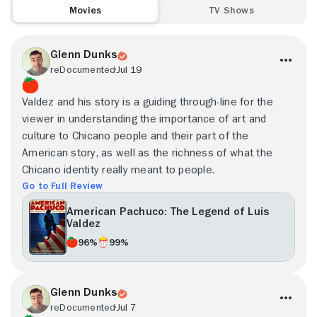
Movies
TV Shows
Glenn Dunks
reDocumented
Jul 19
Valdez and his story is a guiding through-line for the
viewer in understanding the importance of art and
culture to Chicano people and their part of the
American story, as well as the richness of what the
Chicano identity really meant to people.
Go to Full Review
American Pachuco: The Legend of Luis
Valdez
96%
99%
Glenn Dunks
reDocumented
Jul 7