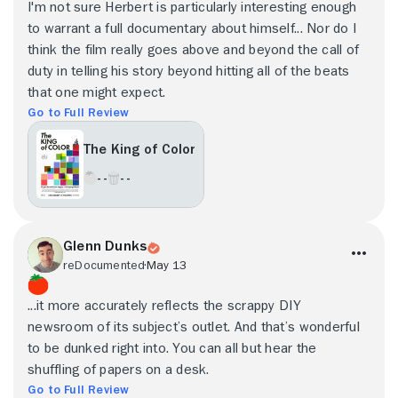
I'm not sure Herbert is particularly interesting enough
to warrant a full documentary about himself... Nor do I
think the film really goes above and beyond the call of
duty in telling his story beyond hitting all of the beats
that one might expect.
Go to Full Review
The King of Color
- -
- -
Glenn Dunks
reDocumented
May 13
...it more accurately reflects the scrappy DIY
newsroom of its subject’s outlet. And that’s wonderful
to be dunked right into. You can all but hear the
shuffling of papers on a desk.
Go to Full Review