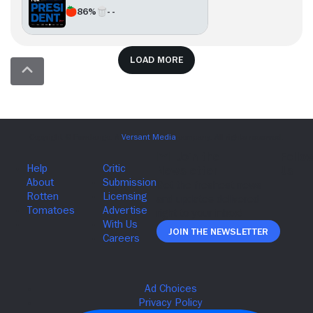
86%
- -
Load more
Join The Newsletter