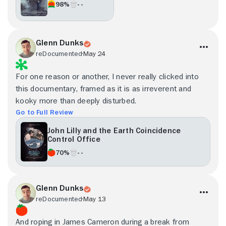
98%
- -
Glenn Dunks
reDocumented
May 24
For one reason or another, I never really clicked into
this documentary, framed as it is as irreverent and
kooky more than deeply disturbed.
Go to Full Review
John Lilly and the Earth Coincidence
Control Office
70%
- -
Glenn Dunks
reDocumented
May 13
And roping in James Cameron during a break from