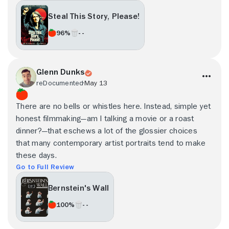
Steal This Story, Please!
96%
- -
Glenn Dunks
reDocumented
May 13
There are no bells or whistles here. Instead, simple yet
honest filmmaking—am I talking a movie or a roast
dinner?—that eschews a lot of the glossier choices
that many contemporary artist portraits tend to make
these days.
Go to Full Review
Bernstein's Wall
100%
- -