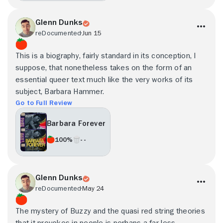
Glenn Dunks
reDocumented
Jun 15
This is a biography, fairly standard in its conception, I
suppose, that nonetheless takes on the form of an
essential queer text much like the very works of its
subject, Barbara Hammer.
Go to Full Review
Barbara Forever
100%
- -
Glenn Dunks
reDocumented
May 24
The mystery of Buzzy and the quasi red string theories
that it provokes in people is perhaps a far less