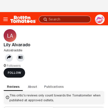
Skip to Main Content
Submit
search
Lily Alvarado
AUTOSTRADDLE
0
Followers
FOLLOW
Reviews
About
Publications
This critic's reviews only count towards the Tomatometer when
published at approved outlets.