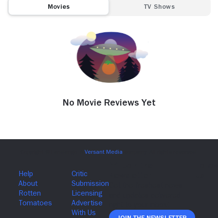
Movies
TV Shows
No Movie Reviews Yet
Join The Newsletter