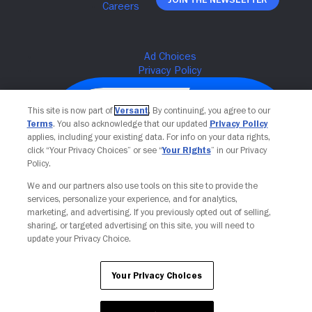
This site is now part of
Versant
. By continuing, you agree to our
Terms
. You also acknowledge that our updated
Privacy Policy
applies, including your existing data. For info on your data rights,
click “Your Privacy Choices” or see “
Your Rights
” in our Privacy
Policy.
We and our partners also use tools on this site to provide the
services, personalize your experience, and for analytics,
Your Privacy Choices
marketing, and advertising. If you previously opted out of selling,
sharing, or targeted advertising on this site, you will need to
update your Privacy Choice.
Your Privacy Choices