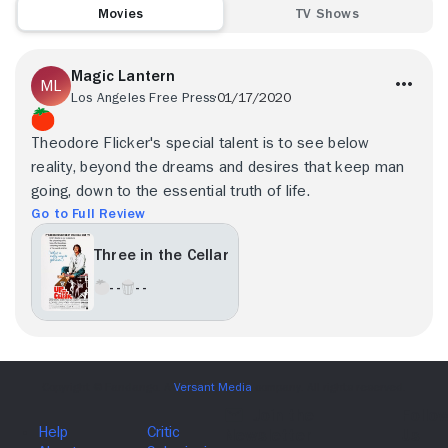
Movies
TV Shows
Magic Lantern
Los Angeles Free Press
01/17/2020
Theodore Flicker's special talent is to see below
reality, beyond the dreams and desires that keep man
going, down to the essential truth of life.
Go to Full Review
Three in the Cellar
- -
- -