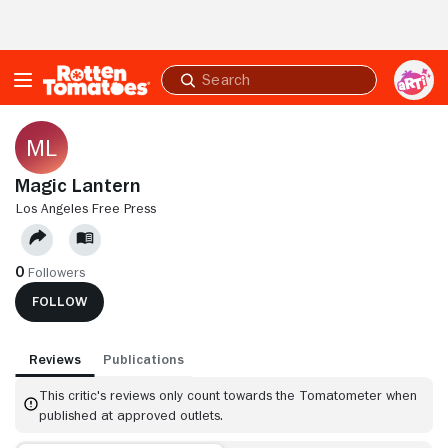
Skip to Main Content
Submit
search
Magic Lantern
LOS ANGELES FREE PRESS
0
Followers
FOLLOW
Reviews
Publications
This critic's reviews only count towards the Tomatometer when
published at approved outlets.