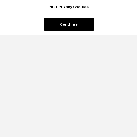
Your Privacy Choices
Continue