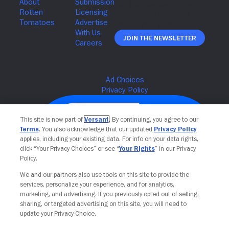
Join The Newsletter
This site is now part of
Versant
. By continuing, you agree to our
Terms
. You also acknowledge that our updated
Privacy Policy
applies, including your existing data. For info on your data rights,
click “Your Privacy Choices” or see “
Your Rights
” in our Privacy
Policy.
We and our partners also use tools on this site to provide the
services, personalize your experience, and for analytics,
Your Privacy Choices
marketing, and advertising. If you previously opted out of selling,
sharing, or targeted advertising on this site, you will need to
update your Privacy Choice.