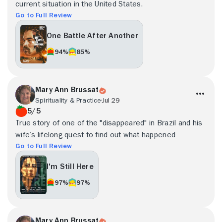
current situation in the United States.
Go to Full Review
One Battle After Another
94%
85%
Mary Ann Brussat
Spirituality & Practice
Jul 29
5/5
True story of one of the "disappeared" in Brazil and his
wife’s lifelong quest to find out what happened
Go to Full Review
I'm Still Here
97%
97%
Mary Ann Brussat