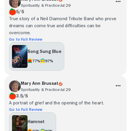
Spirituality & Practice
Jul 29
5/5
True story of a Neil Diamond Tribute Band who prove
dreams can come true and difficulties can be
overcome.
Go to Full Review
Song Sung Blue
77%
97%
Mary Ann Brussat
Spirituality & Practice
Jul 29
3.5/5
A portrait of grief and the opening of the heart.
Go to Full Review
Hamnet
87%
93%