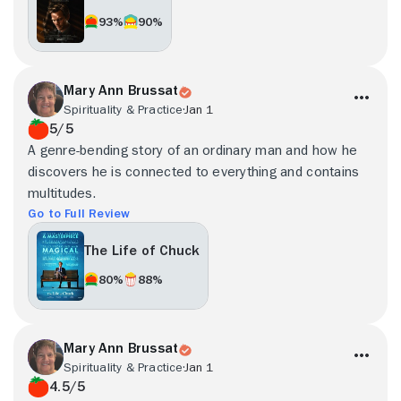
93%
90%
Mary Ann Brussat
Spirituality & Practice
Jan 1
5/5
A genre-bending story of an ordinary man and how he
discovers he is connected to everything and contains
multitudes.
Go to Full Review
The Life of Chuck
80%
88%
Mary Ann Brussat
Spirituality & Practice
Jan 1
4.5/5