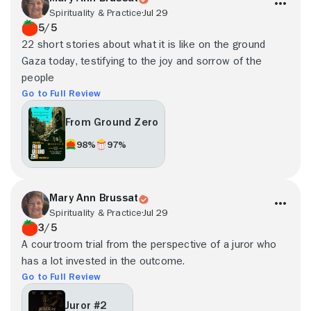
Spirituality & Practice
Jul 29
5/5
22 short stories about what it is like on the ground
Gaza today, testifying to the joy and sorrow of the
people
Go to Full Review
From Ground Zero
98%
97%
Mary Ann Brussat
Spirituality & Practice
Jul 29
3/5
A courtroom trial from the perspective of a juror who
has a lot invested in the outcome.
Go to Full Review
Juror #2