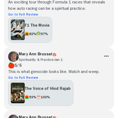
An exciting tour through Formula 1 races that reveals
how auto racing can be a spiritual practice.
Go to Full Review
F1 The Movie
82%
97%
Mary Ann Brussat
Spirituality & Practice
Jan 1
5/5
This is what genocide looks like. Watch and weep.
Go to Full Review
The Voice of Hind Rajab
93%
100%
Mary Ann Brussat