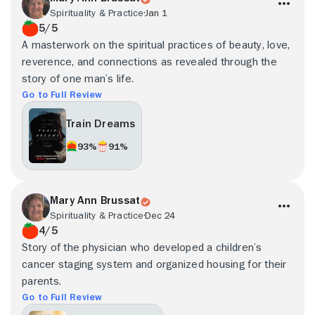
Spirituality & Practice
Jan 1
5/5
A masterwork on the spiritual practices of beauty, love,
reverence, and connections as revealed through the
story of one man’s life.
Go to Full Review
Train Dreams
93%
91%
Mary Ann Brussat
Spirituality & Practice
Dec 24
4/5
Story of the physician who developed a children’s
cancer staging system and organized housing for their
parents.
Go to Full Review