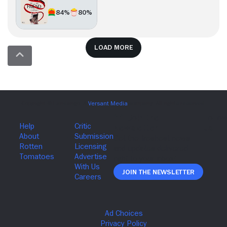
84%
80%
Load more
Join The Newsletter