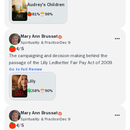
Audrey's Children
81%
98%
Mary Ann Brussat
Spirituality & Practice
Dec 9
4/5
The campaigning and decision making behind the
passage of the Lilly Ledbetter Fair Pay Act of 2009.
Go to Full Review
Lilly
58%
90%
Mary Ann Brussat
Spirituality & Practice
Dec 9
4/5