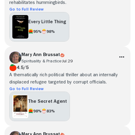
rehabilitates hummingbirds.
Go to Full Review
Every Little Thing
95%
98%
Mary Ann Brussat
Spirituality & Practice
Jul 29
4.5/5
A thematically rich political thriller about an internally
displaced refugee targeted by corrupt officials.
Go to Full Review
The Secret Agent
98%
83%
Mary Ann Brussat