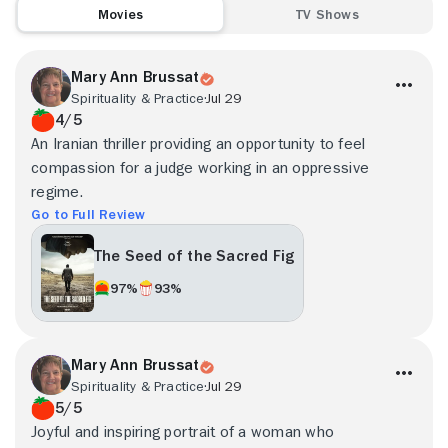
Movies
TV Shows
Mary Ann Brussat
Spirituality & Practice
Jul 29
4/5
An Iranian thriller providing an opportunity to feel
compassion for a judge working in an oppressive
regime.
Go to Full Review
The Seed of the Sacred Fig
97%
93%
Mary Ann Brussat
Spirituality & Practice
Jul 29
5/5
Joyful and inspiring portrait of a woman who