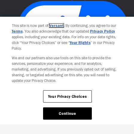
This site is now part of
Versant
. By continuing, you agree to our
Terms
. You also acknowledge that our updated
Privacy Policy
applies, including your existing data. For info on your data rights,
click “Your Privacy Choices” or see “
Your Rights
” in our Privacy
Policy.
We and our partners also use tools on this site to provide the
Your Privacy Choices
services, personalize your experience, and for analytics,
marketing, and advertising. If you previously opted out of selling,
sharing, or targeted advertising on this site, you will need to
update your Privacy Choice.
Your Privacy Choices
Continue