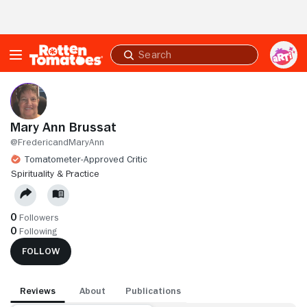
Skip to Main Content
Submit
search
Mary Ann Brussat
@FredericandMaryAnn
Tomatometer-Approved Critic
SPIRITUALITY & PRACTICE
0
Followers
0
Following
FOLLOW
Reviews
About
Publications