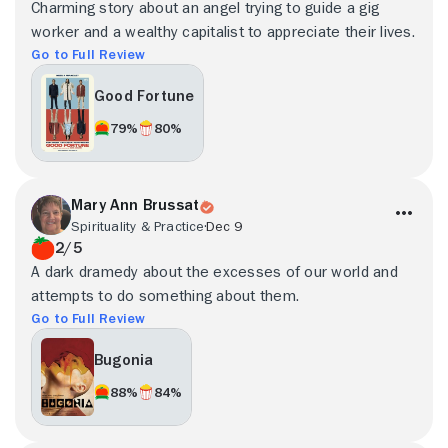
Charming story about an angel trying to guide a gig
worker and a wealthy capitalist to appreciate their lives.
Go to Full Review
Good Fortune
79%
80%
Mary Ann Brussat
Spirituality & Practice
Dec 9
2/5
A dark dramedy about the excesses of our world and
attempts to do something about them.
Go to Full Review
Bugonia
88%
84%