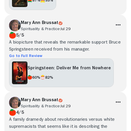
Mary Ann Brussat
Spirituality & Practice
Jul 29
5/5
A biopicture that reveals the remarkable support Bruce
Springsteen received from his manager.
Go to Full Review
Springsteen: Deliver Me from Nowhere
60%
82%
Mary Ann Brussat
Spirituality & Practice
Jul 29
4/5
A family dramedy about revolutionaries versus white
supremacists that seems like it is describing the