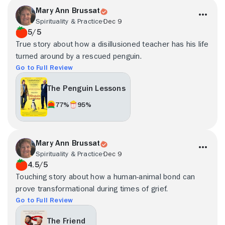
Mary Ann Brussat
Spirituality & Practice
Dec 9
5/5
True story about how a disillusioned teacher has his life
turned around by a rescued penguin.
Go to Full Review
The Penguin Lessons
77%
95%
Mary Ann Brussat
Spirituality & Practice
Dec 9
4.5/5
Touching story about how a human-animal bond can
prove transformational during times of grief.
Go to Full Review
The Friend