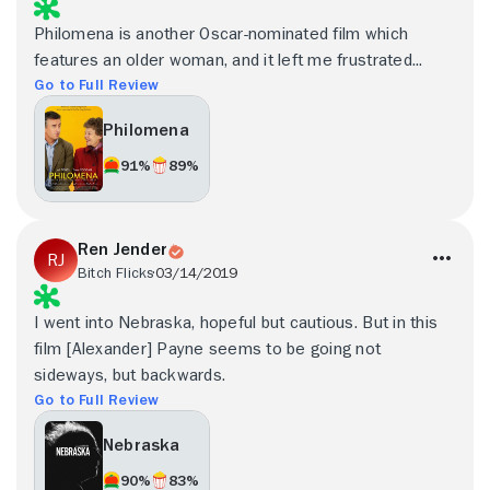
Philomena is another Oscar-nominated film which
features an older woman, and it left me frustrated...
Go to Full Review
Philomena
91%
89%
Ren Jender
Bitch Flicks
03/14/2019
I went into Nebraska, hopeful but cautious. But in this
film [Alexander] Payne seems to be going not
sideways, but backwards.
Go to Full Review
Nebraska
90%
83%