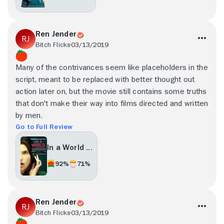
Ren Jender
Bitch Flicks
03/13/2019
Many of the contrivances seem like placeholders in the
script, meant to be replaced with better thought out
action later on, but the movie still contains some truths
that don't make their way into films directed and written
by men.
Go to Full Review
In a World ...
92%
71%
Ren Jender
Bitch Flicks
03/13/2019