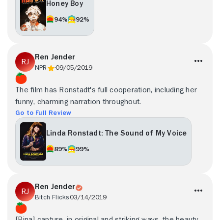
Honey Boy
94%
92%
Ren Jender
NPR
09/05/2019
The film has Ronstadt's full cooperation, including her
funny, charming narration throughout.
Go to Full Review
Linda Ronstadt: The Sound of My Voice
89%
99%
Ren Jender
Bitch Flicks
03/14/2019
[Pina] capture, in original and striking ways, the beauty