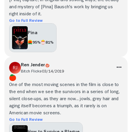
and mystery of [Pina] Bausch's work by bringing us
right inside of it.
Go to Full Review
Pina
95%
81%
Ren Jender
Bitch Flicks
03/14/2019
One of the most moving scenes in the film is close to
the end when we see the survivors in a series of long,
silent close-ups, as they are now... jowls, grey hair and
aging itself becomes a triumph, as it rarely is on
American movie screens.
Go to Full Review
How to Survive a Plague