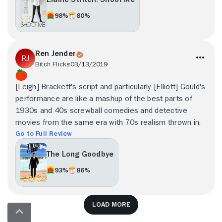
98%
80%
Ren Jender
Bitch Flicks
03/13/2019
[Leigh] Brackett's script and particularly [Elliott] Gould's
performance are like a mashup of the best parts of
1930s and 40s screwball comedies and detective
movies from the same era with 70s realism thrown in.
Go to Full Review
The Long Goodbye
93%
86%
Load more