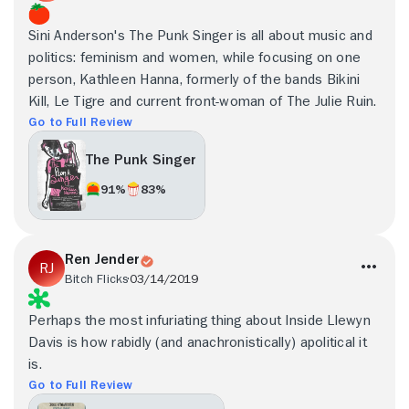
Sini Anderson's The Punk Singer is all about music and
politics: feminism and women, while focusing on one
person, Kathleen Hanna, formerly of the bands Bikini
Kill, Le Tigre and current front-woman of The Julie Ruin.
Go to Full Review
The Punk Singer
91%
83%
Ren Jender
Bitch Flicks
03/14/2019
Perhaps the most infuriating thing about Inside Llewyn
Davis is how rabidly (and anachronistically) apolitical it
is.
Go to Full Review