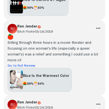
98%
83%
Ren Jender
Bitch Flicks
03/14/2019
Sitting through three hours in a movie theater and
focusing on one woman's life (especially a queer
woman's) was a relief and something I could use a lot
more of.
Go to Full Review
Blue Is the Warmest Color
88%
84%
Ren Jender
Bitch Flicks
03/14/2019