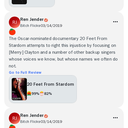
Ren Jender
Bitch Flicks
03/14/2019
The Oscar-nominated documentary 20 Feet From
Stardom attempts to right this injustice by focusing on
[Merry] Clayton and a number of other backup singers
whose voices we know, but whose names we often do
not.
Go to Full Review
20 Feet From Stardom
99%
82%
Ren Jender
Bitch Flicks
03/14/2019