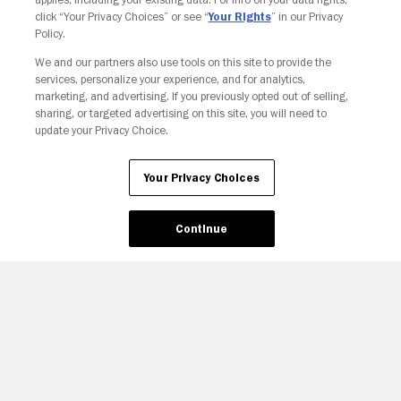
click “Your Privacy Choices” or see “
Your Rights
” in our Privacy
Policy.
Your Privacy Choices
We and our partners also use tools on this site to provide the
services, personalize your experience, and for analytics,
marketing, and advertising. If you previously opted out of selling,
sharing, or targeted advertising on this site, you will need to
update your Privacy Choice.
Your Privacy Choices
Continue