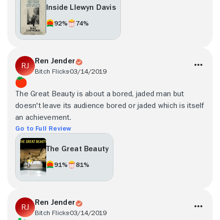
Inside Llewyn Davis
92%
74%
Ren Jender
Bitch Flicks
03/14/2019
The Great Beauty is about a bored, jaded man but
doesn't leave its audience bored or jaded which is itself
an achievement.
Go to Full Review
The Great Beauty
91%
81%
Ren Jender
Bitch Flicks
03/14/2019