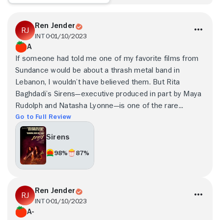
Ren Jender
INTO
01/10/2023
A
If someone had told me one of my favorite films from
Sundance would be about a thrash metal band in
Lebanon, I wouldn’t have believed them. But Rita
Baghdadi’s Sirens—executive produced in part by Maya
Rudolph and Natasha Lyonne—is one of the rare...
Go to Full Review
Sirens
98%
87%
Ren Jender
INTO
01/10/2023
A-