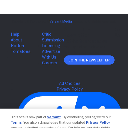
Join The Newsletter
This site is now part of
Versant
. By continuing, you agree to our
Terms
. You also acknowledge that our updated
Privacy Policy
applies, including your existing data. For info on your data rights,