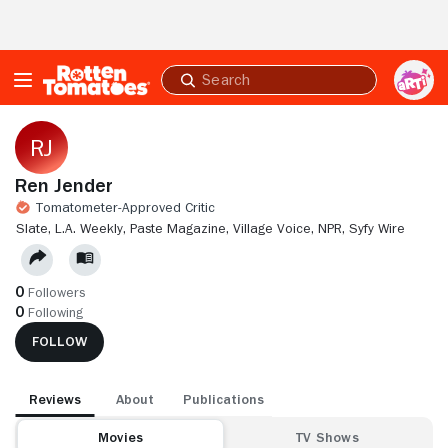
Skip to Main Content
Submit
search
Ren Jender
Tomatometer-Approved Critic
SLATE,
L.A. WEEKLY,
PASTE MAGAZINE,
VILLAGE VOICE,
NPR,
SYFY WIRE
0
Followers
0
Following
FOLLOW
Reviews
About
Publications
Movies
TV Shows