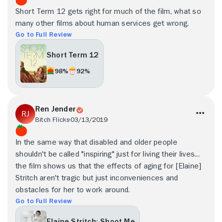
Short Term 12 gets right for much of the film, what so
many other films about human services get wrong.
Go to Full Review
Short Term 12
98%
92%
Ren Jender
Bitch Flicks
03/13/2019
In the same way that disabled and older people
shouldn't be called "inspiring" just for living their lives...
the film shows us that the effects of aging for [Elaine]
Stritch aren't tragic but just inconveniences and
obstacles for her to work around.
Go to Full Review
Elaine Stritch: Shoot Me