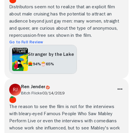
Distributors seem not to realize that an explicit film
about male cruising has the potential to attract an
audience beyond just gay men: many women, straight
and queer, are curious about the type of anonymous,
repercussion-free sex shown in the film.
Go to Full Review
Stranger by the Lake
94%
65%
Ren Jender
Bitch Flicks
03/14/2019
The reason to see the film is not for the interviews
with bleary-eyed Famous People Who Saw Mabley
Perform Live or even the interviews with comedians
whose work she influenced, but to see Mabley's work