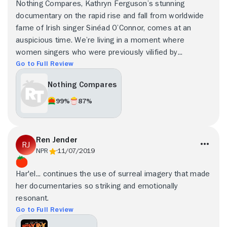
Nothing Compares, Kathryn Ferguson’s stunning
documentary on the rapid rise and fall from worldwide
fame of Irish singer Sinéad O’Connor, comes at an
auspicious time. We’re living in a moment where
women singers who were previously vilified by...
Go to Full Review
Nothing Compares
99%
87%
Ren Jender
NPR
11/07/2019
Har'el... continues the use of surreal imagery that made
her documentaries so striking and emotionally
resonant.
Go to Full Review