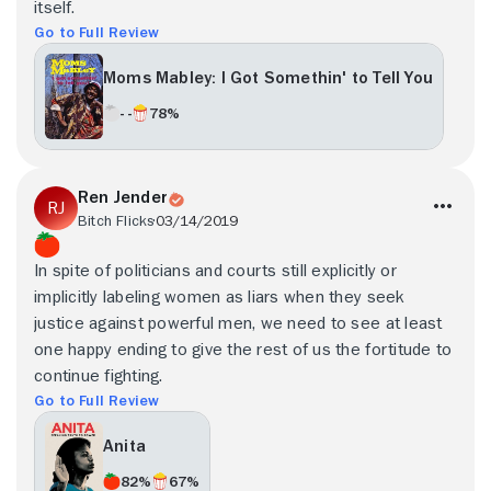
itself.
Go to Full Review
Moms Mabley: I Got Somethin' to Tell You
- -
78%
Ren Jender
Bitch Flicks
03/14/2019
In spite of politicians and courts still explicitly or
implicitly labeling women as liars when they seek
justice against powerful men, we need to see at least
one happy ending to give the rest of us the fortitude to
continue fighting.
Go to Full Review
Anita
82%
67%