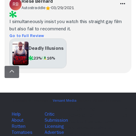
Riese Bernard
Autostraddle
03/29/2021
I simultaneously insist you watch this straight gay film
but also fail to recommend it.
Go to Full Review
Deadly Illusions
23%
16%