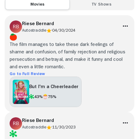
Movies
TV Shows
Riese Bernard
Autostraddle
04/30/2024
The film manages to take these dark feelings of
shame and confusion, of family rejection and religious
persecution and betrayal, and make it funny and cool
and even a little romantic.
Go to Full Review
But I'm a Cheerleader
43%
75%
Riese Bernard
Autostraddle
11/30/2023