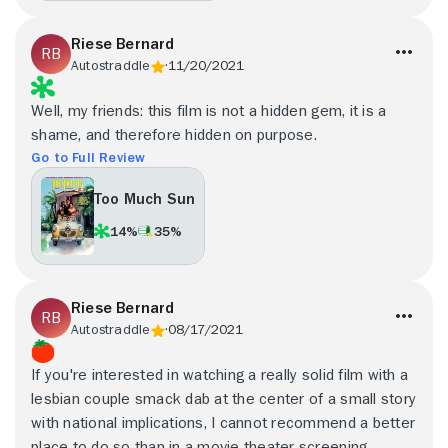
Riese Bernard
Autostraddle
11/20/2021
Well, my friends: this film is not a hidden gem, it is a
shame, and therefore hidden on purpose.
Go to Full Review
Too Much Sun
14%
35%
Riese Bernard
Autostraddle
08/17/2021
If you're interested in watching a really solid film with a
lesbian couple smack dab at the center of a small story
with national implications, I cannot recommend a better
place to do so than in a movie theater screening