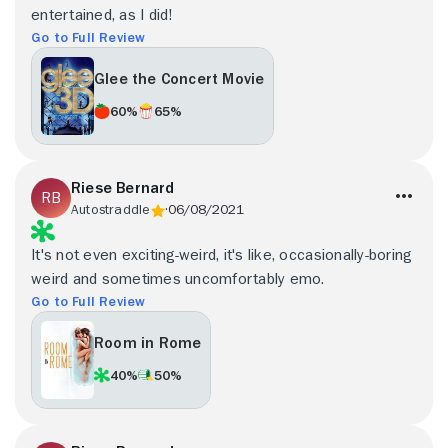
entertained, as I did!
Go to Full Review
Glee the Concert Movie
60%
65%
Riese Bernard
Autostraddle
06/08/2021
It's not even exciting-weird, it's like, occasionally-boring
weird and sometimes uncomfortably emo.
Go to Full Review
Room in Rome
40%
50%