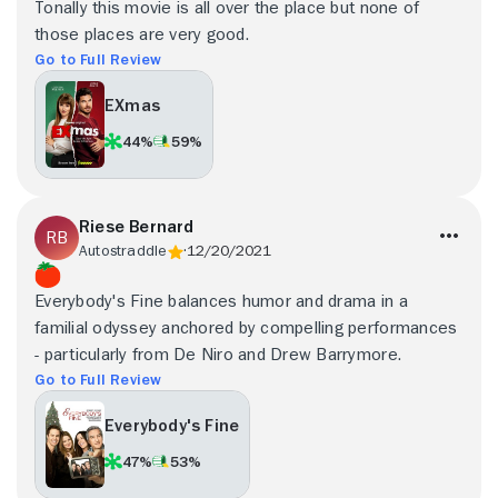
Tonally this movie is all over the place but none of
those places are very good.
Go to Full Review
EXmas
44%
59%
Riese Bernard
Autostraddle
12/20/2021
Everybody's Fine balances humor and drama in a
familial odyssey anchored by compelling performances
- particularly from De Niro and Drew Barrymore.
Go to Full Review
Everybody's Fine
47%
53%