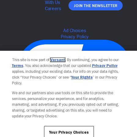
Join The Newsletter
This site is now part of
Versant
. By continuing, you agree to our
Terms
. You also acknowledge that our updated
Privacy Policy
applies, including your existing data. For info on your data rights,
click “Your Privacy Choices” or see “
Your Rights
” in our Privacy
Policy.
We and our partners also use tools on this site to provide the
Your Privacy Choices
services, personalize your experience, and for analytics,
marketing, and advertising. If you previously opted out of selling,
sharing, or targeted advertising on this site, you will need to
update your Privacy Choice.
Your Privacy Choices