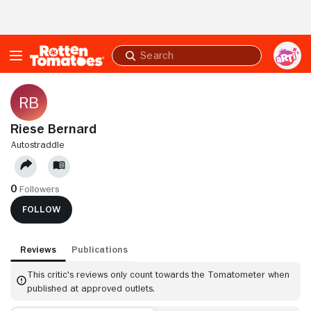
Skip to Main Content
Submit
search
Riese Bernard
AUTOSTRADDLE
0
Followers
FOLLOW
Reviews
Publications
This critic's reviews only count towards the Tomatometer when
published at approved outlets.