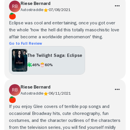
Riese Bernard
Autostraddle
07/08/2021
Eclipse was cool and entertaining, once you got over
the whole 'how the hell did this totally masochistic love
affair become a worldwide phenomenon' thing.
Go to Full Review
The Twilight Saga: Eclipse
46%
60%
Riese Bernard
Autostraddle
06/11/2021
If you enjoy Glee covers of terrible pop songs and
occasional Broadway hits, cute choreography, fun
costumes, and the character outlines of the characters
from the television series, you will find yourself mildly