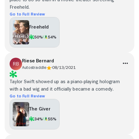
Freeheld.
Go to Full Review
Freeheld
50%
54%
Riese Bernard
Autostraddle
08/13/2021
Taylor Swift showed up as a piano-playing hologram
with a bad wig and it officially became a comedy.
Go to Full Review
The Giver
34%
55%