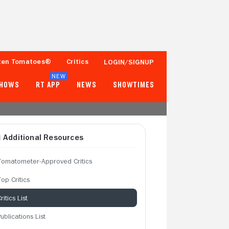
ten Tomatoes®
Critics
LOGIN/SIGNUP
NEW
SHOWS
RT APP
NEWS
SHOWTIMES
Additional Resources
Tomatometer-Approved Critics
op Critics
ritics List
ublications List