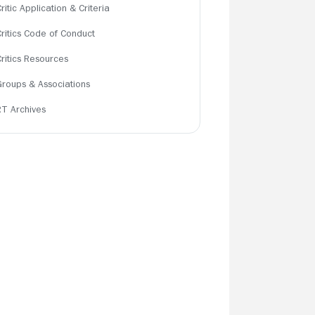
ritic Application & Criteria
Critics Code of Conduct
Critics Resources
Groups & Associations
RT Archives