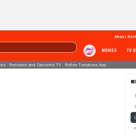
About Rot
MOVIES
TV 
een
Renewed and Canceled TV
Rotten Tomatoes App
T
C
P