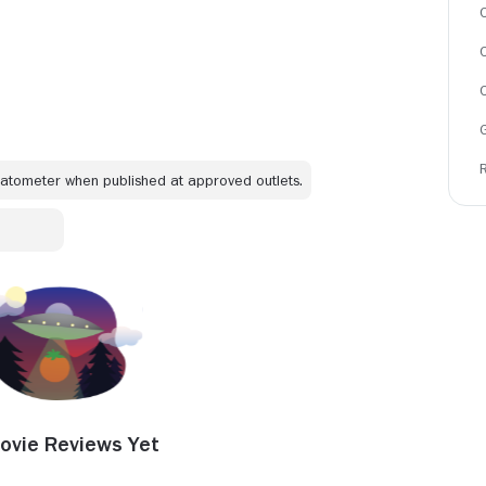
C
omatometer when published at approved outlets.
ovie Reviews Yet