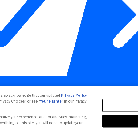
Your Privacy Choices
u also acknowledge that our updated
Privacy Policy
 Privacy Choices” or see “
Your Rights
” in our Privacy
nalize your experience, and for analytics, marketing,
vertising on this site, you will need to update your