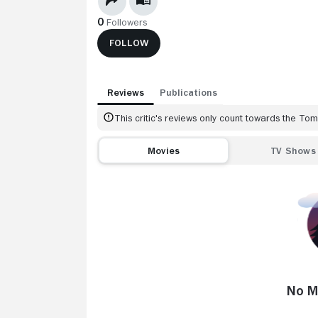
0
Followers
FOLLOW
Reviews
Publications
This critic's reviews only count towards the T
Movies
TV Shows
No M