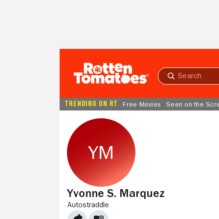
Skip to Main Content
Submit
search
TRENDING ON RT
Free Movies
Seen on the Scr
Yvonne S. Marquez
AUTOSTRADDLE