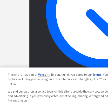
This site is now part of
Versant
. By continuing, you agree to our
Terms
. Yo
applies, including your existing data. For info on your data rights, click “Your
Policy.
We and our partners also use tools on this site to provide the services, perso
and advertising. If you previously opted out of selling, sharing, or targeted ad
Privacy Choice.