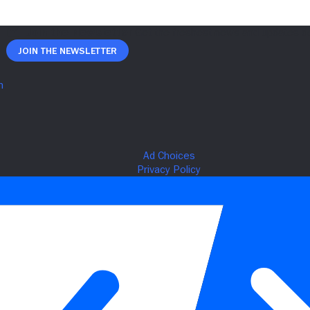
Join The Newsletter