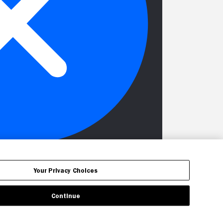
Your Privacy Choices
Continue