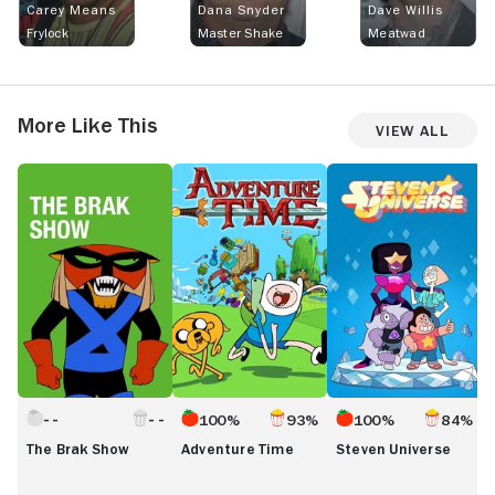
Carey Means
Dana Snyder
Dave Willis
Frylock
Master Shake
Meatwad
More Like This
View All
The
Adventure
Steven
S
Brak
Time
Universe
U
Show
F
100%
93%
100%
84%
The Brak Show
Adventure Time
Steven Universe