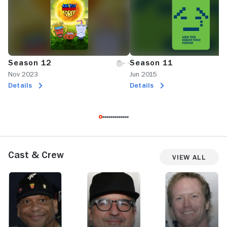
Season 12
Season 11
Nov 2023
Jun 2015
Details
Details
Cast & Crew
View All