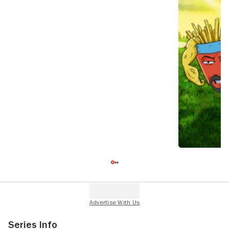
Series Info