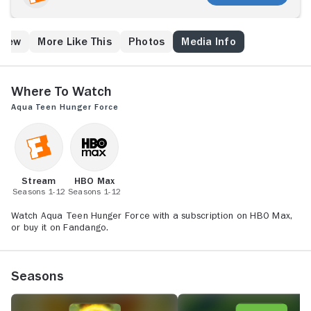
miserable for Meatwad, a sweet-natured ball of meat.
Recurring characters include neighbor Carl,
supercilious Mooninites (lunar creatures) Ignigknot
Crew
More Like This
Photos
Media Info
and Err, and mad scientists Dr. Weird and Steve.
Where to Watch
Aqua Teen Hunger Force
Stream
HBO Max
Seasons 1-12
Seasons 1-12
Watch Aqua Teen Hunger Force with a subscription on HBO Max,
or buy it on Fandango.
Seasons