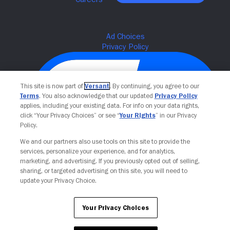
This site is now part of
Versant
. By continuing, you agree to our
Terms
. You also acknowledge that our updated
Privacy Policy
applies, including your existing data. For info on your data rights,
click “Your Privacy Choices” or see “
Your Rights
” in our Privacy
Policy.
We and our partners also use tools on this site to provide the
Your Privacy Choices
services, personalize your experience, and for analytics,
marketing, and advertising. If you previously opted out of selling,
sharing, or targeted advertising on this site, you will need to
update your Privacy Choice.
Your Privacy Choices