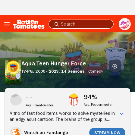
Skip to Main Content
Submit
search
Aqua
Teen
Hunger
Force
Aqua Teen Hunger Force
TV-PG,
2000 - 2023,
14 Seasons,
Comedy
Stream Now
94%
Avg. Popcornmeter
Avg. Tomatometer
A trio of fast-food items works to solve mysteries in
an edgy adult cartoon. The brains of the group is
Frylock, a floating box of fries, but Master Shake does
a lot of the talking, most of it aimed at making life
Watch on Fandango
Stream Now