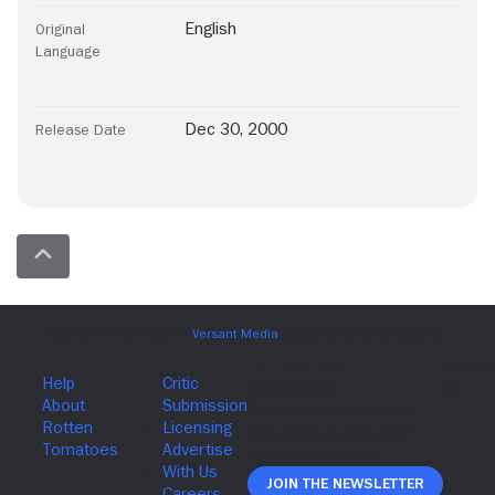
English
Original
Language
Dec 30, 2000
Release Date
Join The Newsletter