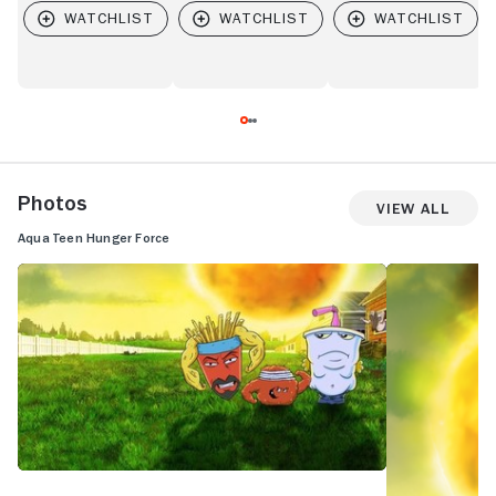
Photos
View All
Aqua Teen Hunger Force