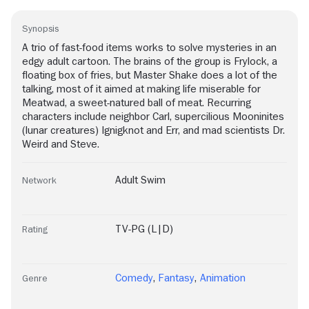
Synopsis
A trio of fast-food items works to solve mysteries in an
edgy adult cartoon. The brains of the group is Frylock, a
floating box of fries, but Master Shake does a lot of the
talking, most of it aimed at making life miserable for
Meatwad, a sweet-natured ball of meat. Recurring
characters include neighbor Carl, supercilious Mooninites
(lunar creatures) Ignigknot and Err, and mad scientists Dr.
Weird and Steve.
Adult Swim
Network
TV-PG (L|D)
Rating
Comedy
,
Fantasy
,
Animation
Genre